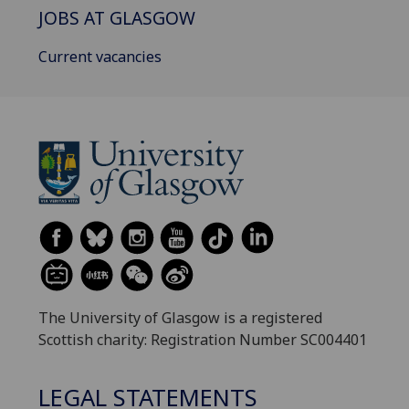
JOBS AT GLASGOW
Current vacancies
The University of Glasgow is a registered
Scottish charity: Registration Number SC004401
LEGAL STATEMENTS