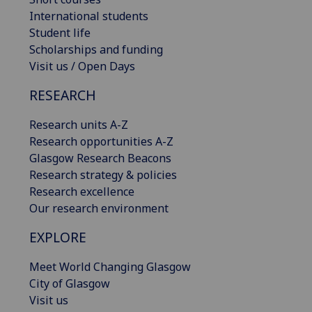
International students
Student life
Scholarships and funding
Visit us / Open Days
RESEARCH
Research units A-Z
Research opportunities A-Z
Glasgow Research Beacons
Research strategy & policies
Research excellence
Our research environment
EXPLORE
Meet World Changing Glasgow
City of Glasgow
Visit us