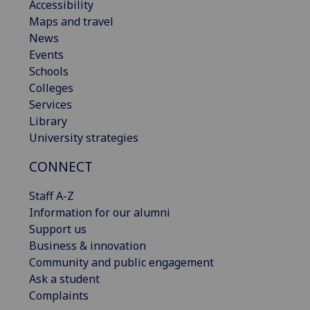
Accessibility
Maps and travel
News
Events
Schools
Colleges
Services
Library
University strategies
CONNECT
Staff A-Z
Information for our alumni
Support us
Business & innovation
Community and public engagement
Ask a student
Complaints