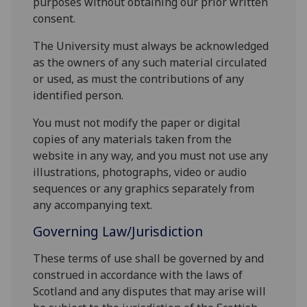
purposes without obtaining our prior written
consent.
The University must always be acknowledged
as the owners of any such material circulated
or used, as must the contributions of any
identified person.
You must not modify the paper or digital
copies of any materials taken from the
website in any way, and you must not use any
illustrations, photographs, video or audio
sequences or any graphics separately from
any accompanying text.
Governing Law/Jurisdiction
These terms of use shall be governed by and
construed in accordance with the laws of
Scotland and any disputes that may arise will