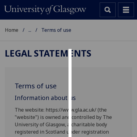
Home
...
Terms of use
LEGAL STATEMENTS
Cookies
We
use
Terms of use
cookies
to
Information about us
improve
The website: https://www.gla.ac.uk/ (the
user
"website") is owned and controlled by The
experience
University of Glasgow, a charitable body
and
registered in Scotland under registration
allow