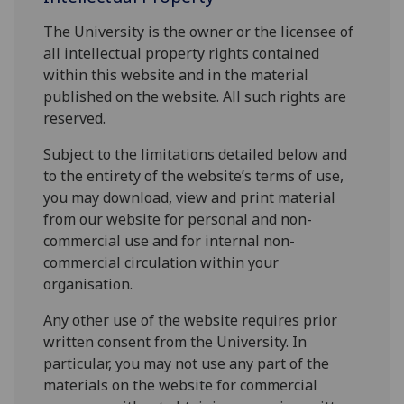
The University is the owner or the licensee of
all intellectual property rights contained
within this website and in the material
published on the website. All such rights are
reserved.
Subject to the limitations detailed below and
to the entirety of the website’s terms of use,
you may download, view and print material
from our website for personal and non-
commercial use and for internal non-
commercial circulation within your
organisation.
Any other use of the website requires prior
written consent from the University. In
particular, you may not use any part of the
materials on the website for commercial