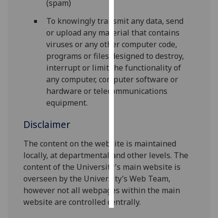
(spam)
Personalised
To knowingly transmit any data, send
advertising
or upload any material that contains
viruses or any other computer code,
I’m happy to
programs or files designed to destroy,
get
interrupt or limit the functionality of
personalised
any computer, computer software or
ads
hardware or telecommunications
I do not
equipment.
want
Disclaimer
personalised
ads
The content on the website is maintained
locally, at departmental and other levels. The
save
choices
content of the University's main website is
overseen by the University’s Web Team,
accept
all
however not all webpages within the main
website are controlled centrally.