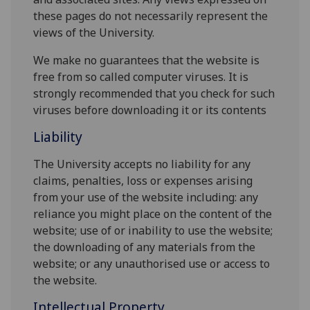
these pages do not necessarily represent the
views of the University.
We make no guarantees that the website is
free from so called computer viruses. It is
strongly recommended that you check for such
viruses before downloading it or its contents
Liability
The University accepts no liability for any
claims, penalties, loss or expenses arising
from your use of the website including: any
reliance you might place on the content of the
website; use of or inability to use the website;
the downloading of any materials from the
website; or any unauthorised use or access to
the website.
Intellectual Property