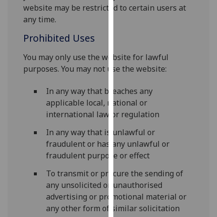
website may be restricted to certain users at
our
any time.
privacy
policy
Prohibited Uses
page
.
You may only use the website for lawful
Analytics
purposes. You may not use the website:
I'm
In any way that breaches any
happy
applicable local, national or
with
international law or regulation
analytics
In any way that is unlawful or
data
fraudulent or has any unlawful or
being
fraudulent purpose or effect
recorded
I do not
To transmit or procure the sending of
want
any unsolicited or unauthorised
analytics
advertising or promotional material or
data
any other form of similar solicitation
recorded