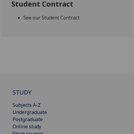
Student Contract
See our Student Contract
STUDY
Subjects A-Z
Undergraduate
Postgraduate
Online study
Short courses