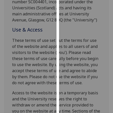
number SC004401, incorporated under the
for
Universities (Scotland) Acts and having its
personalised
main administrative offices at University
advertising
Avenue, Glasgow, G12 8QQ (the "University")
via
third
Use & Access
parties.
You
These terms of use set out the terms for use
can
of the website and applies to all users of and
find
visitors to the website ('you'). Please read
out
these terms of use carefully before you begin
more
to use the website. By using the website, you
about
accept these terms of use and agree to abide
cookies
by them. Please do not use the website if you
and
do not agree with these terms of use.
how
Access to the website is on a temporary basis
we
and the University reserves the right to
use
withdraw or amend the service provided to
them
you on the website at any time. Sections of the
on