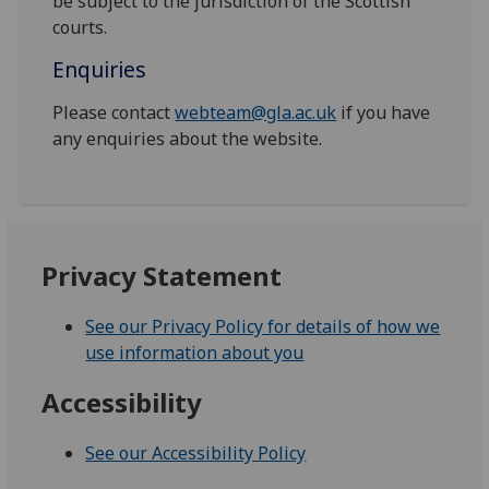
be subject to the jurisdiction of the Scottish
courts.
Enquiries
Please contact
webteam@gla.ac.uk
if you have
any enquiries about the website.
Privacy Statement
See our Privacy Policy for details of how we
use information about you
Accessibility
See our Accessibility Policy