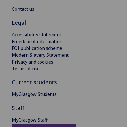
Contact us
Legal
Accessibility statement
Freedom of information
FOI publication scheme
Modern Slavery Statement
Privacy and cookies
Terms of use
Current students
MyGlasgow Students
Staff
MyGlasgow Staff