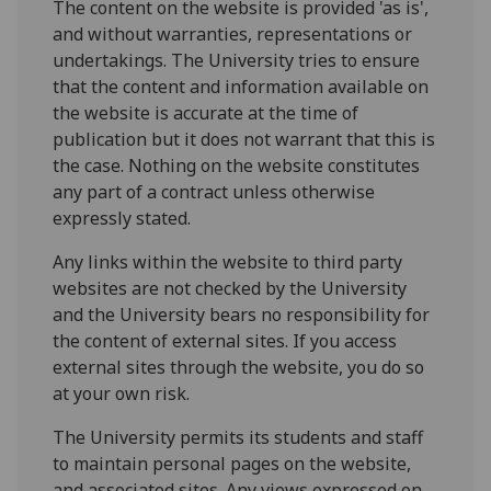
The content on the website is provided 'as is',
and without warranties, representations or
undertakings. The University tries to ensure
that the content and information available on
the website is accurate at the time of
publication but it does not warrant that this is
the case. Nothing on the website constitutes
any part of a contract unless otherwise
expressly stated.
Any links within the website to third party
websites are not checked by the University
and the University bears no responsibility for
the content of external sites. If you access
external sites through the website, you do so
at your own risk.
The University permits its students and staff
to maintain personal pages on the website,
and associated sites. Any views expressed on