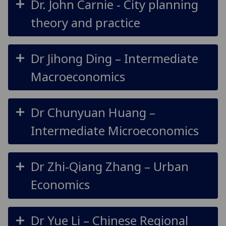
Dr. John Carnie - City planning
theory and practice
Dr Jihong Ding – Intermediate
Macroeconomics
Dr Chunyuan Huang –
Intermediate Microeconomics
Dr Zhi-Qiang Zhang – Urban
Economics
Dr Yue Li – Chinese Regional