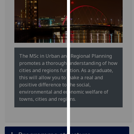
for
personalised
advertising
via
third
parties.
You
can
The MSc in Urban and Regional Planning
find
promotes a thorough understanding of how
out
cities and regions function. As a graduate,
more
this will allow you to make a real and
about
positive difference to the social,
cookies
environmental and economic welfare of
and
towns, cities and regions.
how
we
use
them
on