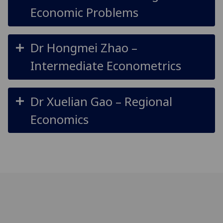
Economic Problems
Dr Hongmei Zhao –
Intermediate Econometrics
Dr Xuelian Gao – Regional
Economics