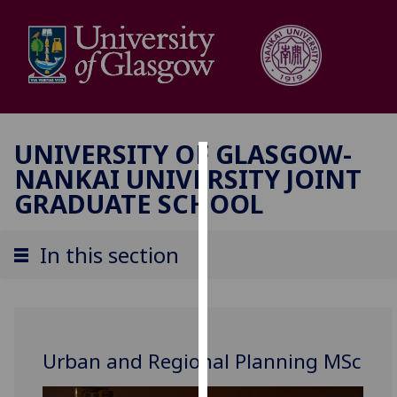
UNIVERSITY OF GLASGOW-
NANKAI UNIVERSITY JOINT
Cookies
GRADUATE SCHOOL
We
use
In this section
cookies
to
improve
user
experience
Urban and Regional Planning MSc
and
allow