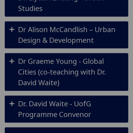
Studies
Dr Alison McCandlish – Urban
Design & Development
Dr Graeme Young - Global
Cities (co-teaching with Dr.
David Waite)
Dr. David Waite -
UofG
Programme Convenor