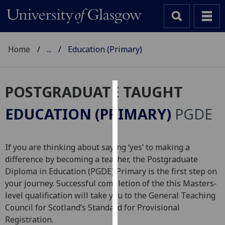
Home
...
Education (Primary)
POSTGRADUATE TAUGHT
Cookies
EDUCATION (PRIMARY)
PGDE
We
use
cookies
If you are thinking about saying ‘yes’ to making a
to
difference by becoming a teacher, the Postgraduate
improve
Diploma in Education (PGDE) Primary is the first step on
user
your journey. Successful completion of the this Masters-
experience
level qualification will take you to the General Teaching
and
Council for Scotland’s Standard for Provisional
allow
Registration.