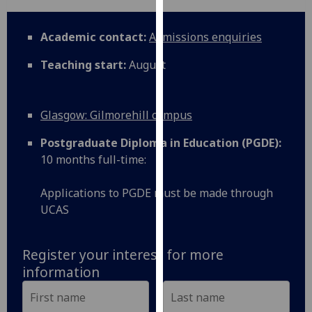
for
personalised
Academic contact:
Admissions enquiries
advertising
via
Teaching start:
August
third
parties.
You
Glasgow: Gilmorehill campus
can
find
Postgraduate Diploma in Education (PGDE):
out
10 months full-time:
more
about
Applications to PGDE must be made through
cookies
UCAS
and
how
Register your interest for more
we
information
use
them
on