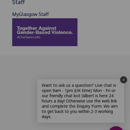
Staff
MyGlasgow Staff
Want to ask us a question? Live chat is
open 9am - 1pm (UK time) Mon - Fri or
our friendly chat bot Gilbert is here 24
hours a day! Otherwise use the web link
and complete the Enquiry Form. We aim
to get back to you within 2-3 working
days.