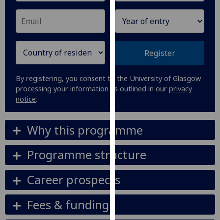
our
privacy
policy
page
.
Register
Analytics
By registering, you consent to the University of Glasgow
I'm
processing your information as outlined in our
privacy
notice
.
happy
with
analytics
Why this programme
data
being
Programme structure
recorded
I do not
Career prospects
want
analytics
Fees & funding
data
recorded