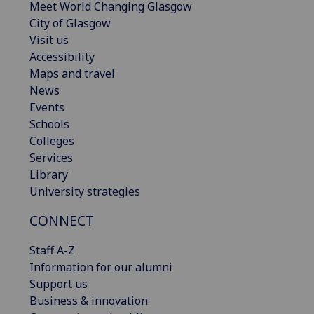
Meet World Changing Glasgow
City of Glasgow
Visit us
Accessibility
Maps and travel
News
Events
Schools
Colleges
Services
Library
University strategies
CONNECT
Staff A-Z
Information for our alumni
Support us
Business & innovation