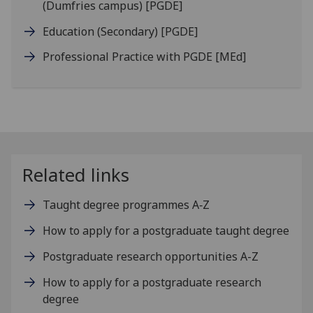
(Dumfries campus)
[PGDE]
Education (Secondary)
[PGDE]
Professional Practice with PGDE
[MEd]
Related links
Taught degree programmes A‑Z
How to apply for a postgraduate taught degree
Postgraduate research opportunities A-Z
How to apply for a postgraduate research
degree