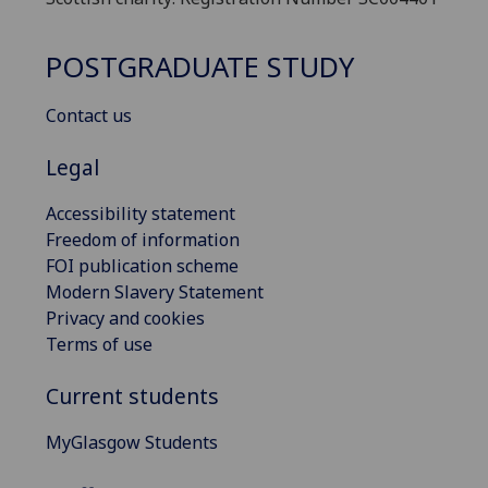
POSTGRADUATE STUDY
Contact us
Legal
Accessibility statement
Freedom of information
FOI publication scheme
Modern Slavery Statement
Privacy and cookies
Terms of use
Current students
MyGlasgow Students