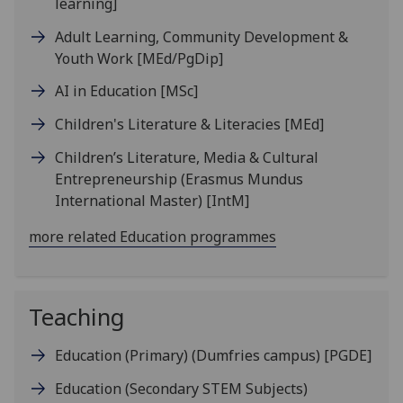
learning]
Adult Learning, Community Development &
Youth Work
[MEd/PgDip]
AI in Education
[MSc]
Children's Literature & Literacies
[MEd]
Children’s Literature, Media & Cultural
Entrepreneurship (Erasmus Mundus
International Master)
[IntM]
more related Education programmes
Teaching
Education (Primary) (Dumfries campus)
[PGDE]
Education (Secondary STEM Subjects)