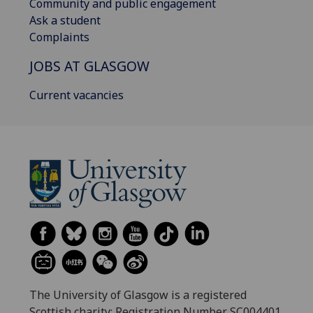
Community and public engagement
Ask a student
Complaints
JOBS AT GLASGOW
Current vacancies
The University of Glasgow is a registered
Scottish charity: Registration Number SC004401