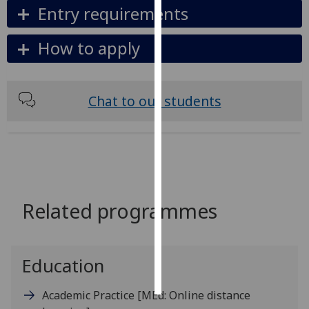
Entry requirements
Personalised
How to apply
advertising
I’m happy to
get
Chat to our students
personalised
ads
I do not
want
personalised
ads
Related programmes
save
choices
accept
Education
all
Academic Practice
[MEd: Online distance