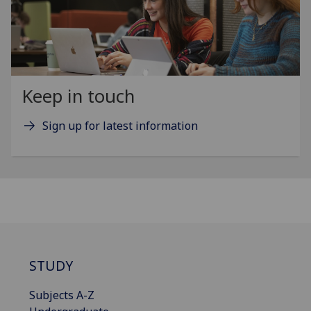
Keep in touch
Sign up for latest information
STUDY
Subjects A-Z