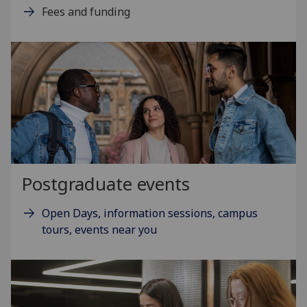
Fees and funding
Postgraduate events
Open Days, information sessions, campus
tours, events near you