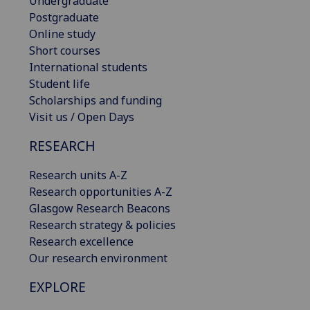
Undergraduate
Postgraduate
Online study
Short courses
International students
Student life
Scholarships and funding
Visit us / Open Days
RESEARCH
Research units A-Z
Research opportunities A-Z
Glasgow Research Beacons
Research strategy & policies
Research excellence
Our research environment
EXPLORE