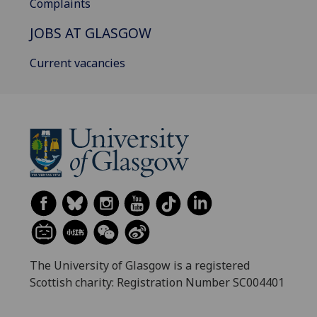
Complaints
JOBS AT GLASGOW
Current vacancies
The University of Glasgow is a registered
Scottish charity: Registration Number SC004401