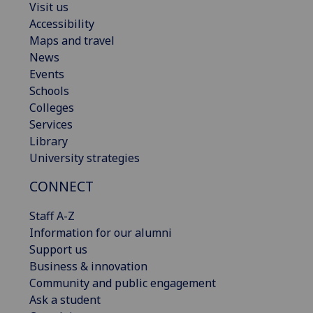
Visit us
Accessibility
Maps and travel
News
Events
Schools
Colleges
Services
Library
University strategies
CONNECT
Staff A-Z
Information for our alumni
Support us
Business & innovation
Community and public engagement
Ask a student