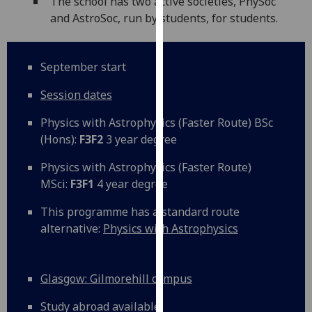
The school has two active societies, PhySoc
our
and AstroSoc, run by students, for students.
privacy
policy
page
.
September start
Analytics
Session dates
Physics with Astrophysics (Faster Route) BSc
I'm
(Hons):
F3F2
3 year degree
happy
with
Physics with Astrophysics (Faster Route)
analytics
MSci:
F3F1
4 year degree
data
being
This programme has a standard route
recorded
alternative:
Physics with Astrophysics
I do not
want
analytics
Glasgow: Gilmorehill campus
data
Study abroad available
recorded