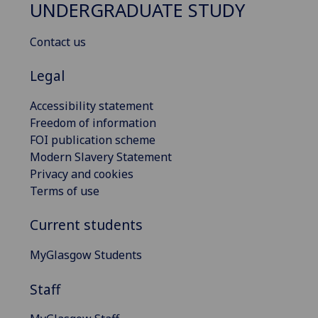
UNDERGRADUATE STUDY
Contact us
Legal
Accessibility statement
Freedom of information
FOI publication scheme
Modern Slavery Statement
Privacy and cookies
Terms of use
Current students
MyGlasgow Students
Staff