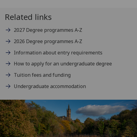
Related links
2027 Degree programmes A‑Z
2026 Degree programmes A‑Z
Information about entry requirements
How to apply for an undergraduate degree
Tuition fees and funding
Undergraduate accommodation