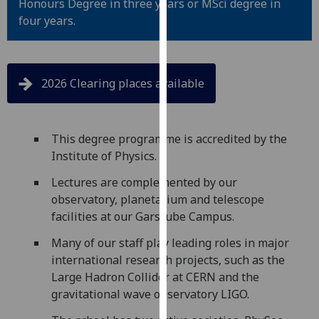
Honours Degree in three years or MSci degree in
for
four years.
personalised
advertising
via
third
2026 Clearing places available
parties.
You
can
This degree programme is accredited by the
find
Institute of Physics.
out
more
Lectures are complemented by our
about
observatory, planetarium and telescope
cookies
facilities at our Garscube Campus.
and
Many of our staff play leading roles in major
how
international research projects, such as the
we
Large Hadron Collider at CERN and the
use
gravitational wave observatory LIGO.
them
on