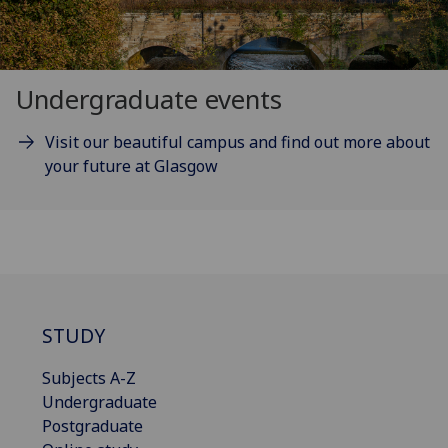
Undergraduate events
Visit our beautiful campus and find out more about
your future at Glasgow
STUDY
Subjects A-Z
Undergraduate
Postgraduate