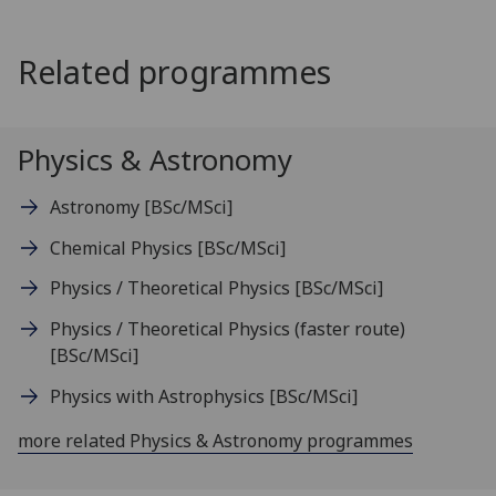
Related programmes
Physics & Astronomy
Astronomy
[BSc/MSci]
Chemical Physics
[BSc/MSci]
Physics / Theoretical Physics
[BSc/MSci]
Physics / Theoretical Physics (faster route)
[BSc/MSci]
Physics with Astrophysics
[BSc/MSci]
more related Physics & Astronomy programmes