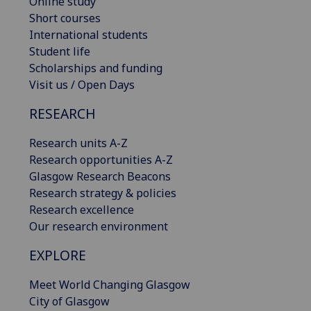
Online study
Short courses
International students
Student life
Scholarships and funding
Visit us / Open Days
RESEARCH
Research units A-Z
Research opportunities A-Z
Glasgow Research Beacons
Research strategy & policies
Research excellence
Our research environment
EXPLORE
Meet World Changing Glasgow
City of Glasgow