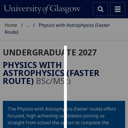
Home
...
Physics with Astrophysics (Faster
Route)
UNDERGRADUATE 2027
Cookies
PHYSICS WITH
We
ASTROPHYSICS (FASTER
use
ROUTE)
BSc/MSci
cookies
to
improve
user
The Physics with Astrophysics (faster route) offers
experience
focused, high achieving candidates joining us
and
straight from school the option to complete the
allow