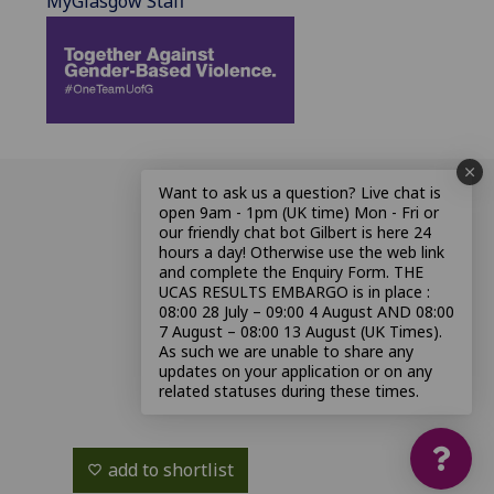
MyGlasgow Staff
Want to ask us a question? Live chat is
open 9am - 1pm (UK time) Mon - Fri or
our friendly chat bot Gilbert is here 24
hours a day! Otherwise use the web link
and complete the Enquiry Form. THE
UCAS RESULTS EMBARGO is in place :
08:00 28 July – 09:00 4 August AND 08:00
7 August – 08:00 13 August (UK Times).
As such we are unable to share any
updates on your application or on any
related statuses during these times.
add to shortlist
favorite_border