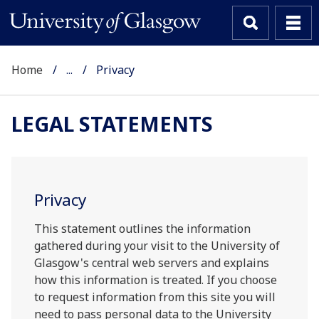
Home
...
Privacy
LEGAL STATEMENTS
Privacy
This statement outlines the information
gathered during your visit to the University of
Glasgow's central web servers and explains
how this information is treated. If you choose
to request information from this site you will
need to pass personal data to the University