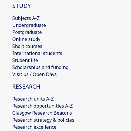
STUDY
Subjects A-Z
Undergraduate
Postgraduate
Online study
Short courses
International students
Student life
Scholarships and funding
Visit us / Open Days
RESEARCH
Research units A-Z
Research opportunities A-Z
Glasgow Research Beacons
Research strategy & policies
Research excellence