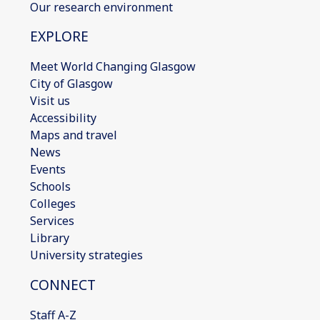
Our research environment
EXPLORE
Meet World Changing Glasgow
City of Glasgow
Visit us
Accessibility
Maps and travel
News
Events
Schools
Colleges
Services
Library
University strategies
CONNECT
Staff A-Z