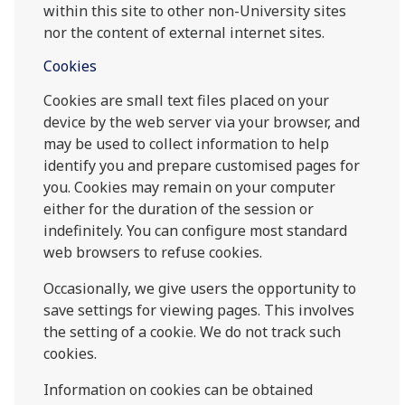
within this site to other non-University sites
nor the content of external internet sites.
Cookies
Cookies are small text files placed on your
device by the web server via your browser, and
may be used to collect information to help
identify you and prepare customised pages for
you. Cookies may remain on your computer
either for the duration of the session or
indefinitely. You can configure most standard
web browsers to refuse cookies.
Occasionally, we give users the opportunity to
save settings for viewing pages. This involves
the setting of a cookie. We do not track such
cookies.
Information on cookies can be obtained