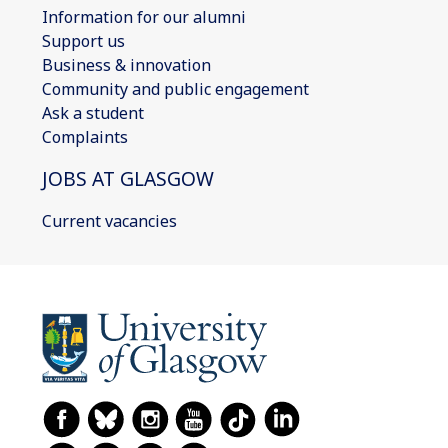
Information for our alumni
Support us
Business & innovation
Community and public engagement
Ask a student
Complaints
JOBS AT GLASGOW
Current vacancies