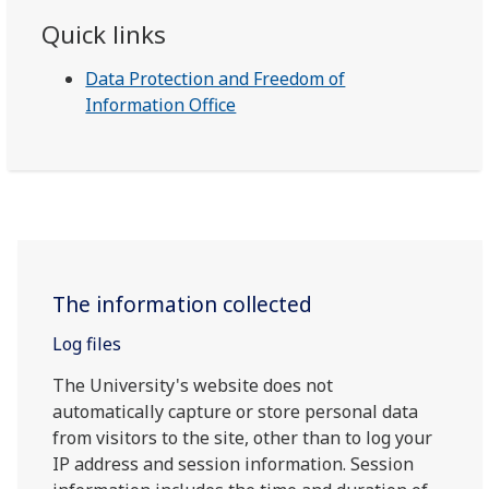
Quick links
Data Protection and Freedom of
Information Office
The information collected
Log files
The University's website does not
automatically capture or store personal data
from visitors to the site, other than to log your
IP address and session information. Session