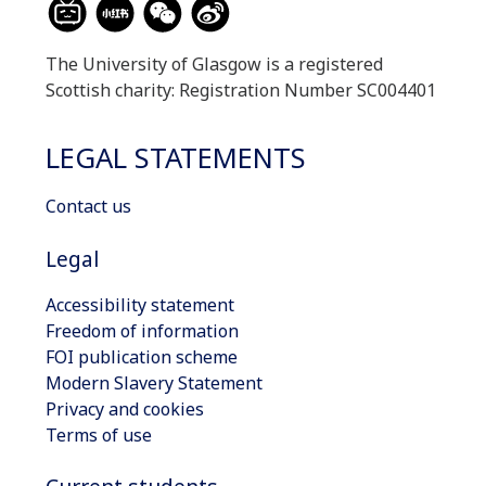
The University of Glasgow is a registered
Scottish charity: Registration Number SC004401
LEGAL STATEMENTS
Contact us
Legal
Accessibility statement
Freedom of information
FOI publication scheme
Modern Slavery Statement
Privacy and cookies
Terms of use