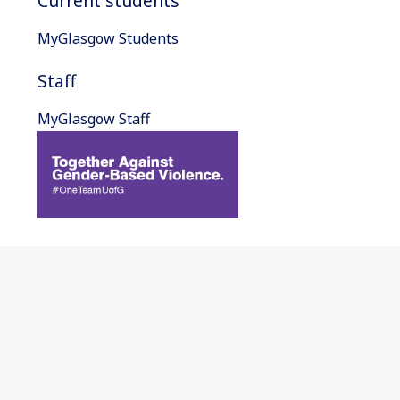
Current students
MyGlasgow Students
Staff
MyGlasgow Staff