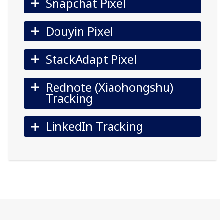
Snapchat Pixel
Douyin Pixel
StackAdapt Pixel
Rednote (Xiaohongshu)
Tracking
LinkedIn Tracking