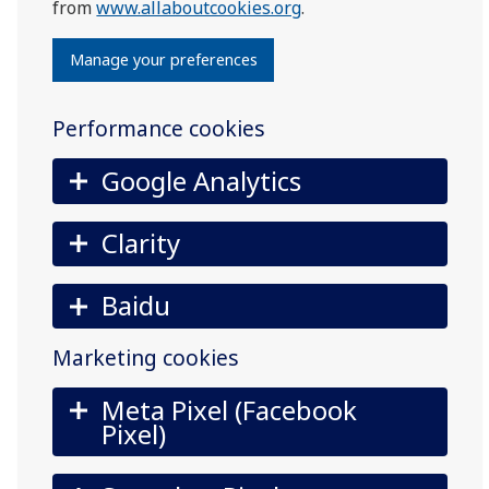
from
www.allaboutcookies.org
.
Manage your preferences
Performance cookies
Google Analytics
Clarity
Baidu
Marketing cookies
Meta Pixel (Facebook
Pixel)