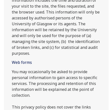
information includes the time and duration of
your visit to the site, the files requested, and
the browser used. This information will only be
accessed by authorised persons of the
University of Glasgow or its agents. The
information will be retained by the University
and will only be used for the purpose of (a)
managing the site system, (b) the identification
of broken links, and (c) for statistical and audit
purposes.
Web forms
You may occasionally be asked to provide
personal information to gain access to specific
services. The processing and retention of this
information will be explained at the point of
collection.
This privacy policy does not cover the links