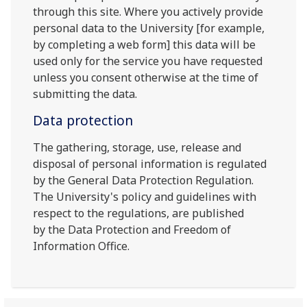
through this site. Where you actively provide
personal data to the University [for example,
by completing a web form] this data will be
used only for the service you have requested
unless you consent otherwise at the time of
submitting the data.
Data protection
The gathering, storage, use, release and
disposal of personal information is regulated
by the General Data Protection Regulation.
The University's policy and guidelines with
respect to the regulations, are published
by the Data Protection and Freedom of
Information Office.