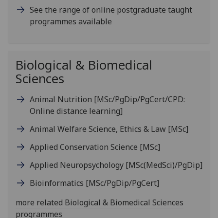
See the range of online postgraduate taught
programmes available
Biological & Biomedical
Sciences
Animal Nutrition
[MSc/PgDip/PgCert/CPD:
Online distance learning]
Animal Welfare Science, Ethics & Law
[MSc]
Applied Conservation Science
[MSc]
Applied Neuropsychology
[MSc(MedSci)/PgDip]
Bioinformatics
[MSc/PgDip/PgCert]
more related Biological & Biomedical Sciences
programmes