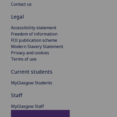
Contact us
Legal
Accessibility statement
Freedom of information
FOI publication scheme
Modern Slavery Statement
Privacy and cookies
Terms of use
Current students
MyGlasgow Students
Staff
MyGlasgow Staff