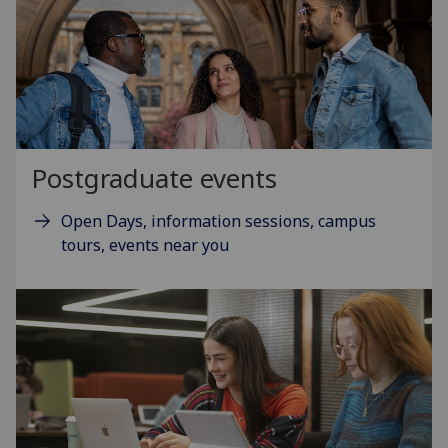
Postgraduate events
Open Days, information sessions, campus
tours, events near you