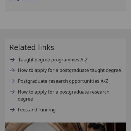
Related links
Taught degree programmes A‑Z
How to apply for a postgraduate taught degree
Postgraduate research opportunities A-Z
How to apply for a postgraduate research
degree
Fees and funding