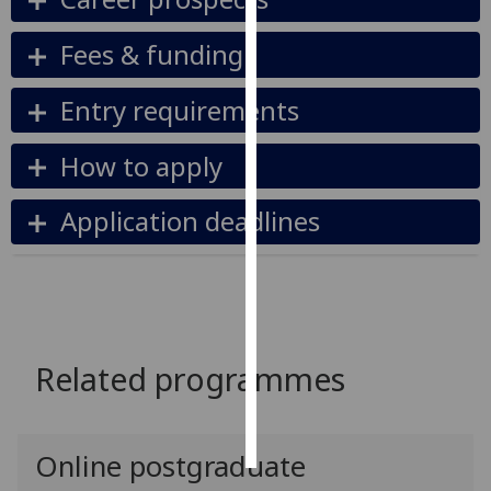
Personalised
Fees & funding
advertising
Entry requirements
I’m happy to
get
How to apply
personalised
ads
Application deadlines
I do not
want
personalised
ads
save
Related programmes
choices
accept
all
Online postgraduate