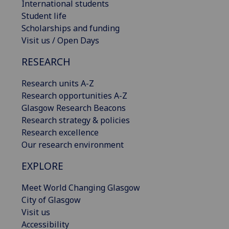
International students
Student life
Scholarships and funding
Visit us / Open Days
RESEARCH
Research units A-Z
Research opportunities A-Z
Glasgow Research Beacons
Research strategy & policies
Research excellence
Our research environment
EXPLORE
Meet World Changing Glasgow
City of Glasgow
Visit us
Accessibility