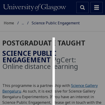
Home
...
Science Public Engagement
POSTGRADUATE TAUGHT
Cookies
SCIENCE PUBLIC
We
ENGAGEMENT
PgCert:
use
Online distance learning
cookies
to
improve
user
This programme is a partnership with
Science Gallery
experience
Bengaluru
. As such, it is exclusive for Science Gallery
and
Bengaluru Experimentors. If you have an interest in
allow
Science Public Engagement, please get in touch with the