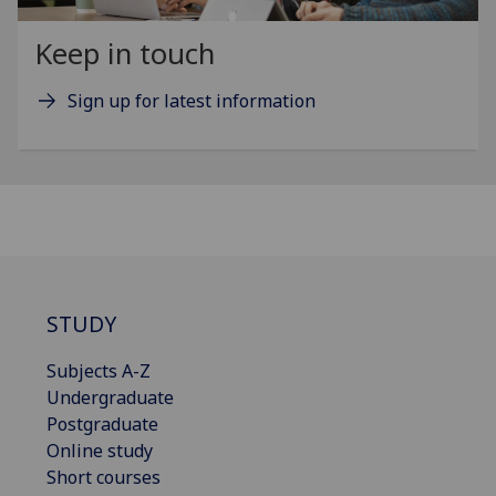
Keep in touch
Sign up for latest information
STUDY
Subjects A-Z
Undergraduate
Postgraduate
Online study
Short courses