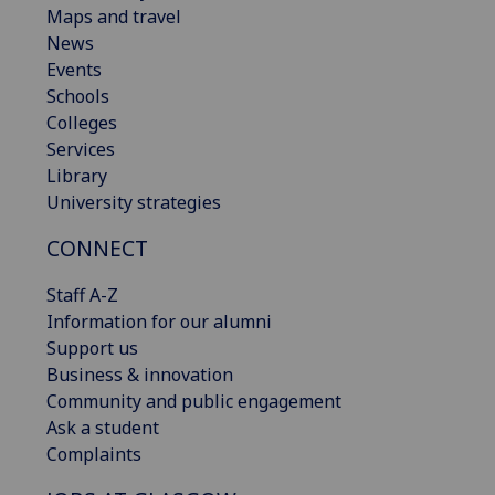
Maps and travel
News
Events
Schools
Colleges
Services
Library
University strategies
CONNECT
Staff A-Z
Information for our alumni
Support us
Business & innovation
Community and public engagement
Ask a student
Complaints