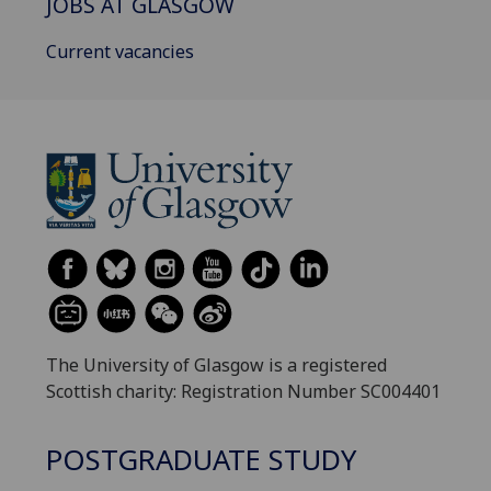
JOBS AT GLASGOW
Current vacancies
The University of Glasgow is a registered
Scottish charity: Registration Number SC004401
POSTGRADUATE STUDY