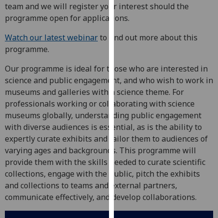
for
team and we will register your interest should the
personalised
programme open for applications.
advertising
Watch our latest webinar
to find out more about this
via
programme.
third
parties.
Our programme is ideal for those who are interested in
You
science and public engagement, and who wish to work in
can
museums and galleries with a science theme. For
find
professionals working or collaborating with science
out
museums globally, understanding public engagement
more
with diverse audiences is essential, as is the ability to
about
expertly curate exhibits and tailor them to audiences of
cookies
varying ages and backgrounds. This programme will
and
provide them with the skills needed to curate scientific
how
collections, engage with the public, pitch the exhibits
we
and collections to teams and external partners,
use
communicate effectively, and develop collaborations.
them
on