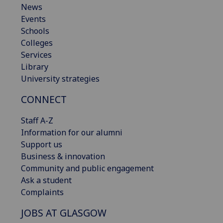
News
Events
Schools
Colleges
Services
Library
University strategies
CONNECT
Staff A-Z
Information for our alumni
Support us
Business & innovation
Community and public engagement
Ask a student
Complaints
JOBS AT GLASGOW