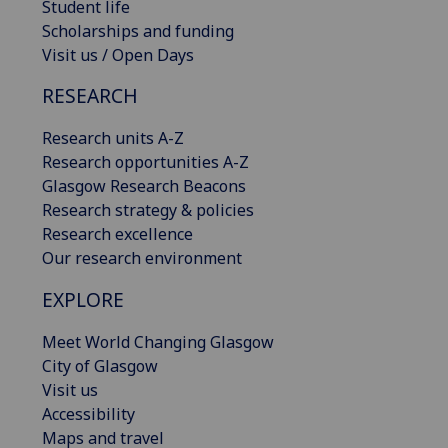
Student life
Scholarships and funding
Visit us / Open Days
RESEARCH
Research units A-Z
Research opportunities A-Z
Glasgow Research Beacons
Research strategy & policies
Research excellence
Our research environment
EXPLORE
Meet World Changing Glasgow
City of Glasgow
Visit us
Accessibility
Maps and travel