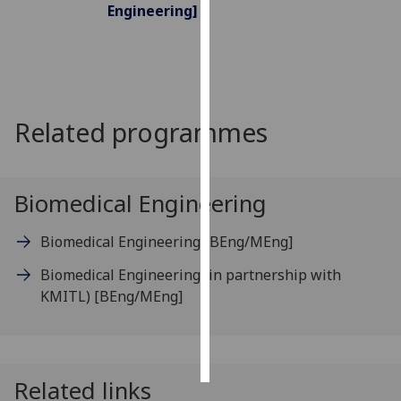
Engineering]
Personalised
advertising
I’m happy to
get
Related programmes
personalised
ads
I do not
Biomedical Engineering
want
personalised
Biomedical Engineering
[BEng/MEng]
ads
Biomedical Engineering (in partnership with
save
KMITL)
[BEng/MEng]
choices
accept
all
Related links