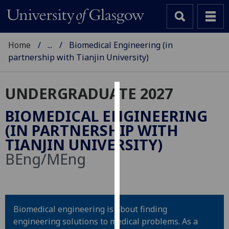
Home
...
Biomedical Engineering (in
partnership with Tianjin University)
UNDERGRADUATE 2027
Cookies
BIOMEDICAL ENGINEERING
We
(IN PARTNERSHIP WITH
use
TIANJIN UNIVERSITY)
cookies
BEng/MEng
to
improve
user
experience
Biomedical engineering is about finding
and
engineering solutions to medical problems. As a
allow