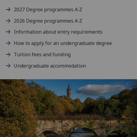
2027 Degree programmes A‑Z
2026 Degree programmes A‑Z
Information about entry requirements
How to apply for an undergraduate degree
Tuition fees and funding
Undergraduate accommodation