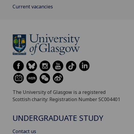
Current vacancies
The University of Glasgow is a registered
Scottish charity: Registration Number SC004401
UNDERGRADUATE STUDY
Contact us