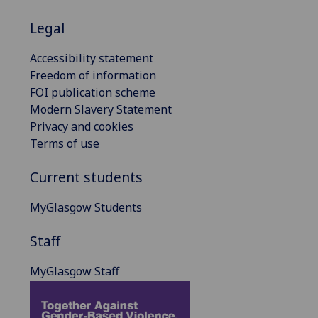
Legal
Accessibility statement
Freedom of information
FOI publication scheme
Modern Slavery Statement
Privacy and cookies
Terms of use
Current students
MyGlasgow Students
Staff
MyGlasgow Staff