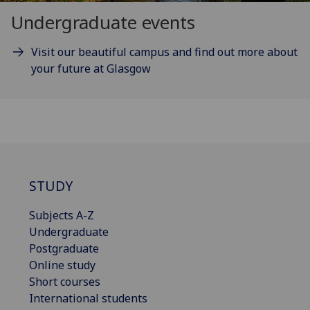
Undergraduate events
Visit our beautiful campus and find out more about
your future at Glasgow
STUDY
Subjects A-Z
Undergraduate
Postgraduate
Online study
Short courses
International students