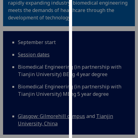
rapidly expanding industry, biomedical engineering
for
meets the demands of healthcare through the
personalised
development of technology.
advertising
via
third
parties.
September start
You
Session dates
can
find
Biomedical Engineering (in partnership with
out
Tianjin University) BEng 4 year degree
more
about
Biomedical Engineering (in partnership with
cookies
Tianjin University) MEng 5 year degree
and
how
we
Glasgow: Gilmorehill campus
and
Tianjin
use
University, China
them
on