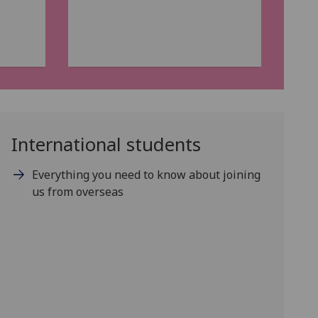
International students
Everything you need to know about joining
us from overseas