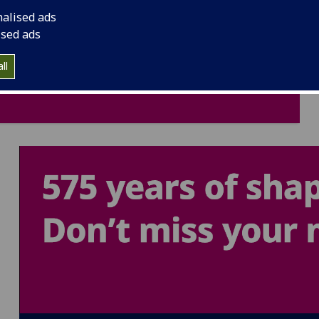
nalised ads
ised ads
ll