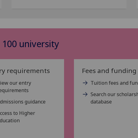
 100 university
ry requirements
Fees and funding
iew our entry
Tuition fees and fu
equirements
Search our scholars
dmissions guidance
database
ccess to Higher
ducation