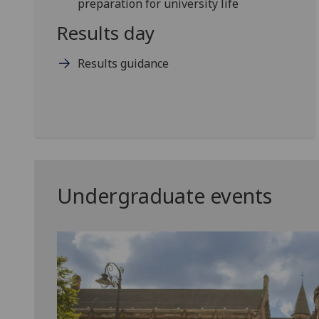
preparation for university life
Results day
Results guidance
Undergraduate events