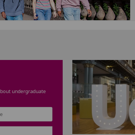
 about undergraduate