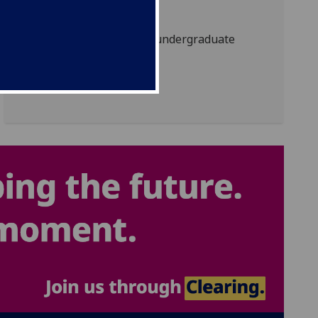
How to apply
How to apply for an undergraduate
degree