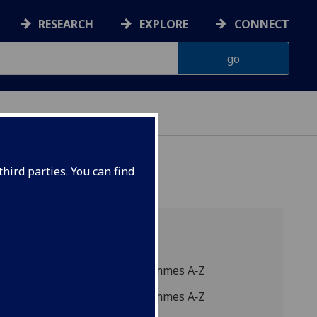
RESEARCH
EXPLORE
CONNECT
hird parties. You can find
A-Z listing
2027 Degree programmes A‑Z
2026 Degree programmes A‑Z