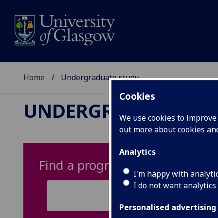
Home
Undergraduate study
Cookies
UNDERGRADUATE ST
We use cookies to improve u
out more about cookies a
Analytics
Find a programme
I'm happy with analyti
I do not want analytics
Personalised advertising