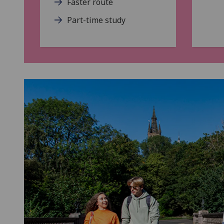
Faster route
Part-time study