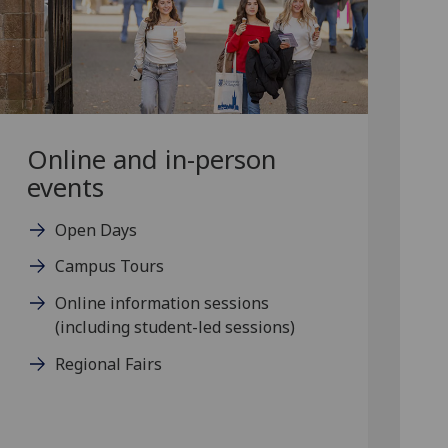
Online and in-person
events
Open Days
Campus Tours
Online information sessions
(including student-led sessions)
Regional Fairs