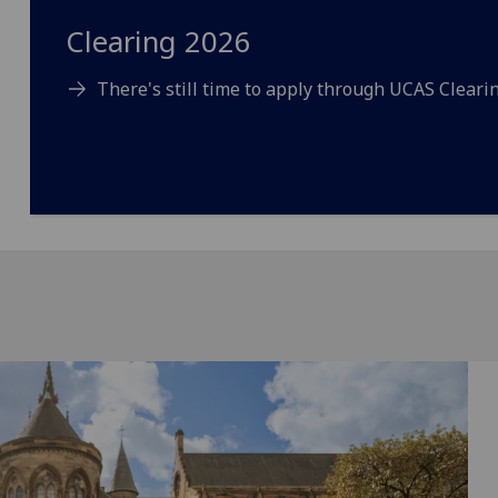
Clearing 2026
There's still time to apply through UCAS Clearin