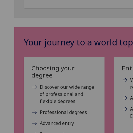
Your journey to a world top
Choosing your
Ent
degree
V
Discover our wide range
r
of professional and
A
flexible degrees
A
Professional degrees
E
Advanced entry