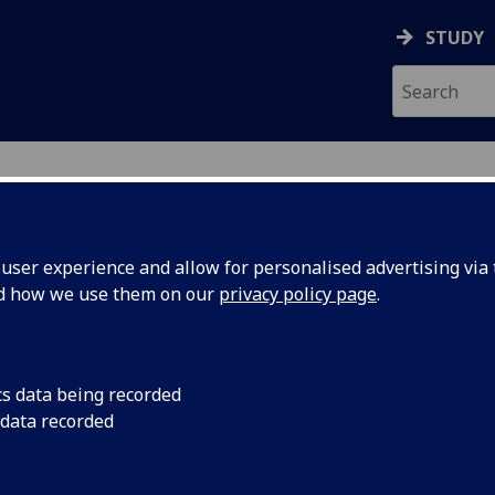
STUDY
UDY
ser experience and allow for personalised advertising via t
nd how we use them on our
privacy policy page
.
cs data being recorded
 data recorded