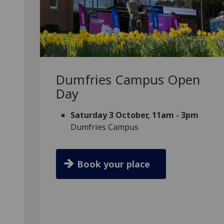
Dumfries Campus Open
Day
Saturday 3 October, 11am - 3pm
Dumfries Campus
Book your place