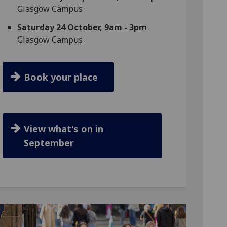
Glasgow Campus
Saturday 24 October, 9am - 3pm
Glasgow Campus
Book your place
View what's on in
September