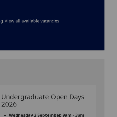
g. View all available vacancies
Undergraduate Open Days
2026
Wednesday 2 September, 9am - 3pm