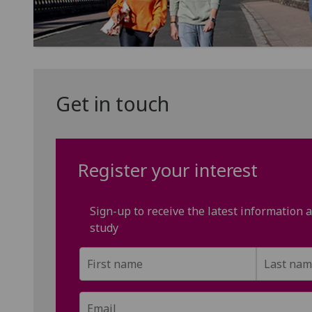
Get in touch
Register your interest
Sign-up to receive the latest information
study