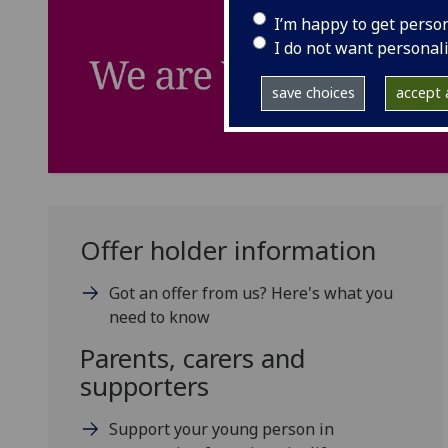
I’m happy to get perso
I do not want personal
save choices
accept a
Offer holder information
Got an offer from us? Here's what you
need to know
Parents, carers and
supporters
Support your young person in