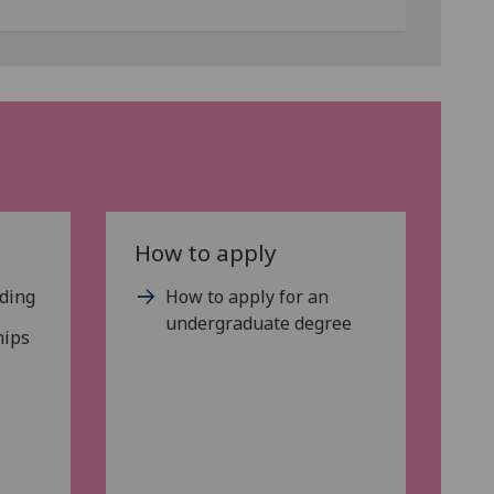
How to apply
nding
How to apply for an
undergraduate degree
hips