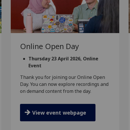
Online Open Day
Thursday 23 April 2026, Online
Event
Thank you for joining our Online Open
Day. You can now explore recordings and
on demand content from the day.
View event webpage