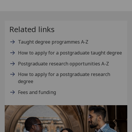
Related links
Taught degree programmes A‑Z
How to apply for a postgraduate taught degree
Postgraduate research opportunities A-Z
How to apply for a postgraduate research
degree
Fees and funding