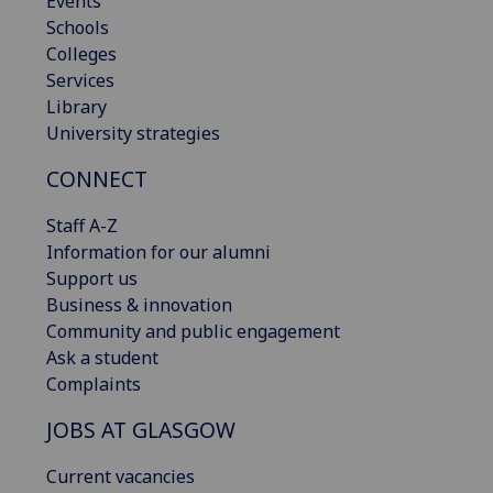
Events
Schools
Colleges
Services
Library
University strategies
CONNECT
Staff A-Z
Information for our alumni
Support us
Business & innovation
Community and public engagement
Ask a student
Complaints
JOBS AT GLASGOW
Current vacancies