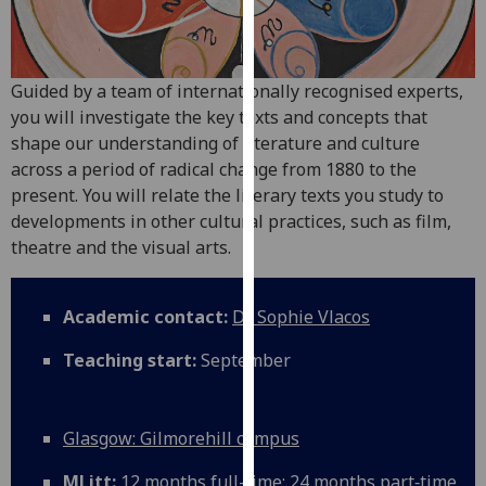
for
personalised
advertising
via
Guided by a team of internationally recognised experts,
third
you will investigate the key texts and concepts that
parties.
shape our understanding of literature and culture
You
across a period of radical change from 1880 to the
can
present. You will relate the literary texts you study to
find
developments in other cultural practices, such as film,
out
theatre and the visual arts.
more
about
Academic contact:
Dr Sophie Vlacos
cookies
and
Teaching start:
September
how
we
use
Glasgow: Gilmorehill campus
them
on
MLitt:
12 months full-time; 24 months part‑time