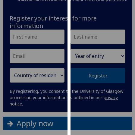
our
privacy
Register your interest for more
policy
information
page
.
Analytics
I'm
happy
with
Register
analytics
data
being
By registering, you consent to the University of Glasgow
recorded
processing your information as outlined in our
privacy
notice
.
I do not
want
analytics
Apply now
data
recorded