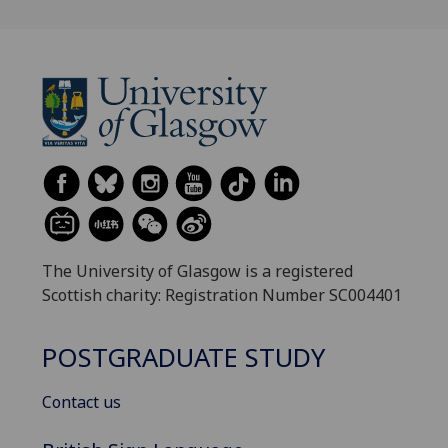
The University of Glasgow is a registered
Scottish charity: Registration Number SC004401
POSTGRADUATE STUDY
Contact us