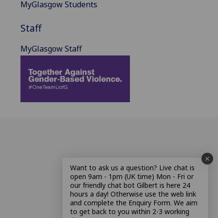
MyGlasgow Students
Staff
MyGlasgow Staff
Want to ask us a question? Live chat is
open 9am - 1pm (UK time) Mon - Fri or
our friendly chat bot Gilbert is here 24
hours a day! Otherwise use the web link
and complete the Enquiry Form. We aim
to get back to you within 2-3 working