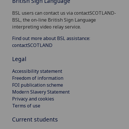
British Sign Language
BSL users can contact us via contactSCOTLAND-
BSL, the on-line British Sign Language
interpreting video relay service.
Find out more about BSL assistance:
contactSCOTLAND
Legal
Accessibility statement
Freedom of information
FOI publication scheme
Modern Slavery Statement
Privacy and cookies
Terms of use
Current students