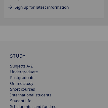
Sign up for latest information
STUDY
Subjects A-Z
Undergraduate
Postgraduate
Online study
Short courses
International students
Student life
Scholarships and funding