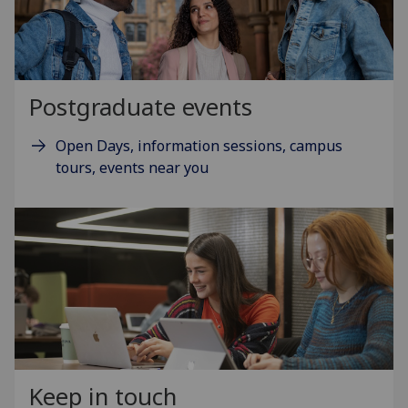
Postgraduate events
Open Days, information sessions, campus
tours, events near you
Keep in touch