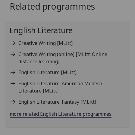
Related programmes
English Literature
Creative Writing
[MLitt]
Creative Writing (online)
[MLitt: Online
distance learning]
English Literature
[MLitt]
English Literature: American Modern
Literature
[MLitt]
English Literature: Fantasy
[MLitt]
more related English Literature programmes