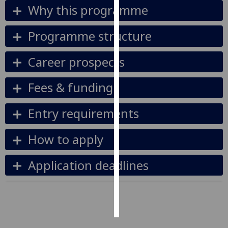
Why this programme
Personalised
Programme structure
advertising
I’m happy to
Career prospects
get
personalised
Fees & funding
ads
I do not
Entry requirements
want
personalised
How to apply
ads
Application deadlines
save
choices
accept
all