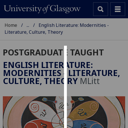
Home
...
English Literature: Modernities -
Literature, Culture, Theory
POSTGRADUATE TAUGHT
Cookies
ENGLISH LITERATURE:
We
MODERNITIES - LITERATURE,
use
CULTURE, THEORY
MLitt
cookies
to
improve
user
experience
and
allow