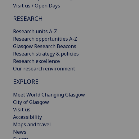
Visit us / Open Days
RESEARCH
Research units A-Z
Research opportunities A-Z
Glasgow Research Beacons
Research strategy & policies
Research excellence
Our research environment
EXPLORE
Meet World Changing Glasgow
City of Glasgow
Visit us
Accessibility
Maps and travel
News