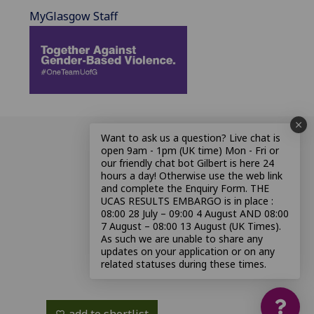
MyGlasgow Staff
Want to ask us a question? Live chat is
open 9am - 1pm (UK time) Mon - Fri or
our friendly chat bot Gilbert is here 24
hours a day! Otherwise use the web link
and complete the Enquiry Form. THE
UCAS RESULTS EMBARGO is in place :
08:00 28 July – 09:00 4 August AND 08:00
7 August – 08:00 13 August (UK Times).
As such we are unable to share any
updates on your application or on any
related statuses during these times.