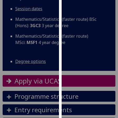
our
Session dates
privacy
policy
Mathematics/Statistics (faster route) BSc
page
.
(Hons):
3GC3
3 year degree
Analytics
Mathematics/Statistics (faster route)
MSci:
MSF1
4 year degree
I'm
happy
with
Degree options
analytics
data
Apply via UCAS
being
recorded
I do not
Programme structure
want
analytics
Entry requirements
data
recorded