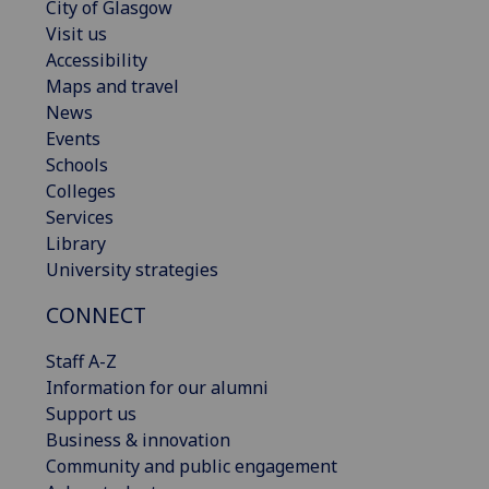
City of Glasgow
Visit us
Accessibility
Maps and travel
News
Events
Schools
Colleges
Services
Library
University strategies
CONNECT
Staff A-Z
Information for our alumni
Support us
Business & innovation
Community and public engagement