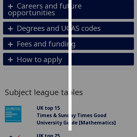
Careers and future
opportunities
Personalised
advertising
Degrees and UCAS codes
I’m happy to
get
Fees and funding
personalised
ads
How to apply
I do not
want
personalised
ads
Subject league tables
save
choices
UK top 15
accept
Times & Sunday Times Good
all
University Guide [Mathematics]
UK top 25