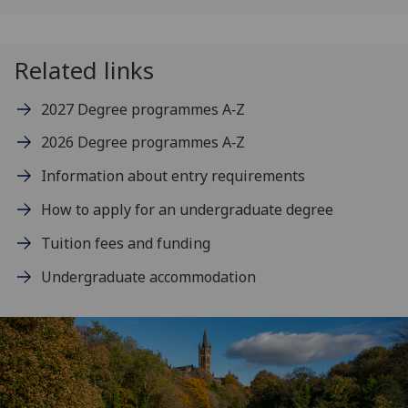
Related links
2027 Degree programmes A‑Z
2026 Degree programmes A‑Z
Information about entry requirements
How to apply for an undergraduate degree
Tuition fees and funding
Undergraduate accommodation