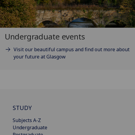
Undergraduate events
Visit our beautiful campus and find out more about
your future at Glasgow
STUDY
Subjects A-Z
Undergraduate
Postgraduate