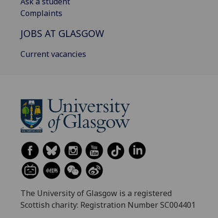
Ask a student
Complaints
JOBS AT GLASGOW
Current vacancies
The University of Glasgow is a registered
Scottish charity: Registration Number SC004401