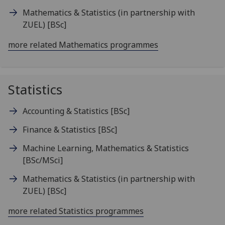
Mathematics & Statistics (in partnership with
ZUEL)
[BSc]
more related Mathematics programmes
Statistics
Accounting & Statistics
[BSc]
Finance & Statistics
[BSc]
Machine Learning, Mathematics & Statistics
[BSc/MSci]
Mathematics & Statistics (in partnership with
ZUEL)
[BSc]
more related Statistics programmes