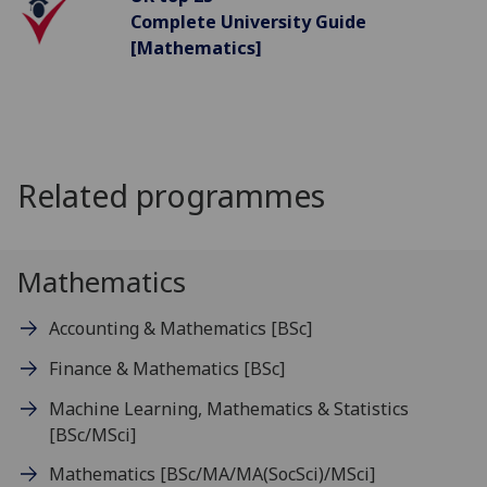
Complete University Guide
[Mathematics]
Related programmes
Mathematics
Accounting & Mathematics
[BSc]
Finance & Mathematics
[BSc]
Machine Learning, Mathematics & Statistics
[BSc/MSci]
Mathematics
[BSc/MA/MA(SocSci)/MSci]