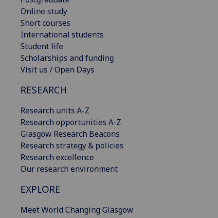
Online study
Short courses
International students
Student life
Scholarships and funding
Visit us / Open Days
RESEARCH
Research units A-Z
Research opportunities A-Z
Glasgow Research Beacons
Research strategy & policies
Research excellence
Our research environment
EXPLORE
Meet World Changing Glasgow