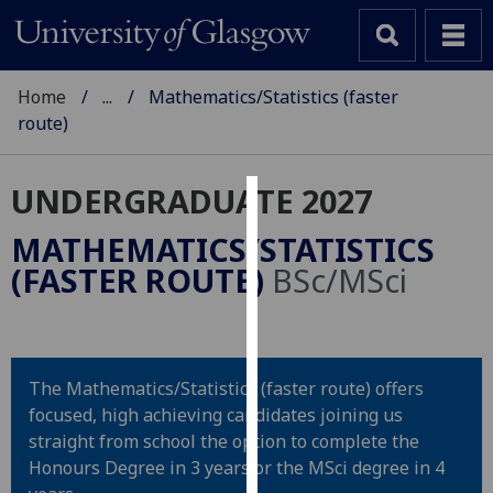
Home
...
Mathematics/Statistics (faster
route)
UNDERGRADUATE 2027
Cookies
MATHEMATICS/STATISTICS
We
(FASTER ROUTE)
BSc/MSci
use
cookies
to
improve
The Mathematics/Statistics (faster route) offers
user
focused, high achieving candidates joining us
experience
straight from school the option to complete the
and
Honours Degree in 3 years or the MSci degree in 4
allow