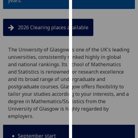
years.
for
personalised
advertising
via
2026 Clearing places available
third
parties.
You
The University of Glasgow is one of the UK's leading
can
universities, consistently ranked highly in global
find
and national rankings. Its School of Mathematics
out
and Statistics is renowned for research excellence
more
and its broad range of undergraduate and
about
postgraduate courses. Glasgow offers flexibility to
cookies
tailor your studies according to your interests, and a
and
degree in Mathematics/Statistics from the
how
University of Glasgow is highly regarded by
we
employers.
use
them
September start
on