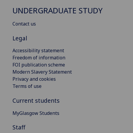
UNDERGRADUATE STUDY
Contact us
Legal
Accessibility statement
Freedom of information
FOI publication scheme
Modern Slavery Statement
Privacy and cookies
Terms of use
Current students
MyGlasgow Students
Staff