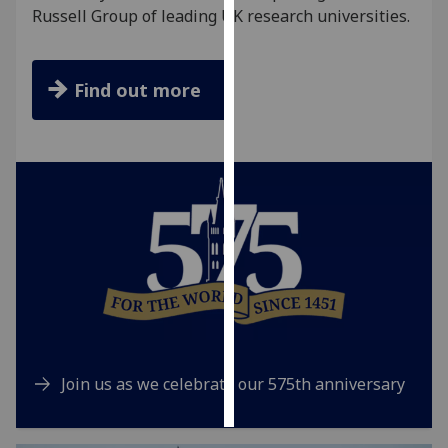
Russell Group of leading UK research universities.
Personalised
advertising
Find out more
I’m happy to
get
personalised
ads
I do not
want
personalised
ads
save
choices
accept
Join us as we celebrate our 575th anniversary
all