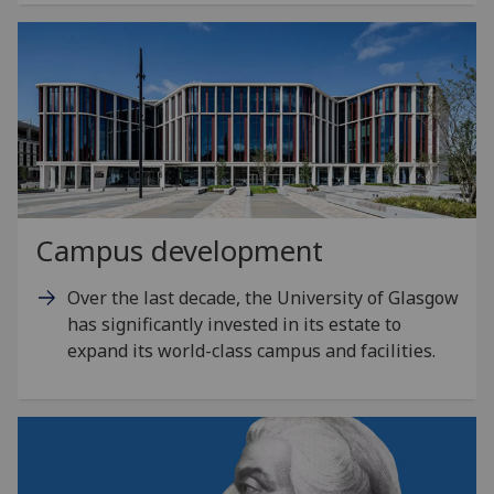
Campus development
Over the last decade, the University of Glasgow
has significantly invested in its estate to
expand its world-class campus and facilities.