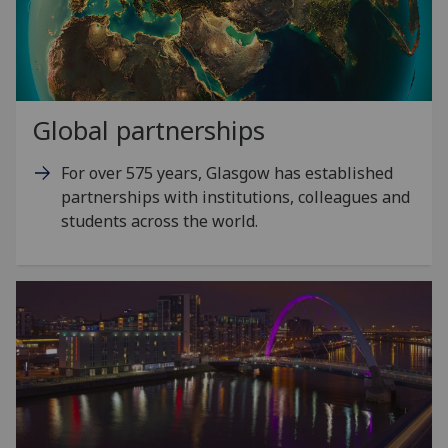
Global partnerships
For over 575 years, Glasgow has established
partnerships with institutions, colleagues and
students across the world.