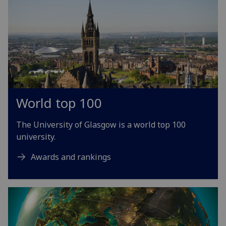
World top 100
The University of Glasgow is a world top 100
university.
Awards and rankings