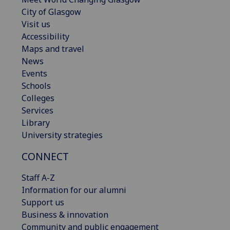
City of Glasgow
Visit us
Accessibility
Maps and travel
News
Events
Schools
Colleges
Services
Library
University strategies
CONNECT
Staff A-Z
Information for our alumni
Support us
Business & innovation
Community and public engagement