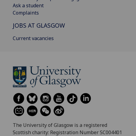
Ask a student
Complaints
JOBS AT GLASGOW
Current vacancies
The University of Glasgow is a registered
Scottish charity: Registration Number SC004401