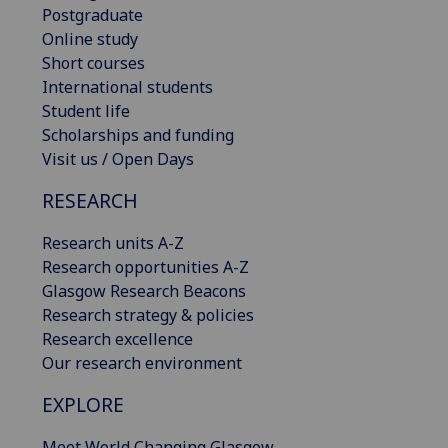
Postgraduate
Online study
Short courses
International students
Student life
Scholarships and funding
Visit us / Open Days
RESEARCH
Research units A-Z
Research opportunities A-Z
Glasgow Research Beacons
Research strategy & policies
Research excellence
Our research environment
EXPLORE
Meet World Changing Glasgow