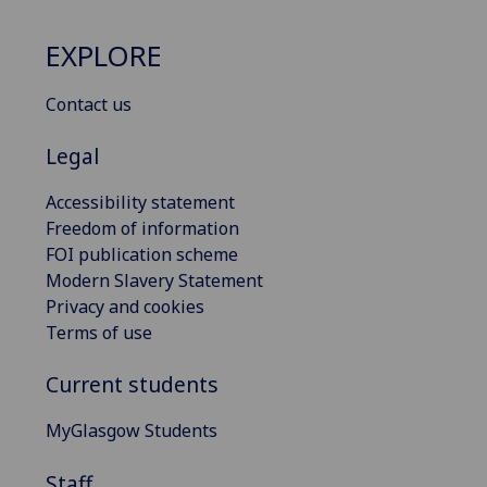
EXPLORE
Contact us
Legal
Accessibility statement
Freedom of information
FOI publication scheme
Modern Slavery Statement
Privacy and cookies
Terms of use
Current students
MyGlasgow Students
Staff