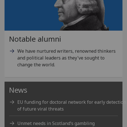
Notable alumni
We have nurtured writers, renowned thinkers
and political leaders as they've sought to
change the world.
News
EU funding for doctoral network for early detection
of future viral threats
Unmet needs in Scotland’s gambling