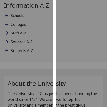
Information A-Z
our
privacy
Schools
policy
page
.
Colleges
Analytics
Staff A-Z
Services A-Z
I'm
happy
Subjects A-Z
with
analytics
data
being
recorded
About the University
I do not
want
The University of Glasgow has been changing the
analytics
world since 1451. We are a world top 100
data
university and a member of the prestigious
recorded