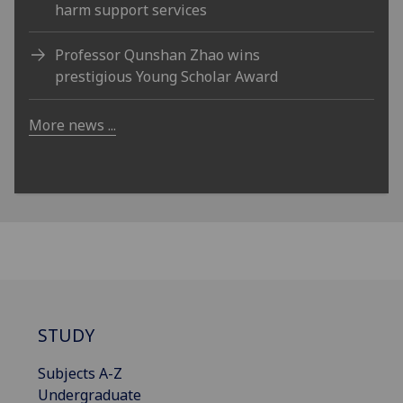
harm support services
Professor Qunshan Zhao wins
prestigious Young Scholar Award
More news ...
STUDY
Subjects A-Z
Undergraduate