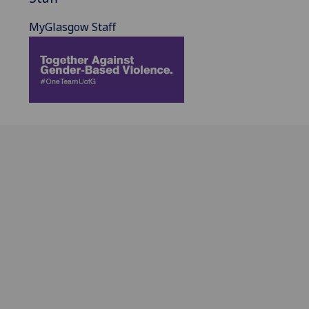
MyGlasgow Staff