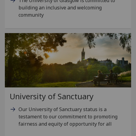
The University of Glasgow is committed to
building an inclusive and welcoming
community
University of Sanctuary
Our University of Sanctuary status is a
testament to our commitment to promoting
fairness and equity of opportunity for all