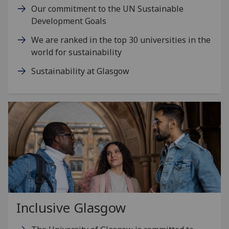
Our commitment to the UN Sustainable
Development Goals
We are ranked in the top 30 universities in the
world for sustainability
Sustainability at Glasgow
Inclusive Glasgow