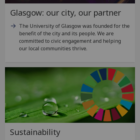
Glasgow: our city, our partner
The University of Glasgow was founded for the
benefit of the city and its people. We are
committed to civic engagement and helping
our local communities thrive.
Sustainability