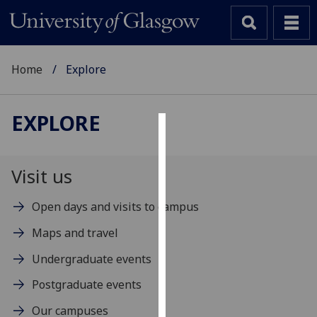
Home
Explore
EXPLORE
Cookies
We
Visit us
use
cookies
Open days and visits to campus
to
Maps and travel
improve
user
Undergraduate events
experience
Postgraduate events
and
allow
Our campuses