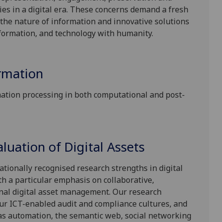
ies in a digital era. These concerns demand a fresh
the nature of information and innovative solutions
nformation, and technology with humanity.
ormation
mation processing in both computational and post-
uation of Digital Assets
tionally recognised research strengths in digital
h a particular emphasis on collaborative,
onal digital asset management. Our research
ur ICT-enabled audit and compliance cultures, and
s as automation, the semantic web, social networking