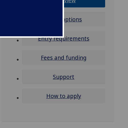
Overview
Study options
Entry requirements
Fees and funding
Support
How to apply