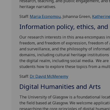
research, teaching, and public engagement, and t
heritage narratives.
Staff:
Maria Economou
, Johanna Green,
Katherine
Information policy, ethics, and
Our research interests in this area encompass in
freedom, and freedom of expression, freedom of ac
and surveillance, and the philosophy of informati
domains, including cultural heritage institutions 
the digital realm, including social media. We ar
students how to explore these topics from a mult
Staff:
Dr David McMenemy
Digital Humanities and Arts
The University of Glasgow is a foundational loca
the field based at Glasgow. We welcome applicati
researching the core principles of digital humanit