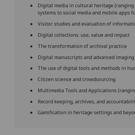
Digital media in cultural heritage (rangin
systems to social media and mobile apps fo
Visitor studies and evaluation of informat
Digital collections: use, value and impact
The transformation of archival practice
Digital manuscripts and advanced imaging
The use of digital tools and methods in hu
Citizen science and crowdsourcing
Multimedia Tools and Applications (ranging
Record keeping, archives, and accountabili
Gamification in heritage settings and bey