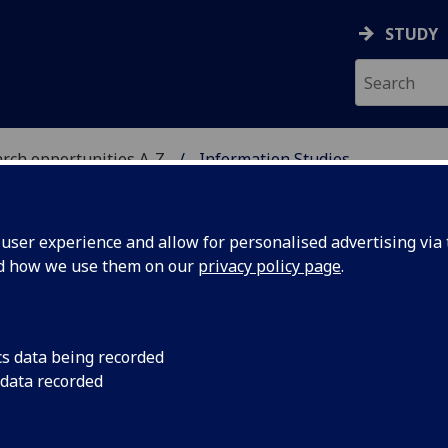
STUDY
rch opportunities A-Z
Information Studies
H
ser experience and allow for personalised advertising via t
nd how we use them on our
privacy policy page
.
S
PhD/MLitt (Research)/MPhil
cs data being recorded
 data recorded
with a growing number of doctoral and masters students,
n studies, museology, digital culture and digital