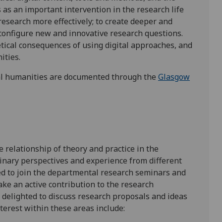
 as an important intervention in the research life
’ research more effectively; to create deeper and
configure new and innovative research questions.
tical consequences of using digital approaches, and
nities.
tal humanities are documented through the
Glasgow
 relationship of theory and practice in the
linary perspectives and experience from different
ed to join the departmental research seminars and
ake an active contribution to the research
s delighted to discuss research proposals and ideas
nterest within these areas include: