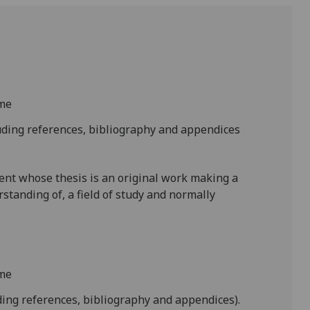
ime
uding references, bibliography and appendices
ent whose thesis is an original work making a
rstanding of, a field of study and normally
ime
ing references, bibliography and appendices).