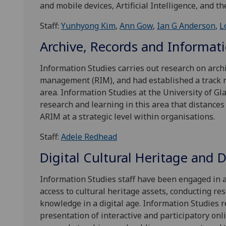
and mobile devices, Artificial Intelligence, and th
Staff:
Yunhyong Kim
,
Ann Gow
,
Ian G Anderson
,
L
Archive, Records and Informa
Information Studies carries out research on arch
management (RIM), and had established a track re
area. Information Studies at the University of G
research and learning in this area that distances 
ARIM at a strategic level within organisations.
Staff:
Adele Redhead
Digital Cultural Heritage and 
Information Studies staff have been engaged in a
access to cultural heritage assets, conducting res
knowledge in a digital age. Information Studies r
presentation of interactive and participatory onli