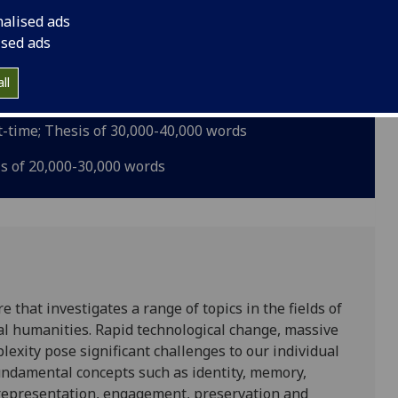
nalised ads
ised ads
is of 70,000-100,000 words
ll
art-time; Thesis of 40,000-70,000 words
rt-time; Thesis of 30,000-40,000 words
is of 20,000-30,000 words
 that investigates a range of topics in the fields of
tal humanities. Rapid technological change, massive
lexity pose significant challenges to our individual
Fundamental concepts such as identity, memory,
y, representation, engagement, preservation and