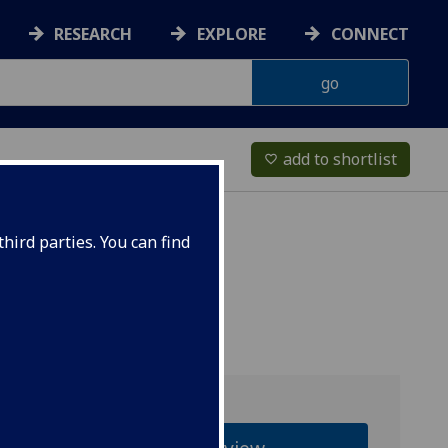
RESEARCH
EXPLORE
CONNECT
add to shortlist
favorite_border
hird parties. You can find