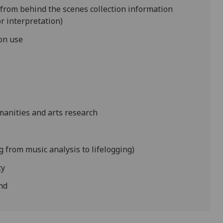
g from behind the scenes collection information
r interpretation)
ion use
manities and arts research
 from music analysis to lifelogging)
ty
ond