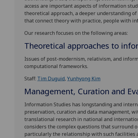
access are important aspects of information stud
theoretical approach, a deeper understanding of 
that connect theory with practice, people with i
Our research focuses on the following areas:
Theoretical approaches to inf
Issues of post-modernism, relativism, and infor
computational frameworks.
Staff:
Tim Duguid
,
Yunhyong Kim
Management, Curation and Eval
Information Studies has longstanding and interna
preservation, curation and data management, wit
translational research in national and internati
considers the complex questions that surround o
particularly the relationship with such facilitie