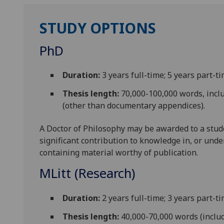
STUDY OPTIONS
PhD
Duration:
3 years full-time; 5 years part-t
Thesis length:
70,000-100,000 words, incl
(other than documentary appendices).
A Doctor of Philosophy may be awarded to a stud
significant contribution to knowledge in, or unde
containing material worthy of publication.
MLitt (Research)
Duration:
2 years full-time; 3 years part-t
Thesis length:
40,000-70,000 words (includ