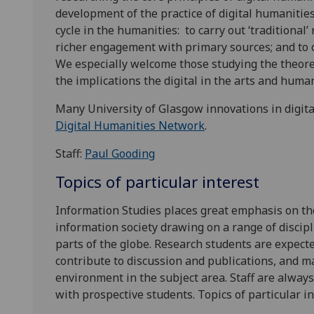
development of the practice of digital humanities
cycle in the humanities: to carry out ‘traditional
richer engagement with primary sources; and to 
We especially welcome those studying the theore
the implications the digital in the arts and huma
Many University of Glasgow innovations in digi
Digital Humanities Network
.
Staff:
Paul Gooding
Topics of particular interest
Information Studies places great emphasis on the
information society drawing on a range of discip
parts of the globe. Research students are expect
contribute to discussion and publications, and m
environment in the subject area. Staff are alway
with prospective students. Topics of particular i