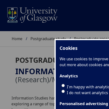
Home
Postgraduate study
Postgraduate resea
Cookies
POSTGRADUATE RESEARC
We use cookies to improve u
out more about cookies a
INFORMATION STUDIE
Analytics
(Research)/MRes
I'm happy with analyti
I do not want analytics
Information Studies has a vibrant research culture 
Personalised advertising
exploring a range of topics in the fields of informatio