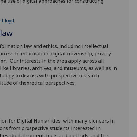
he use of digital approaches for constructing
 Lloyd
 law
formation law and ethics, including intellectual
cess to information, digital citizenship, privacy
on. Our interests in the area apply across all
like libraries, archives, and museums, as well as in
e happy to discuss with prospective research
itude of theoretical perspectives.
tion for Digital Humanities, with many pioneers in
ons from prospective students interested in
ies: digital content, tools and methods, and the