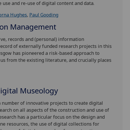
e use and re-use of digital content and data.
orna Hughes
,
Paul Gooding
tion Management
ive, records and (personal) information
cord of externally funded research projects in this
lasgow has pioneered a risk-based approach to
us from the existing literature, and crucially places
Digital Museology
 number of innovative projects to create digital
earch on all aspects of the construction and use of
esearch has a particular focus on the design and
ne resources, the use of digital collections for