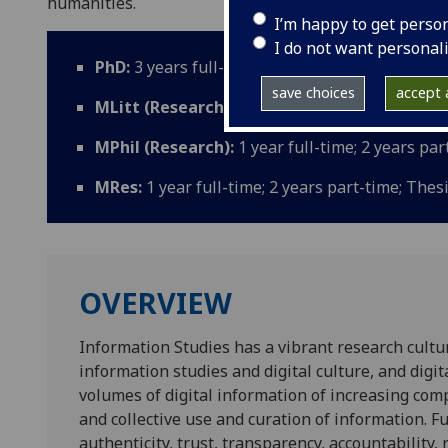
humanities.
I’m happy to get perso
I do not want personal
PhD:
3 years full-time; 5 years part-time; Thes
save choices
accept a
MLitt (Research):
2 years full-time; 3 years p
MPhil (Research):
1 year full-time; 2 years pa
MRes:
1 year full-time; 2 years part-time; Thes
OVERVIEW
Information Studies has a vibrant research culture
information studies and digital culture, and digi
volumes of digital information of increasing comp
and collective use and curation of information. 
authenticity, trust, transparency, accountabilit