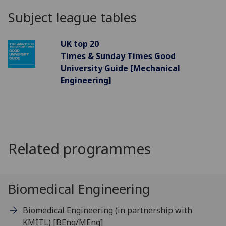
Subject league tables
UK top 20
Times & Sunday Times Good
University Guide [Mechanical
Engineering]
Related programmes
Biomedical Engineering
Biomedical Engineering (in partnership with
KMITL)
[BEng/MEng]