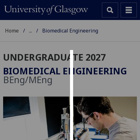
Home
...
Biomedical Engineering
UNDERGRADUATE 2027
Cookies
BIOMEDICAL ENGINEERING
We
BEng/MEng
use
cookies
to
improve
user
experience
and
allow