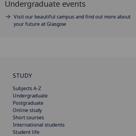
Undergraduate events
Visit our beautiful campus and find out more about
your future at Glasgow
STUDY
Subjects A-Z
Undergraduate
Postgraduate
Online study
Short courses
International students
Student life