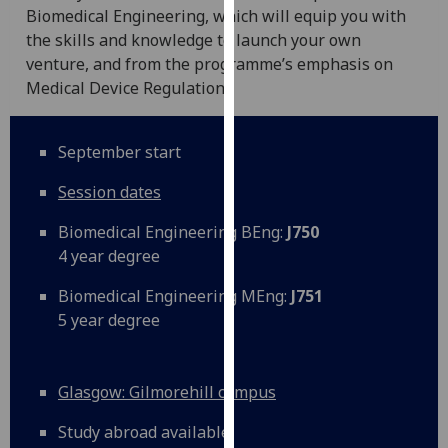
Biomedical Engineering, which will equip you with
our
the skills and knowledge to launch your own
privacy
venture, and from the programme’s emphasis on
policy
Medical Device Regulation.
page
.
Analytics
September start
I'm
Session dates
happy
with
Biomedical Engineering BEng:
J750
analytics
4 year degree
data
Biomedical Engineering MEng:
J751
being
5 year degree
recorded
I do not
want
Glasgow: Gilmorehill campus
analytics
data
Study abroad available
recorded