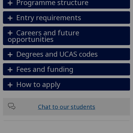
Programme structure
Entry requirements
Careers and future
opportunities
Degrees and UCAS codes
Fees and funding
How to apply
Chat to our students