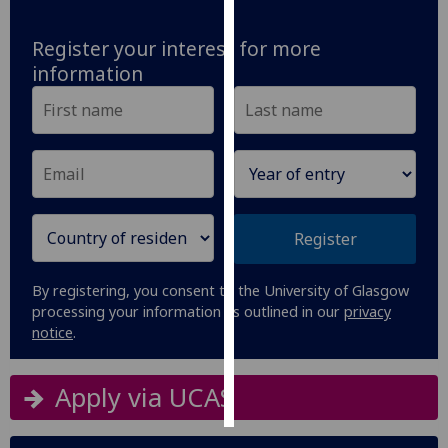
Personalised
Register your interest for more
advertising
information
I’m happy to
get
personalised
ads
I do not
want
Register
personalised
ads
By registering, you consent to the University of Glasgow
processing your information as outlined in our
privacy
save
notice
.
choices
accept
all
Apply via UCAS