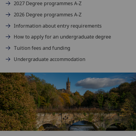
2027 Degree programmes A‑Z
2026 Degree programmes A‑Z
Information about entry requirements
How to apply for an undergraduate degree
Tuition fees and funding
Undergraduate accommodation