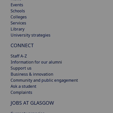
Events
Schools
Colleges
Services
Library
University strategies
CONNECT
Staff A-Z
Information for our alumni
Support us
Business & innovation
Community and public engagement
Ask a student
Complaints
JOBS AT GLASGOW