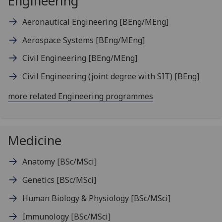
Engineering
Aeronautical Engineering
[BEng/MEng]
Aerospace Systems
[BEng/MEng]
Civil Engineering
[BEng/MEng]
Civil Engineering (joint degree with SIT)
[BEng]
more related Engineering programmes
Medicine
Anatomy
[BSc/MSci]
Genetics
[BSc/MSci]
Human Biology & Physiology
[BSc/MSci]
Immunology
[BSc/MSci]