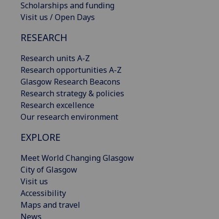
Scholarships and funding
Visit us / Open Days
RESEARCH
Research units A-Z
Research opportunities A-Z
Glasgow Research Beacons
Research strategy & policies
Research excellence
Our research environment
EXPLORE
Meet World Changing Glasgow
City of Glasgow
Visit us
Accessibility
Maps and travel
News