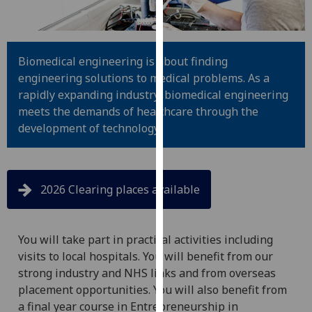
for
personalised
advertising
via
Biomedical engineering is about finding
third
engineering solutions to medical problems. As a
parties.
rapidly expanding industry, biomedical engineering
You
meets the demands of healthcare through the
can
development of technology.
find
out
more
2026 Clearing places available
about
cookies
and
You will take part in practical activities including
how
visits to local hospitals. You will benefit from our
we
strong industry and NHS links and from overseas
use
placement opportunities. You will also benefit from
them
a final year course in Entrepreneurship in
on