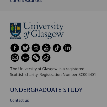
Current vacancies
The University of Glasgow is a registered
Scottish charity: Registration Number SC004401
UNDERGRADUATE STUDY
Contact us