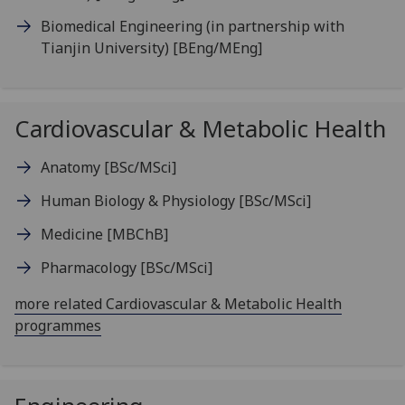
Biomedical Engineering (in partnership with
Tianjin University)
[BEng/MEng]
Cardiovascular & Metabolic Health
Anatomy
[BSc/MSci]
Human Biology & Physiology
[BSc/MSci]
Medicine
[MBChB]
Pharmacology
[BSc/MSci]
more related Cardiovascular & Metabolic Health
programmes