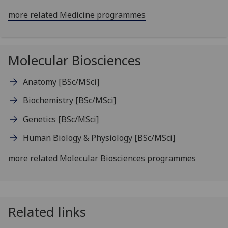
more related Medicine programmes
Molecular Biosciences
Anatomy
[BSc/MSci]
Biochemistry
[BSc/MSci]
Genetics
[BSc/MSci]
Human Biology & Physiology
[BSc/MSci]
more related Molecular Biosciences programmes
Related links