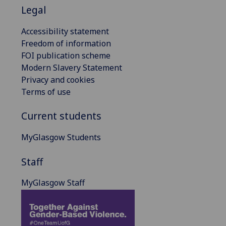
Legal
Accessibility statement
Freedom of information
FOI publication scheme
Modern Slavery Statement
Privacy and cookies
Terms of use
Current students
MyGlasgow Students
Staff
MyGlasgow Staff