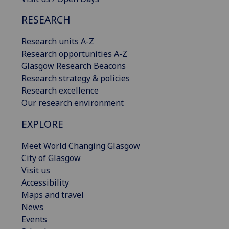
RESEARCH
Research units A-Z
Research opportunities A-Z
Glasgow Research Beacons
Research strategy & policies
Research excellence
Our research environment
EXPLORE
Meet World Changing Glasgow
City of Glasgow
Visit us
Accessibility
Maps and travel
News
Events