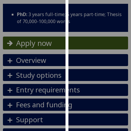
for
personalised
PhD:
3 years full-time; 5 years part-time; Thesis
advertising
of 70,000-100,000 words
via
third
parties.
Apply now
You
can
Overview
find
out
more
Study options
about
cookies
Entry requirements
and
how
Fees and funding
we
use
Support
them
on