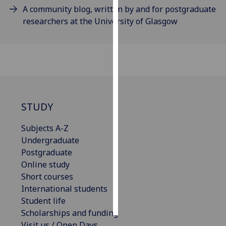
A community blog, written by and for postgraduate
researchers at the University of Glasgow
Personalised
advertising
I’m happy to
get
personalised
ads
I do not
STUDY
want
Subjects A-Z
personalised
Undergraduate
ads
Postgraduate
Online study
save
choices
Short courses
International students
accept
all
Student life
Scholarships and funding
Visit us / Open Days