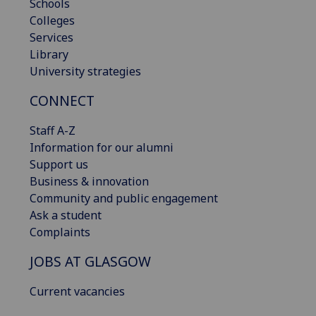
Schools
Colleges
Services
Library
University strategies
CONNECT
Staff A-Z
Information for our alumni
Support us
Business & innovation
Community and public engagement
Ask a student
Complaints
JOBS AT GLASGOW
Current vacancies