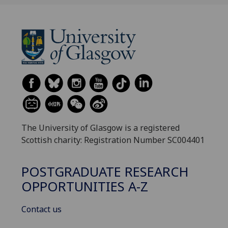
The University of Glasgow is a registered
Scottish charity: Registration Number SC004401
POSTGRADUATE RESEARCH
OPPORTUNITIES A-Z
Contact us