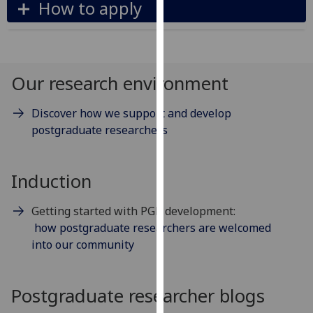
How to apply
our
privacy
policy
page
.
Our research environment
Analytics
Discover how we support and develop
I'm
postgraduate researchers
happy
with
Induction
analytics
data
being
Getting started with PGR development:
recorded
how postgraduate researchers are welcomed
I do not
into our community
want
analytics
Postgraduate researcher blogs
data
recorded