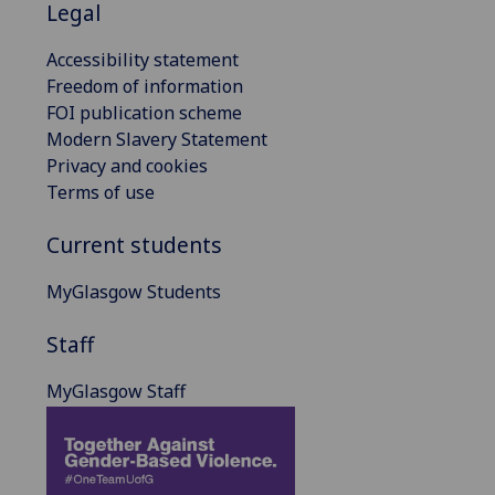
Legal
Accessibility statement
Freedom of information
FOI publication scheme
Modern Slavery Statement
Privacy and cookies
Terms of use
Current students
MyGlasgow Students
Staff
MyGlasgow Staff