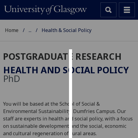
Home
...
Health & Social Policy
POSTGRADUATE RESEARCH
Cookies
HEALTH AND SOCIAL POLICY
We
PhD
use
cookies
to
You will be based at the School of Social &
improve
Environmental Sustainability, Dumfries Campus. Our
user
staff are experts in health and social policy, with a focus
experience
on sustainable development and the social, economic
and
and cultural regeneration of rural areas.
allow