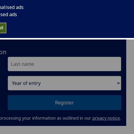
nalised ads
ised ads
Glasgow: Gilmorehill campus
ll
MSc:
12 months full-time
ion
Register
processing your information as outlined in our
privacy notice
.