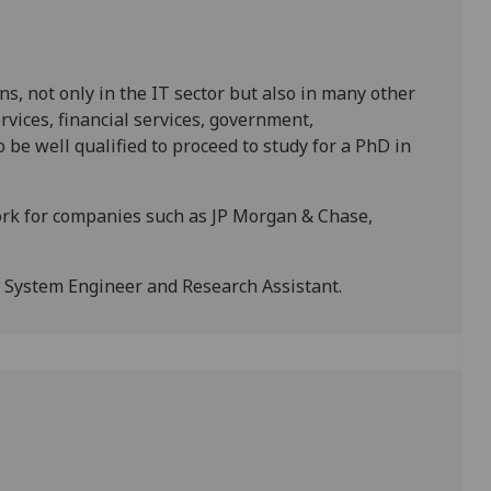
s, not only in the IT sector but also in many other
rvices, financial services, government,
o be well qualified to proceed to study for a PhD in
rk for companies such as JP Morgan & Chase,
, System Engineer and Research Assistant.