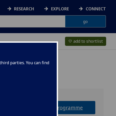
RESEARCH
EXPLORE
CONNECT
add to shortlist
favorite_border
hird parties. You can find
Why this programme