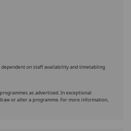
s dependent on staff availability and timetabling
 programmes as advertised. In exceptional
draw or alter a programme. For more information,