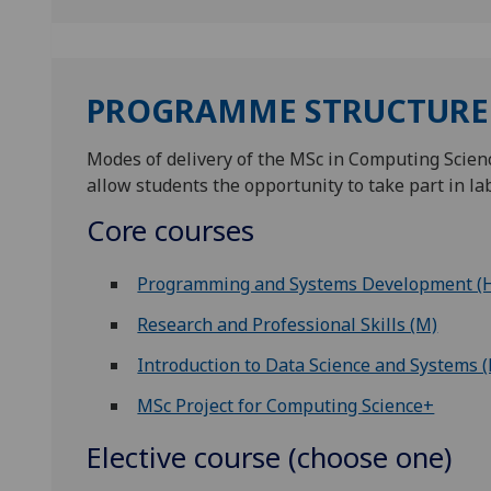
PROGRAMME STRUCTURE
Modes of delivery of the MSc in Computing Scienc
allow students the opportunity to take part in la
Core courses
Programming and Systems Development (
Research and Professional Skills (M)
Introduction to Data Science and Systems 
MSc Project for Computing Science+
Elective course (choose one)