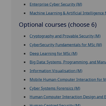
Enterprise Cyber Security (M)
Machine Learning & Artificial Intelligence 
Optional courses (choose 6)
Cryptography and Provable Security (M)
CyberSecurity Fundamentals for MSc (M)
Deep Learning for MSc (M)
Big Data: Systems, Programming, and Ma
Information Visualisation (M)
Mobile Human-Computer Interaction for 
Cyber Systems Forensics (M)
Human Computer Interaction Design and E
Human-Centred Security (M)