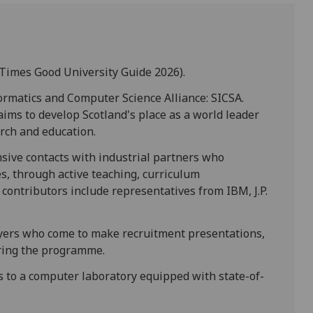
Times Good University Guide 2026).
ormatics and Computer Science Alliance: SICSA.
 aims to develop Scotland's place as a world leader
rch and education.
sive contacts with industrial partners who
es, through active teaching, curriculum
contributors include representatives from IBM, J.P.
oyers who come to make recruitment presentations,
uring the programme.
s to a computer laboratory equipped with state-of-