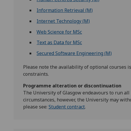
Information Retrieval (M)
Internet Technology (M)
Web Science for MSc
Text as Data for MSc
Secured Software Engineering (M)
Please note the availability of optional courses i
constraints.
Programme alteration or discontinuation
The University of Glasgow endeavours to run all
circumstances, however, the University may with
please see:
Student contract
.