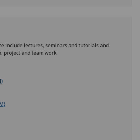
e include lectures, seminars and tutorials and
b, project and team work.
H)
(M)