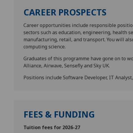
CAREER PROSPECTS
Career opportunities include responsible position
sectors such as education, engineering, health se
manufacturing, retail, and transport. You will als
computing science.
Graduates of this programme have gone on to wo
Alliance, Airwave, Sensefly and Sky UK.
Positions include Software Developer, IT Analyst
FEES & FUNDING
Tuition fees for 2026-27