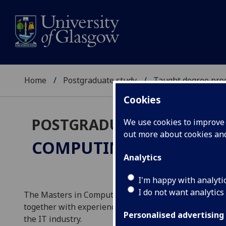
Home
Postgraduate study
Taught degree pr
Cookies
POSTGRADUATE TAUGHT
We use cookies to improve u
out more about cookies a
COMPUTING SCIENCE
MS
Analytics
I'm happy with analyti
I do not want analytics
The Masters in Computing Science provides you with
together with experience of conducting a development
Personalised advertising
the IT industry.