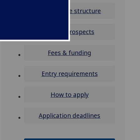
Programme structure
Career prospects
Fees & funding
Entry requirements
How to apply
Application deadlines