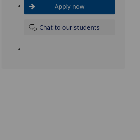
Apply now
Chat to our students