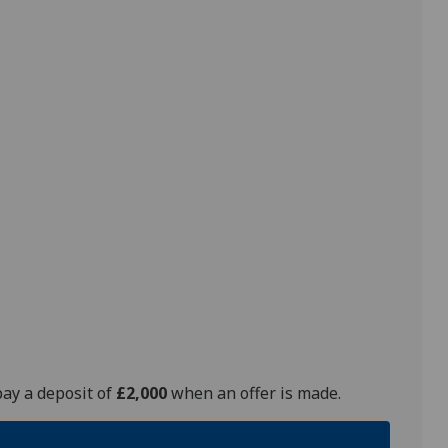
pay a deposit of
£2,000
when an offer is made.