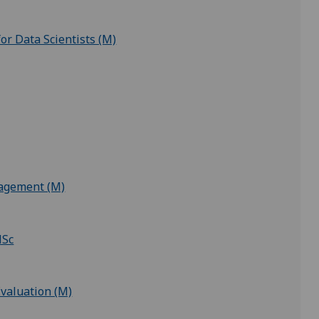
for Data Scientists (M)
nagement (M)
MSc
valuation (M)