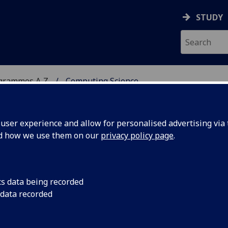
STUDY
ogrammes A‑Z
Computing Science
ser experience and allow for personalised advertising via t
nd how we use them on our
privacy policy page
.
c/PgDip/PgCert
cs data being recorded
 data recorded
 a thorough grounding in advanced computing science,
 project, preparing you for responsible positions in