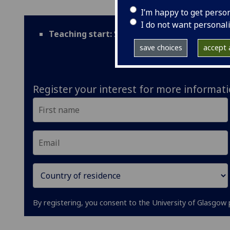
I’m happy to get perso
I do not want personal
Teaching start:
September
save choices
accept a
Register your interest for more informat
By registering, you consent to the University of Glasgow 