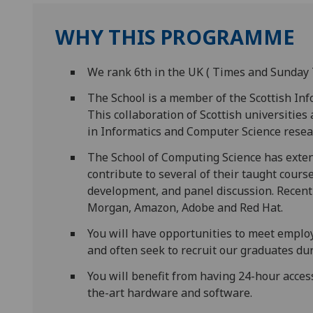
WHY THIS PROGRAMME
We rank 6th in the UK ( Times and Sunday 
The School is a member of the Scottish Inf
This collaboration of Scottish universities
in Informatics and Computer Science resea
The School of Computing Science has exten
contribute to several of their taught cours
development, and panel discussion. Recent 
Morgan, Amazon, Adobe and Red Hat.
You will have opportunities to meet empl
and often seek to recruit our graduates d
You will benefit from having 24-hour acces
the-art hardware and software.