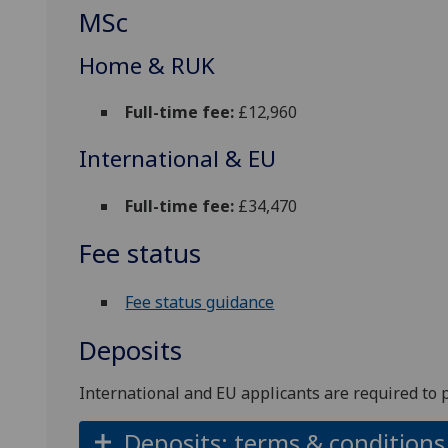
MSc
Home & RUK
Full-time fee:
£12,960
International & EU
Full-time fee:
£34,470
Fee status
Fee status guidance
Deposits
International and EU applicants are required to 
Deposits: terms & conditions