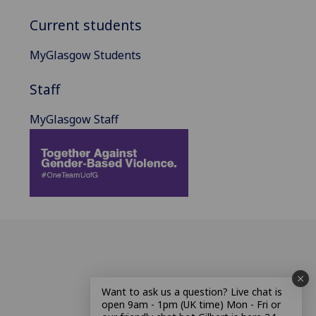
Current students
MyGlasgow Students
Staff
MyGlasgow Staff
Want to ask us a question? Live chat is
open 9am - 1pm (UK time) Mon - Fri or