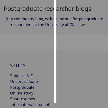
Postgraduate researcher blogs
Personalised
advertising
A community blog, written by and for postgraduate
researchers at the University of Glasgow
I’m happy to
get
personalised
ads
I do not
want
personalised
STUDY
ads
Subjects A-Z
save
Undergraduate
choices
Postgraduate
accept
Online study
all
Short courses
International students