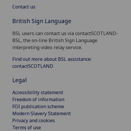
Contact us
British Sign Language
BSL users can contact us via contactSCOTLAND-
BSL, the on-line British Sign Language
interpreting video relay service.
Find out more about BSL assistance:
contactSCOTLAND
Legal
Accessibility statement
Freedom of information
FOI publication scheme
Modern Slavery Statement
Privacy and cookies
Terms of use