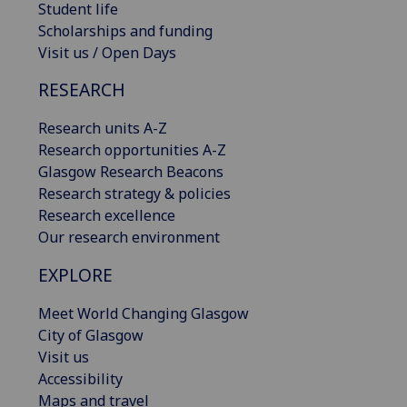
Student life
Scholarships and funding
Visit us / Open Days
RESEARCH
Research units A-Z
Research opportunities A-Z
Glasgow Research Beacons
Research strategy & policies
Research excellence
Our research environment
EXPLORE
Meet World Changing Glasgow
City of Glasgow
Visit us
Accessibility
Maps and travel