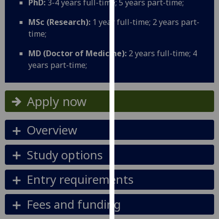
PhD:
3-4 years full-time; 5 years part-time;
for
personalised
MSc (Research):
1 year full-time; 2 years part-
advertising
time;
via
third
MD (Doctor of Medicine):
2 years full-time; 4
parties.
years part-time;
You
can
Apply now
find
out
more
Overview
about
cookies
Study options
and
how
Entry requirements
we
use
Fees and funding
them
on