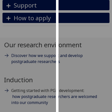
Support
our
privacy
How to apply
policy
page
.
Analytics
Our research environment
I'm
happy
Discover how we support and develop
with
postgraduate researchers
analytics
data
being
Induction
recorded
I do not
Getting started with PGR development:
want
how postgraduate researchers are welcomed
analytics
into our community
data
recorded