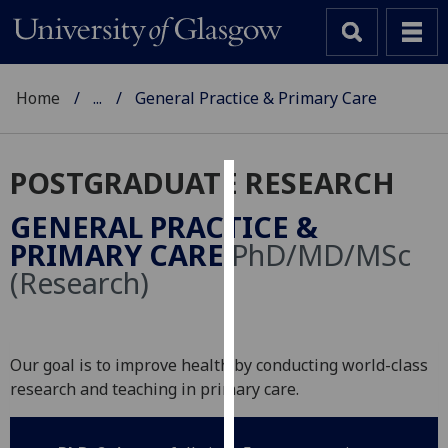
Home
...
General Practice & Primary Care
POSTGRADUATE RESEARCH
Cookies
GENERAL PRACTICE &
We
PRIMARY CARE
PhD/MD/MSc
use
(Research)
cookies
to
improve
user
Our goal is to improve health by conducting world-class
experience
research and teaching in primary care.
and
allow