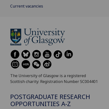
Current vacancies
The University of Glasgow is a registered
Scottish charity: Registration Number SC004401
POSTGRADUATE RESEARCH
OPPORTUNITIES A-Z