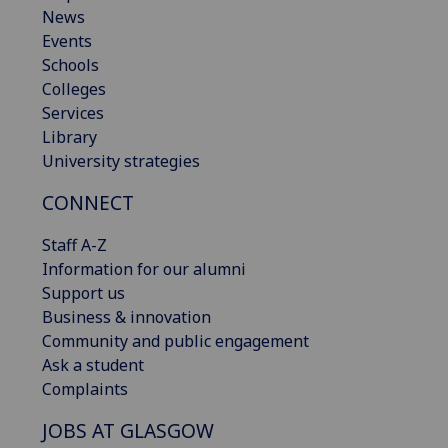
News
Events
Schools
Colleges
Services
Library
University strategies
CONNECT
Staff A-Z
Information for our alumni
Support us
Business & innovation
Community and public engagement
Ask a student
Complaints
JOBS AT GLASGOW