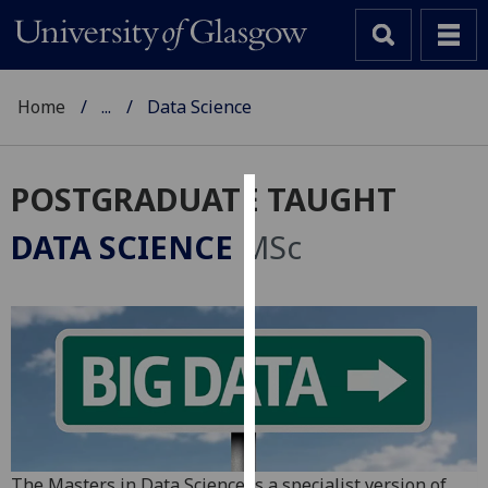
Home
...
Data Science
POSTGRADUATE TAUGHT
Cookies
DATA SCIENCE
MSc
We
use
cookies
to
improve
user
experience
and
allow
The Masters in Data Science is a specialist version of