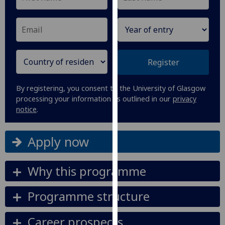
our
privacy
policy
page
.
Register
Analytics
By registering, you consent to the University of Glasgow
I'm
processing your information as outlined in our
privacy
happy
notice
.
with
analytics
Apply now
data
being
recorded
Why this programme
I do not
want
Programme structure
analytics
data
Career prospects
recorded