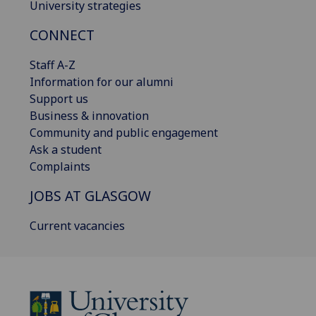
University strategies
CONNECT
Staff A-Z
Information for our alumni
Support us
Business & innovation
Community and public engagement
Ask a student
Complaints
JOBS AT GLASGOW
Current vacancies