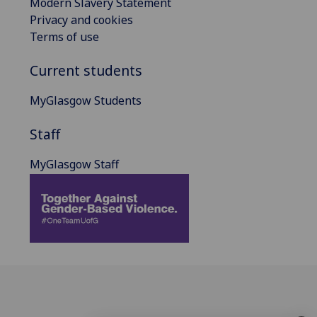
Modern Slavery Statement
Privacy and cookies
Terms of use
Current students
MyGlasgow Students
Staff
MyGlasgow Staff