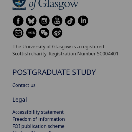
The University of Glasgow is a registered
Scottish charity: Registration Number SC004401
POSTGRADUATE STUDY
Contact us
Legal
Accessibility statement
Freedom of information
FOI publication scheme