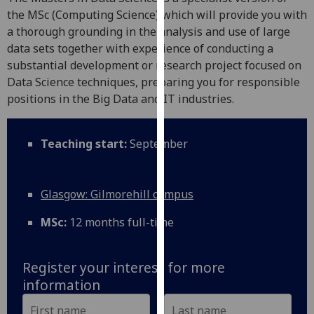
for
the MSc (Computing Science) which will provide you with
personalised
a thorough grounding in the analysis and use of large
advertising
data sets together with experience of conducting a
via
substantial development or research project focused on
third
Data Science techniques, preparing you for responsible
parties.
positions in the Big Data and IT industries.
You
can
find
Teaching start:
September
out
more
about
Glasgow: Gilmorehill campus
cookies
MSc:
12 months full-time
and
how
we
Register your interest for more
use
information
them
on