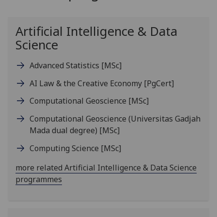
Artificial Intelligence & Data
Science
Advanced Statistics
[MSc]
AI Law & the Creative Economy
[PgCert]
Computational Geoscience
[MSc]
Computational Geoscience (Universitas Gadjah
Mada dual degree)
[MSc]
Computing Science
[MSc]
more related Artificial Intelligence & Data Science
programmes