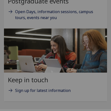
Postgraduate events
Open Days, information sessions, campus
tours, events near you
Keep in touch
Sign up for latest information