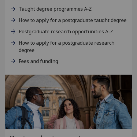
Taught degree programmes A‑Z
How to apply for a postgraduate taught degree
Postgraduate research opportunities A-Z
How to apply for a postgraduate research
degree
Fees and funding