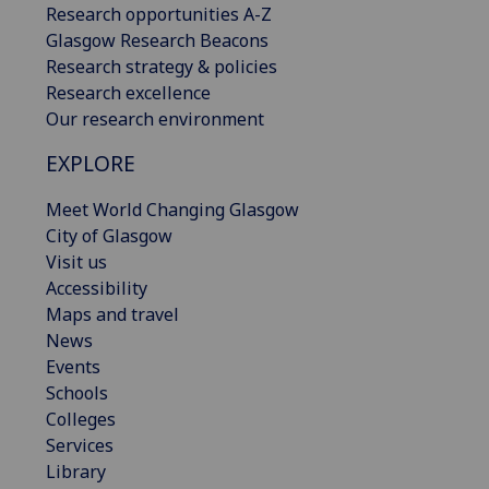
Research opportunities A-Z
Glasgow Research Beacons
Research strategy & policies
Research excellence
Our research environment
EXPLORE
Meet World Changing Glasgow
City of Glasgow
Visit us
Accessibility
Maps and travel
News
Events
Schools
Colleges
Services
Library