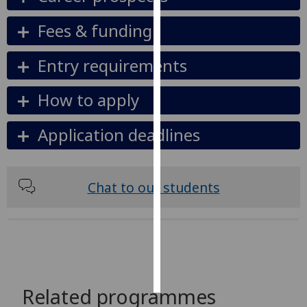
Fees & funding
Personalised
advertising
Entry requirements
I’m happy to
get
How to apply
personalised
ads
Application deadlines
I do not
want
personalised
Chat to our students
ads
save
choices
accept
all
Related programmes