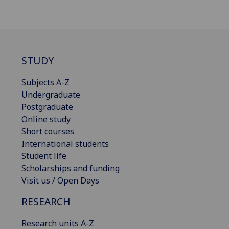
STUDY
Subjects A-Z
Undergraduate
Postgraduate
Online study
Short courses
International students
Student life
Scholarships and funding
Visit us / Open Days
RESEARCH
Research units A-Z