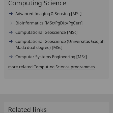
Computing Science
Advanced Imaging & Sensing
[MSc]
Bioinformatics
[MSc/PgDip/PgCert]
Computational Geoscience
[MSc]
Computational Geoscience (Universitas Gadjah
Mada dual degree)
[MSc]
Computer Systems Engineering
[MSc]
more related Computing Science programmes
Related links