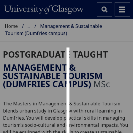
Home
...
Management & Sustainable
Tourism (Dumfries campus)
POSTGRADUATE TAUGHT
Cookies
MANAGEMENT &
We
SUSTAINABLE TOURISM
use
(DUMFRIES CAMPUS)
MSc
cookies
to
improve
The Masters in Management & Sustainable Tourism
user
blends urban study in Glasgow with rural learning in
experience
Dumfries. You will develop practical skills in managing
and
tourism’s socio-cultural and environmental impacts. You
allow
will be equipped with the skills to create sustainable