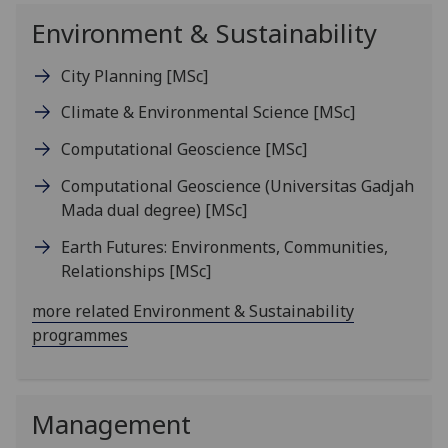
Environment & Sustainability
City Planning
[MSc]
Climate & Environmental Science
[MSc]
Computational Geoscience
[MSc]
Computational Geoscience (Universitas Gadjah
Mada dual degree)
[MSc]
Earth Futures: Environments, Communities,
Relationships
[MSc]
more related Environment & Sustainability
programmes
Management