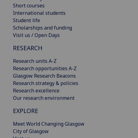
Short courses
International students
Student life
Scholarships and funding
Visit us / Open Days
RESEARCH
Research units A-Z
Research opportunities A-Z
Glasgow Research Beacons
Research strategy & policies
Research excellence
Our research environment
EXPLORE
Meet World Changing Glasgow
City of Glasgow