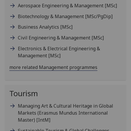
Aerospace Engineering & Management
[MSc]
Biotechnology & Management
[MSc/PgDip]
Business Analytics
[MSc]
Civil Engineering & Management
[MSc]
Electronics & Electrical Engineering &
Management
[MSc]
more related Management programmes
Tourism
Managing Art & Cultural Heritage in Global
Markets (Erasmus Mundus International
Master)
[IntM]
Sustainable Tourism & Global Challenges