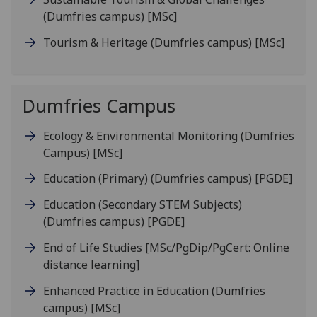
(Dumfries campus)
[MSc]
Tourism & Heritage (Dumfries campus)
[MSc]
Dumfries Campus
Ecology & Environmental Monitoring (Dumfries
Campus)
[MSc]
Education (Primary) (Dumfries campus)
[PGDE]
Education (Secondary STEM Subjects)
(Dumfries campus)
[PGDE]
End of Life Studies
[MSc/PgDip/PgCert: Online
distance learning]
Enhanced Practice in Education (Dumfries
campus)
[MSc]