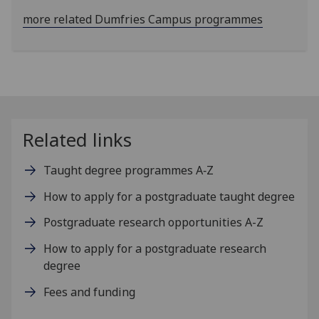
more related Dumfries Campus programmes
Related links
Taught degree programmes A‑Z
How to apply for a postgraduate taught degree
Postgraduate research opportunities A-Z
How to apply for a postgraduate research
degree
Fees and funding