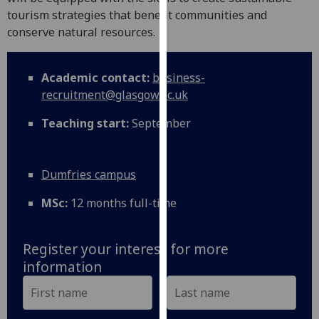
for
tourism strategies that benefit communities and
personalised
conserve natural resources.
advertising
via
third
Academic contact:
business-
parties.
recruitment@glasgow.ac.uk
You
Teaching start:
September
can
find
out
Dumfries campus
more
about
MSc:
12 months full-time
cookies
and
how
Register your interest for more
we
information
use
them
on