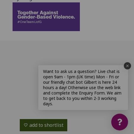
Want to ask us a question? Live chat is
open 9am - 1pm (UK time) Mon - Fri or
our friendly chat bot Gilbert is here 24
hours a day! Otherwise use the web link
and complete the Enquiry Form. We aim
to get back to you within 2-3 working
days.
add to shortlist
favorite_border