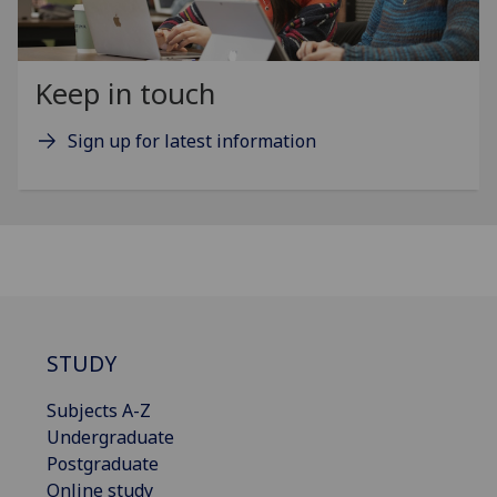
Keep in touch
Sign up for latest information
STUDY
Subjects A-Z
Undergraduate
Postgraduate
Online study