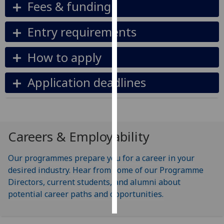
Fees & funding
Personalised
Entry requirements
advertising
How to apply
I’m happy to
get
Application deadlines
personalised
ads
I do not
want
personalised
Careers & Employability
ads
Our programmes prepare you for a career in your
save
choices
desired industry. Hear from some of our Programme
Directors, current students, and alumni about
accept
potential career paths and opportunities.
all