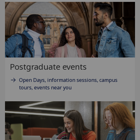
Postgraduate events
Open Days, information sessions, campus
tours, events near you