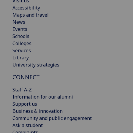
Visit us
Accessibility
Maps and travel
News
Events
Schools
Colleges
Services
Library
University strategies
CONNECT
Staff A-Z
Information for our alumni
Support us
Business & innovation
Community and public engagement
Ask a student
Complaints