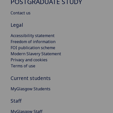
POSTGRADUATE STUDY
Contact us
Legal
Accessibility statement
Freedom of information
FOI publication scheme
Modern Slavery Statement
Privacy and cookies
Terms of use
Current students
MyGlasgow Students
Staff
MyGlasgow Staff