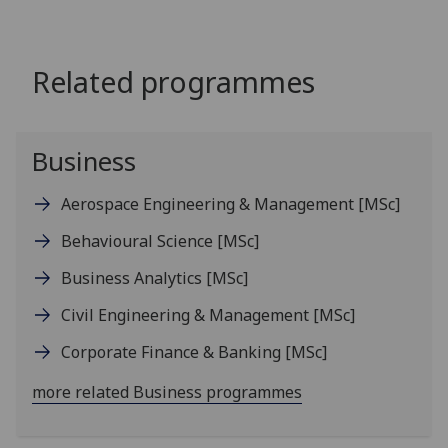
Related programmes
Business
Aerospace Engineering & Management
[MSc]
Behavioural Science
[MSc]
Business Analytics
[MSc]
Civil Engineering & Management
[MSc]
Corporate Finance & Banking
[MSc]
more related Business programmes