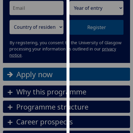
our
privacy
policy
page
.
Register
Analytics
By registering, you consent to the University of Glasgow
processing your information as outlined in our
privacy
I'm
notice
.
happy
with
Apply now
analytics
data
being
Why this programme
recorded
I do not
Programme structure
want
analytics
Career prospects
data
recorded