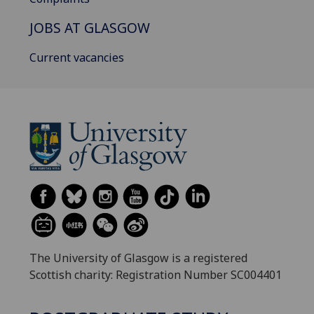
JOBS AT GLASGOW
Current vacancies
The University of Glasgow is a registered
Scottish charity: Registration Number SC004401