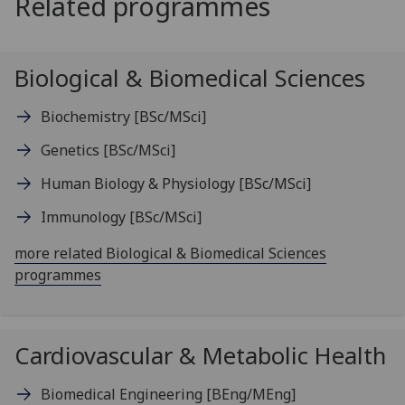
Related programmes
Biological & Biomedical Sciences
Biochemistry
[BSc/MSci]
Genetics
[BSc/MSci]
Human Biology & Physiology
[BSc/MSci]
Immunology
[BSc/MSci]
more related Biological & Biomedical Sciences
programmes
Cardiovascular & Metabolic Health
Biomedical Engineering
[BEng/MEng]