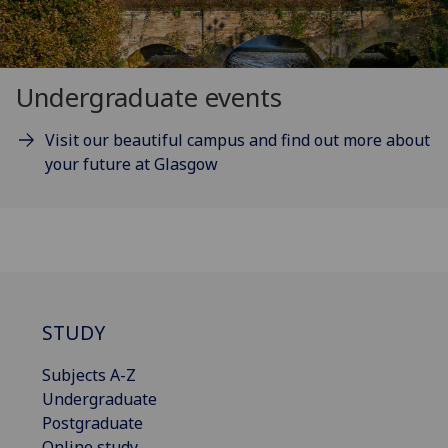
Undergraduate events
Visit our beautiful campus and find out more about
your future at Glasgow
STUDY
Subjects A-Z
Undergraduate
Postgraduate
Online study