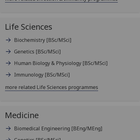
Life Sciences
Biochemistry
[BSc/MSci]
Genetics
[BSc/MSci]
Human Biology & Physiology
[BSc/MSci]
Immunology
[BSc/MSci]
more related Life Sciences programmes
Medicine
Biomedical Engineering
[BEng/MEng]
Genetics
[BSc/MSci]