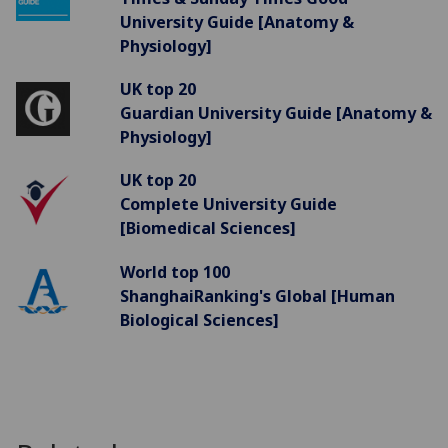
University Guide [Anatomy &
Physiology]
UK top 20
Guardian University Guide [Anatomy &
Physiology]
UK top 20
Complete University Guide
[Biomedical Sciences]
World top 100
ShanghaiRanking's Global [Human
Biological Sciences]