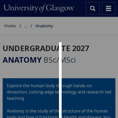
Home
...
Anatomy
UNDERGRADUATE 2027
Cookies
ANATOMY
BSc/MSci
We
use
cookies
to
Explore the human body through hands-on
improve
dissection, cutting-edge technology and research-led
user
teaching.
experience
and
Anatomy is the study of the structure of the human
allow
body and how it functions in health and disease. You