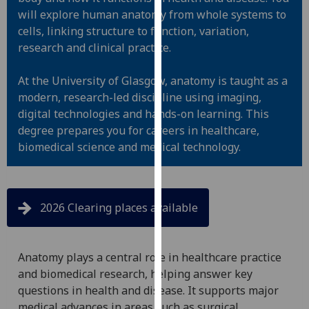
for
will explore human anatomy from whole systems to
personalised
cells, linking structure to function, variation,
advertising
research and clinical practice.
via
third
At the University of Glasgow, anatomy is taught as a
parties.
modern, research-led discipline using imaging,
You
digital technologies and hands-on learning. This
can
degree prepares you for careers in healthcare,
find
biomedical science and medical technology.
out
more
about
cookies
2026 Clearing places available
and
how
we
Anatomy plays a central role in healthcare practice
use
and biomedical research, helping answer key
them
questions in health and disease. It supports major
on
medical advances in areas such as surgical