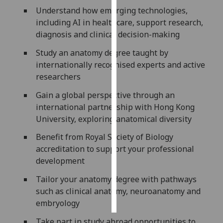
Understand how emerging technologies,
Personalised
including AI in healthcare, support research,
advertising
diagnosis and clinical decision-making
Study an anatomy degree taught by
I’m happy to
internationally recognised experts and active
get
researchers
personalised
ads
Gain a global perspective through an
I do not
international partnership with Hong Kong
want
University, exploring anatomical diversity
personalised
Benefit from Royal Society of Biology
ads
accreditation to support your professional
development
save
choices
Tailor your anatomy degree with pathways
accept
such as clinical anatomy, neuroanatomy and
all
embryology
Take part in study abroad opportunities to