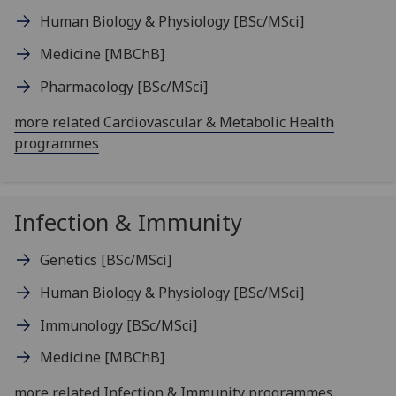
Human Biology & Physiology
[BSc/MSci]
Medicine
[MBChB]
Pharmacology
[BSc/MSci]
more related Cardiovascular & Metabolic Health
programmes
Infection & Immunity
Genetics
[BSc/MSci]
Human Biology & Physiology
[BSc/MSci]
Immunology
[BSc/MSci]
Medicine
[MBChB]
more related Infection & Immunity programmes