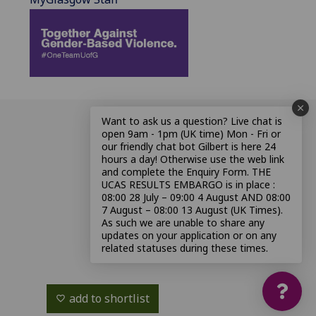
Want to ask us a question? Live chat is
open 9am - 1pm (UK time) Mon - Fri or
our friendly chat bot Gilbert is here 24
hours a day! Otherwise use the web link
and complete the Enquiry Form. THE
UCAS RESULTS EMBARGO is in place :
08:00 28 July – 09:00 4 August AND 08:00
7 August – 08:00 13 August (UK Times).
As such we are unable to share any
updates on your application or on any
related statuses during these times.
add to shortlist
favorite_border