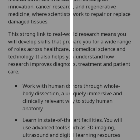
our
innovation, cancer research, and regenerative
privacy
medicine, where scientists work to repair or replace
policy
damaged tissues.
page
.
This strong link to real-world research means you
will develop skills that prepare you for a wide range
Analytics
of roles across healthcare, biomedical science and
I'm
technology. It also helps you understand how
happy
research improves diagnosis, treatment and patient
with
care.
analytics
Work with human donors through whole-
data
body dissection, a uniquely immersive and
being
clinically relevant way to study human
recorded
anatomy
I do not
want
Learn in state-of-the-art facilities. You will
analytics
use advanced tools such as 3D imaging,
data
ultrasound and digital learning resources
recorded