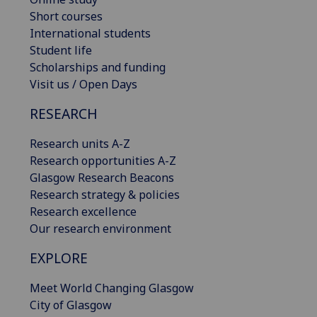
Short courses
International students
Student life
Scholarships and funding
Visit us / Open Days
RESEARCH
Research units A-Z
Research opportunities A-Z
Glasgow Research Beacons
Research strategy & policies
Research excellence
Our research environment
EXPLORE
Meet World Changing Glasgow
City of Glasgow