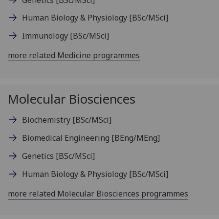
Human Biology & Physiology
[BSc/MSci]
Immunology
[BSc/MSci]
more related Medicine programmes
Molecular Biosciences
Biochemistry
[BSc/MSci]
Biomedical Engineering
[BEng/MEng]
Genetics
[BSc/MSci]
Human Biology & Physiology
[BSc/MSci]
more related Molecular Biosciences programmes