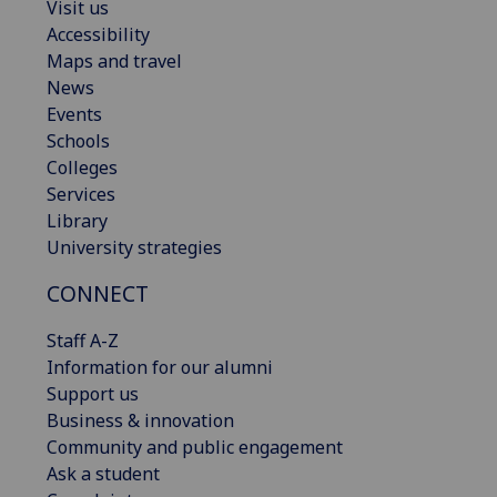
Visit us
Accessibility
Maps and travel
News
Events
Schools
Colleges
Services
Library
University strategies
CONNECT
Staff A-Z
Information for our alumni
Support us
Business & innovation
Community and public engagement
Ask a student