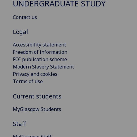
UNDERGRADUATE STUDY
Contact us
Legal
Accessibility statement
Freedom of information
FOI publication scheme
Modern Slavery Statement
Privacy and cookies
Terms of use
Current students
MyGlasgow Students
Staff
MyGlasgow Staff