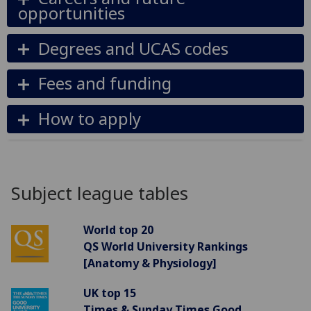
opportunities
Degrees and UCAS codes
Fees and funding
How to apply
Subject league tables
World top 20
QS World University Rankings
[Anatomy & Physiology]
UK top 15
Times & Sunday Times Good