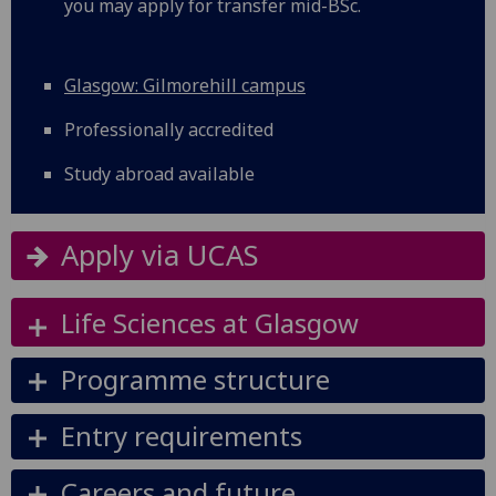
you may apply for transfer mid-BSc.
Glasgow: Gilmorehill campus
Professionally accredited
Study abroad available
Apply via UCAS
Life Sciences at Glasgow
Programme structure
Entry requirements
Careers and future