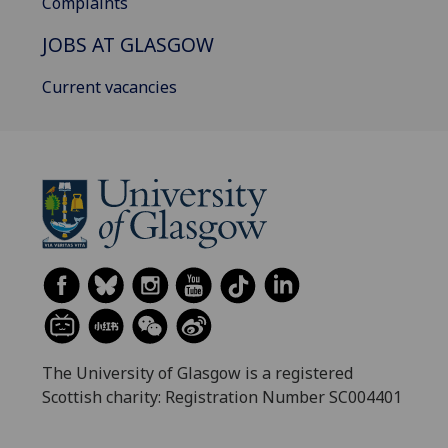
Complaints
JOBS AT GLASGOW
Current vacancies
The University of Glasgow is a registered
Scottish charity: Registration Number SC004401