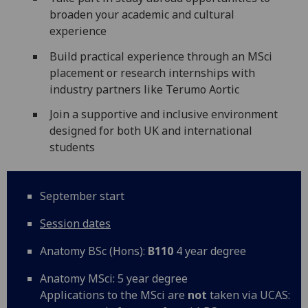
broaden your academic and cultural
experience
Build practical experience through an MSci
placement or research internships with
industry partners like Terumo Aortic
Join a supportive and inclusive environment
designed for both UK and international
students
September start
Session dates
Anatomy BSc (Hons):
B110
4 year degree
Anatomy MSci: 5 year degree
Applications to the MSci are
not
taken via UCAS: