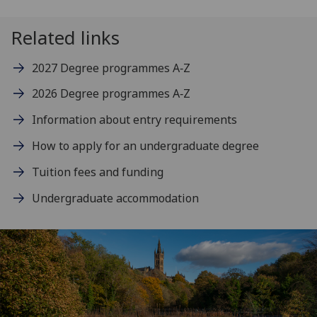
Related links
2027 Degree programmes A‑Z
2026 Degree programmes A‑Z
Information about entry requirements
How to apply for an undergraduate degree
Tuition fees and funding
Undergraduate accommodation