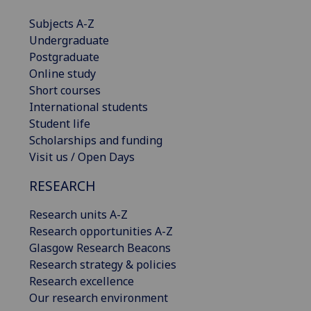
Subjects A-Z
Undergraduate
Postgraduate
Online study
Short courses
International students
Student life
Scholarships and funding
Visit us / Open Days
RESEARCH
Research units A-Z
Research opportunities A-Z
Glasgow Research Beacons
Research strategy & policies
Research excellence
Our research environment