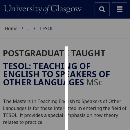
Home
...
TESOL
POSTGRADUATE TAUGHT
Cookies
TESOL: TEACHING OF
We
ENGLISH TO SPEAKERS OF
use
OTHER LANGUAGES
MSc
cookies
to
improve
The Masters in Teaching English to Speakers of Other
user
Languages is for those interested in entering the field of
experience
TESOL. It provides a special emphasis on how theory
and
relates to practice.
allow