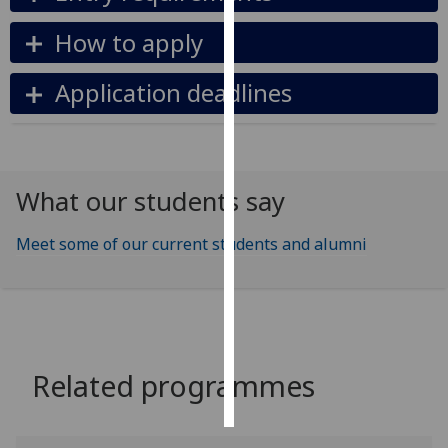
How to apply
Personalised
advertising
Application deadlines
I’m happy to
get
personalised
ads
What our students say
I do not
want
Meet some of our current students and alumni
personalised
ads
save
choices
accept
Related programmes
all