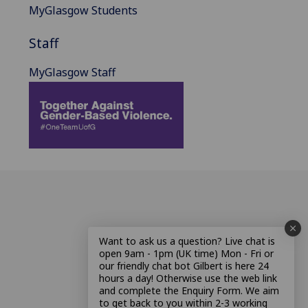
MyGlasgow Students
Staff
MyGlasgow Staff
Want to ask us a question? Live chat is
open 9am - 1pm (UK time) Mon - Fri or
our friendly chat bot Gilbert is here 24
hours a day! Otherwise use the web link
and complete the Enquiry Form. We aim
to get back to you within 2-3 working