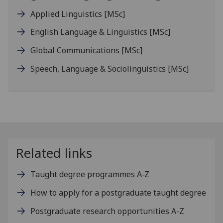
Applied Linguistics
[MSc]
English Language & Linguistics
[MSc]
Global Communications
[MSc]
Speech, Language & Sociolinguistics
[MSc]
Related links
Taught degree programmes A‑Z
How to apply for a postgraduate taught degree
Postgraduate research opportunities A-Z