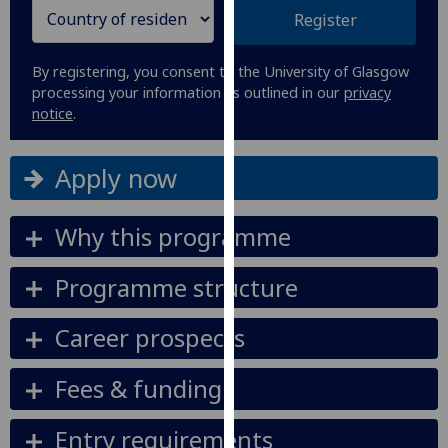
our
Register
privacy
policy
By registering, you consent to the University of Glasgow
page
.
processing your information as outlined in our
privacy
notice
.
Analytics
Apply now
I'm
happy
with
Why this programme
analytics
data
Programme structure
being
recorded
Career prospects
I do not
want
Fees & funding
analytics
data
Entry requirements
recorded