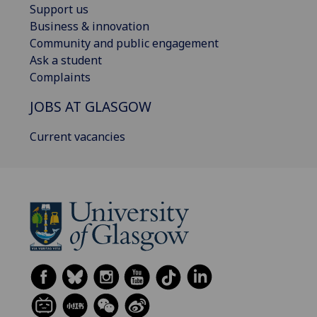
Support us
Business & innovation
Community and public engagement
Ask a student
Complaints
JOBS AT GLASGOW
Current vacancies