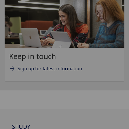
Keep in touch
Sign up for latest information
STUDY