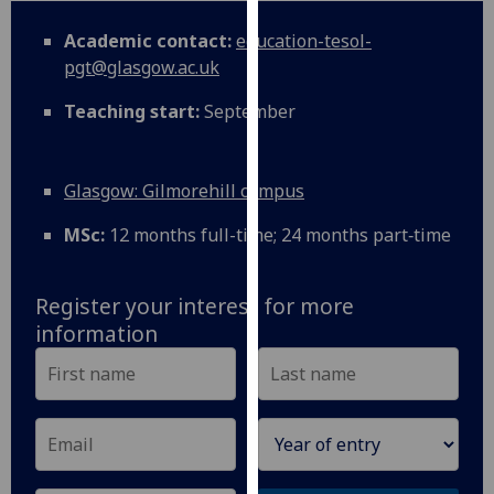
for
personalised
Academic contact:
education-tesol-
advertising
pgt@glasgow.ac.uk
via
Teaching start:
September
third
parties.
You
Glasgow: Gilmorehill campus
can
find
MSc:
12 months full-time; 24 months part‑time
out
more
about
Register your interest for more
cookies
information
and
how
we
use
them
on