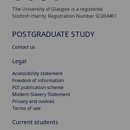
The University of Glasgow is a registered
Scottish charity: Registration Number SC004401
POSTGRADUATE STUDY
Contact us
Legal
Accessibility statement
Freedom of information
FOI publication scheme
Modern Slavery Statement
Privacy and cookies
Terms of use
Current students