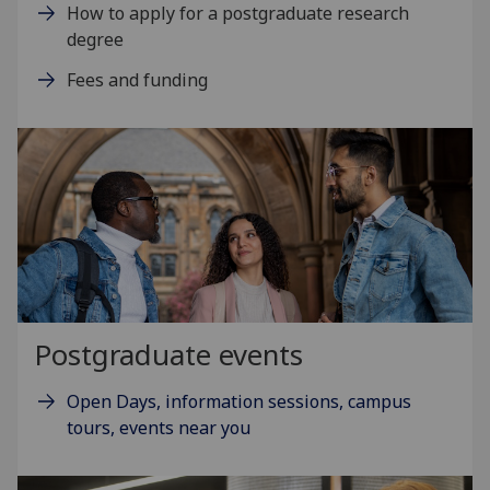
How to apply for a postgraduate research
degree
Fees and funding
Postgraduate events
Open Days, information sessions, campus
tours, events near you