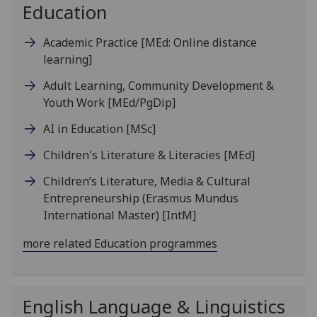
Education
Academic Practice
[MEd: Online distance
learning]
Adult Learning, Community Development &
Youth Work
[MEd/PgDip]
AI in Education
[MSc]
Children's Literature & Literacies
[MEd]
Children’s Literature, Media & Cultural
Entrepreneurship (Erasmus Mundus
International Master)
[IntM]
more related Education programmes
English Language & Linguistics