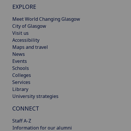
EXPLORE
Meet World Changing Glasgow
City of Glasgow
Visit us
Accessibility
Maps and travel
News
Events
Schools
Colleges
Services
Library
University strategies
CONNECT
Staff A-Z
Information for our alumni