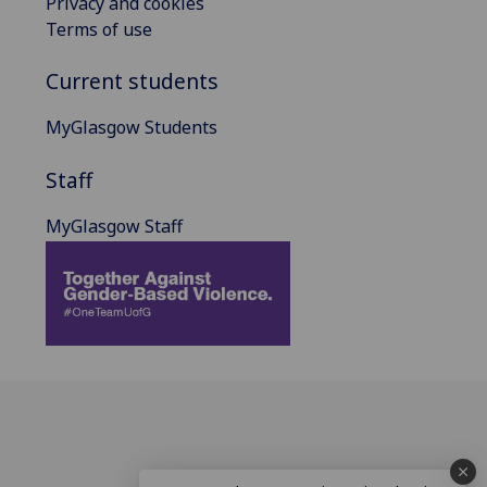
Privacy and cookies
Terms of use
Current students
MyGlasgow Students
Staff
MyGlasgow Staff