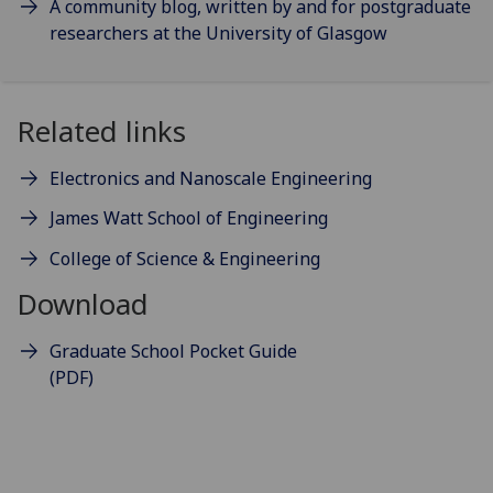
A community blog, written by and for postgraduate
researchers at the University of Glasgow
Related links
Electronics and Nanoscale Engineering
James Watt School of Engineering
College of Science & Engineering
Download
Graduate School Pocket Guide
(PDF)