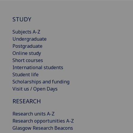
STUDY
Subjects A-Z
Undergraduate
Postgraduate
Online study
Short courses
International students
Student life
Scholarships and funding
Visit us / Open Days
RESEARCH
Research units A-Z
Research opportunities A-Z
Glasgow Research Beacons