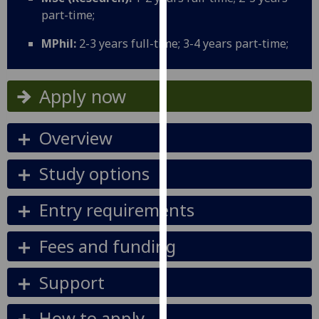
our
part-time;
privacy
MPhil:
2-3 years full-time; 3-4 years part-time;
policy
page
.
Apply now
Analytics
I'm
Overview
happy
with
Study options
analytics
data
Entry requirements
being
recorded
Fees and funding
I do not
want
Support
analytics
data
How to apply
recorded