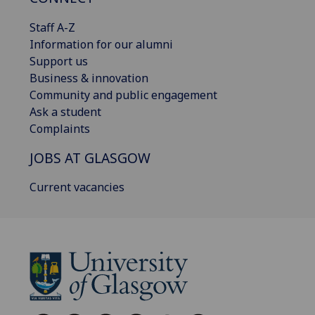
Staff A-Z
Information for our alumni
Support us
Business & innovation
Community and public engagement
Ask a student
Complaints
JOBS AT GLASGOW
Current vacancies