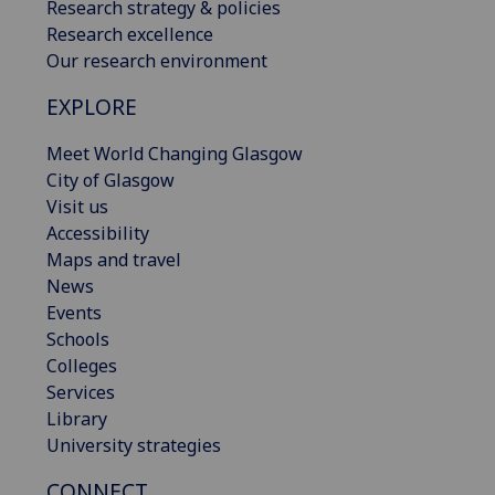
Research strategy & policies
Research excellence
Our research environment
EXPLORE
Meet World Changing Glasgow
City of Glasgow
Visit us
Accessibility
Maps and travel
News
Events
Schools
Colleges
Services
Library
University strategies
CONNECT