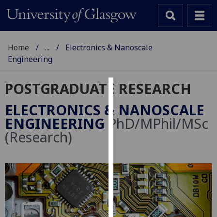
Home
...
Electronics & Nanoscale
Engineering
POSTGRADUATE RESEARCH
Cookies
ELECTRONICS & NANOSCALE
We
ENGINEERING
PhD/MPhil/MSc
use
(Research)
cookies
to
improve
user
experience
and
allow