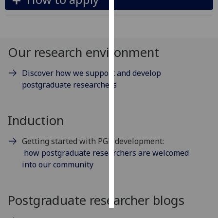
Personalised
advertising
Our research environment
I’m happy to
get
Discover how we support and develop
personalised
postgraduate researchers
ads
I do not
want
Induction
personalised
ads
Getting started with PGR development:
how postgraduate researchers are welcomed
save
into our community
choices
accept
all
Postgraduate researcher blogs