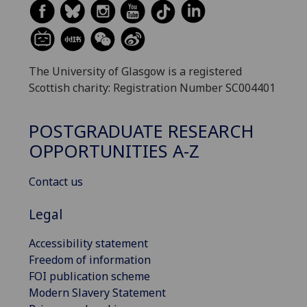
The University of Glasgow is a registered
Scottish charity: Registration Number SC004401
POSTGRADUATE RESEARCH
OPPORTUNITIES A-Z
Contact us
Legal
Accessibility statement
Freedom of information
FOI publication scheme
Modern Slavery Statement