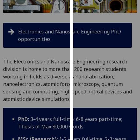
for
personalised
advertising
via
Electronics and Nanoscale Engineering PhD
third
opportunities
parties.
You
can
The Electronics and Nanoscale Engineering research
find
division is home to more than 200 research students
out
working in fields as diverse as nanofabrication,
more
nanoelectronics, atomic force microscopy, quantum
about
sensing and computing, high speed optical devices and
cookies
atomistic device simulations.
and
how
we
PhD:
3-4 years full-time; 6-8 years part-time;
use
Thesis of Max 80,000 words
them
on
MSc (Research):
1-2 years full-time; 2-3 years