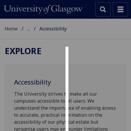
Home
...
Accessibility
EXPLORE
Cookies
We
use
Accessibility
cookies
to
The University strives to make all our
improve
campuses accessible to all users. We
user
understand the importance of enabling access
experience
to accurate, practical information on the
and
accessibility of our physical estate but
allow
recognise users may encounter limitations