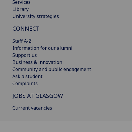
Services
Library
University strategies
CONNECT
Staff A-Z
Information for our alumni
Support us
Business & innovation
Community and public engagement
Ask a student
Complaints
JOBS AT GLASGOW
Current vacancies