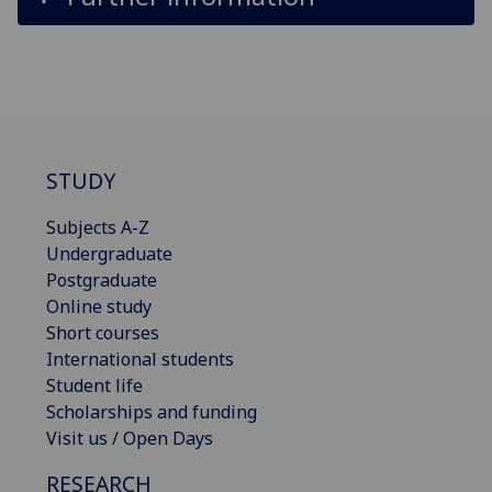
STUDY
Subjects A-Z
Undergraduate
Postgraduate
Online study
Short courses
International students
Student life
Scholarships and funding
Visit us / Open Days
RESEARCH