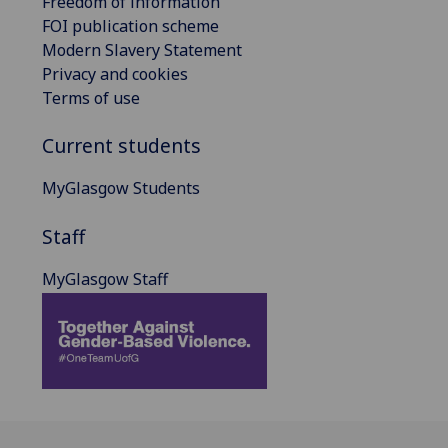
Freedom of information
FOI publication scheme
Modern Slavery Statement
Privacy and cookies
Terms of use
Current students
MyGlasgow Students
Staff
MyGlasgow Staff