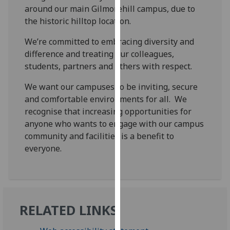
for
around our main Gilmorehill campus, due to
personalised
the historic hilltop location.
advertising
We’re committed to embracing diversity and
via
difference and treating our colleagues,
third
students, partners and others with respect.
parties.
You
We want our campuses to be inviting, secure
can
and comfortable environments for all. We
find
recognise that increasing opportunities for
out
anyone who wants to engage with our campus
more
community and facilities is a benefit to
about
everyone.
cookies
and
how
we
use
RELATED LINKS
them
on