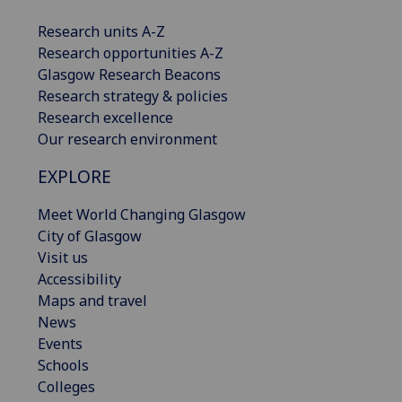
Research units A-Z
Research opportunities A-Z
Glasgow Research Beacons
Research strategy & policies
Research excellence
Our research environment
EXPLORE
Meet World Changing Glasgow
City of Glasgow
Visit us
Accessibility
Maps and travel
News
Events
Schools
Colleges