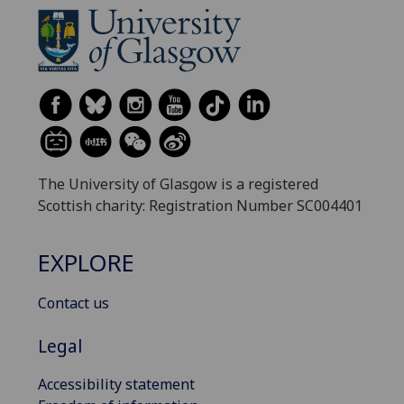
The University of Glasgow is a registered
Scottish charity: Registration Number SC004401
EXPLORE
Contact us
Legal
Accessibility statement