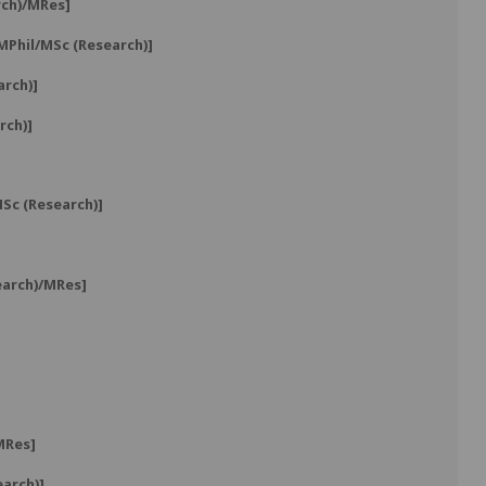
rch)/MRes]
MPhil/MSc (Research)]
arch)]
rch)]
Sc (Research)]
earch)/MRes]
MRes]
arch)]