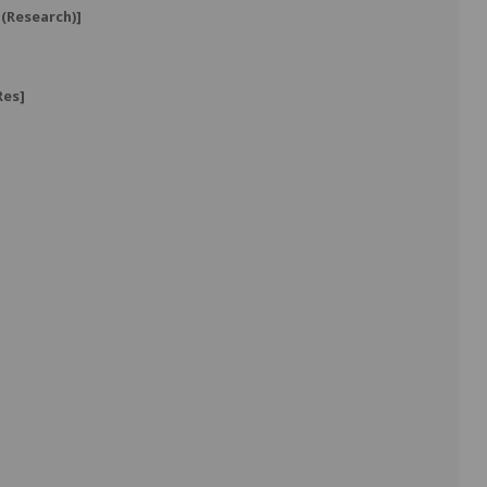
(Research)]
Res]