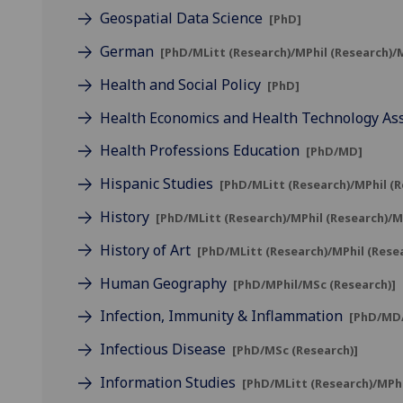
Geospatial Data Science
[PhD]
German
[PhD/MLitt (Research)/MPhil (Research)/
Health and Social Policy
[PhD]
Health Economics and Health Technology A
Health Professions Education
[PhD/MD]
Hispanic Studies
[PhD/MLitt (Research)/MPhil (
History
[PhD/MLitt (Research)/MPhil (Research)/
History of Art
[PhD/MLitt (Research)/MPhil (Rese
Human Geography
[PhD/MPhil/MSc (Research)]
Infection, Immunity & Inflammation
[PhD/MD/
Infectious Disease
[PhD/MSc (Research)]
Information Studies
[PhD/MLitt (Research)/MPh