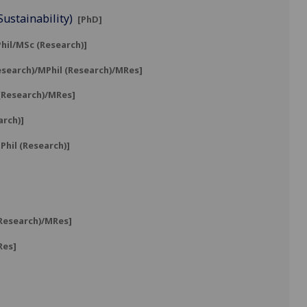
Sustainability)
[PhD]
hil/MSc (Research)]
esearch)/MPhil (Research)/MRes]
 (Research)/MRes]
arch)]
hil (Research)]
(Research)/MRes]
Res]