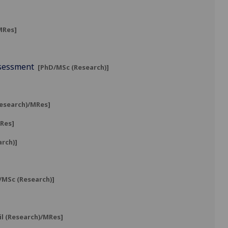
MRes]
ssessment
[PhD/MSc (Research)]
Research)/MRes]
MRes]
arch)]
MSc (Research)]
il (Research)/MRes]