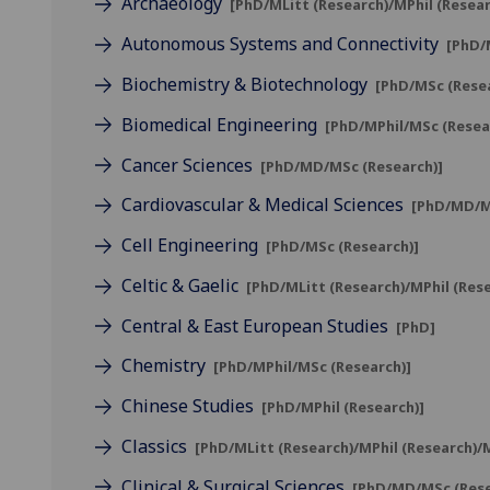
Archaeology
[PhD/MLitt (Research)/MPhil (Resea
Autonomous Systems and Connectivity
[PhD/
Biochemistry & Biotechnology
[PhD/MSc (Rese
Biomedical Engineering
[PhD/MPhil/MSc (Resea
Cancer Sciences
[PhD/MD/MSc (Research)]
Cardiovascular & Medical Sciences
[PhD/MD/M
Cell Engineering
[PhD/MSc (Research)]
Celtic & Gaelic
[PhD/MLitt (Research)/MPhil (Res
Central & East European Studies
[PhD]
Chemistry
[PhD/MPhil/MSc (Research)]
Chinese Studies
[PhD/MPhil (Research)]
Classics
[PhD/MLitt (Research)/MPhil (Research)/
Clinical & Surgical Sciences
[PhD/MD/MSc (Rese