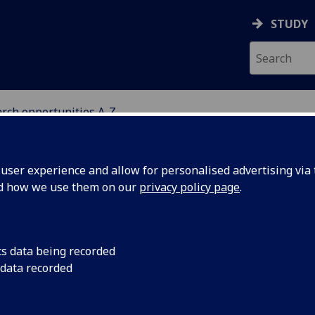
STUDY
rch opportunities A-Z
ARCH OPPORTUNITIES 
ser experience and allow for personalised advertising via t
nd how we use them on our
privacy policy page
.
‌MLitt‌/‌MPhil‌(Research)
cs data being recorded
 data recorded