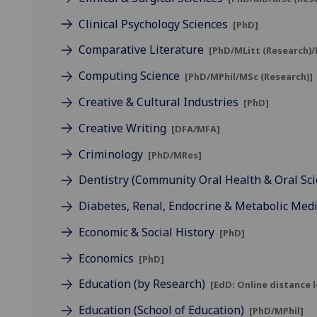
Clinical Psychology Sciences
[PhD]
Comparative Literature
[PhD/MLitt (Research)/
Computing Science
[PhD/MPhil/MSc (Research)]
Creative & Cultural Industries
[PhD]
Creative Writing
[DFA/MFA]
Criminology
[PhD/MRes]
Dentistry (Community Oral Health & Oral Sc
Diabetes, Renal, Endocrine & Metabolic Med
Economic & Social History
[PhD]
Economics
[PhD]
Education (by Research)
[EdD: Online distance 
Education (School of Education)
[PhD/MPhil]