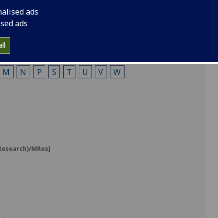
nalised ads
ised ads
ll
M
N
P
S
T
U
V
W
]
(Research)/MRes]