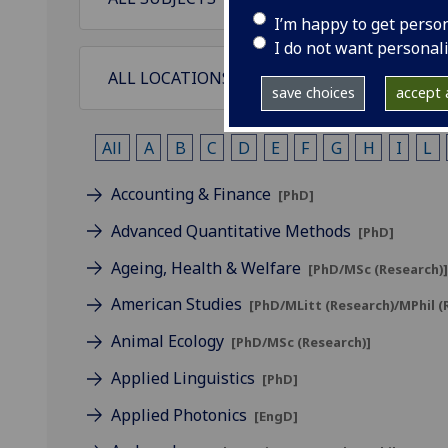
I’m happy to get perso
I do not want personal
save choices
accept a
All
A
B
C
D
E
F
G
H
I
L
Accounting & Finance
[PhD]
Advanced Quantitative Methods
[PhD]
Ageing, Health & Welfare
[PhD/MSc (Research)
American Studies
[PhD/MLitt (Research)/MPhil 
Animal Ecology
[PhD/MSc (Research)]
Applied Linguistics
[PhD]
Applied Photonics
[EngD]