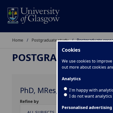
Home
Postgraduate study
Postgraduate resea
Cookies
POSTGRADUATE RESE
We use cookies to improve u
out more about cookies a
Analytics
PhD, MRes, MD, EngD & MSc‌/
I'm happy with analyti
I do not want analytics
Refine by
Personalised advertising