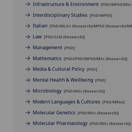
Infrastructure & Environment
[PhD/MPhil/MSc 
Interdisciplinary Studies
[PhD/MPhil]
Italian
[PhD/MLitt (Research)/MPhil (Research)/M
Law
[PhD/LLM (Research)]
Management
[PhD]
Mathematics
[PhD/iPhD/MPhil/MSc (Research)]
Media & Cultural Policy
[PhD]
Mental Health & Wellbeing
[PhD]
Microbiology
[PhD/MSc (Research)]
Modern Languages & Cultures
[PhD/MRes]
Molecular Genetics
[PhD/MSc (Research)]
Molecular Pharmacology
[PhD/MSc (Research)]