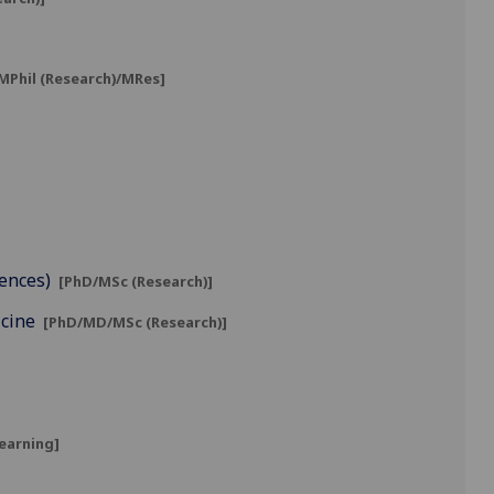
MPhil (Research)/MRes]
iences)
[PhD/MSc (Research)]
icine
[PhD/MD/MSc (Research)]
learning]