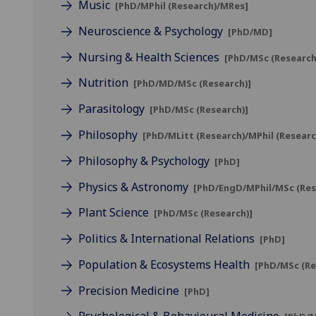
Music
[PhD/MPhil (Research)/MRes]
Neuroscience & Psychology
[PhD/MD]
Nursing & Health Sciences
[PhD/MSc (Research
Nutrition
[PhD/MD/MSc (Research)]
Parasitology
[PhD/MSc (Research)]
Philosophy
[PhD/MLitt (Research)/MPhil (Researc
Philosophy & Psychology
[PhD]
Physics & Astronomy
[PhD/EngD/MPhil/MSc (Res
Plant Science
[PhD/MSc (Research)]
Politics & International Relations
[PhD]
Population & Ecosystems Health
[PhD/MSc (Re
Precision Medicine
[PhD]