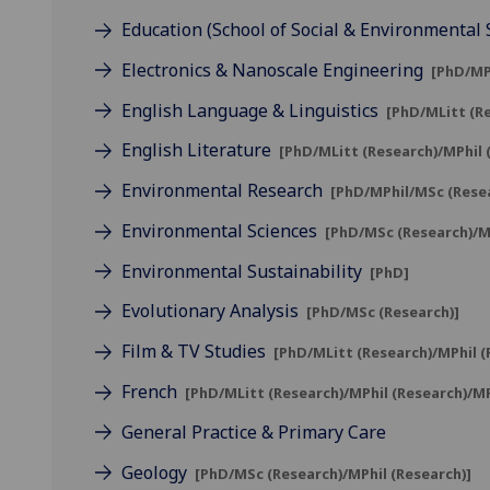
Education (School of Social & Environmental 
Electronics & Nanoscale Engineering
[PhD/MP
English Language & Linguistics
[PhD/MLitt (R
English Literature
[PhD/MLitt (Research)/MPhil
Environmental Research
[PhD/MPhil/MSc (Rese
Environmental Sciences
[PhD/MSc (Research)/MP
Environmental Sustainability
[PhD]
Evolutionary Analysis
[PhD/MSc (Research)]
Film & TV Studies
[PhD/MLitt (Research)/MPhil 
French
[PhD/MLitt (Research)/MPhil (Research)/M
General Practice & Primary Care
Geology
[PhD/MSc (Research)/MPhil (Research)]