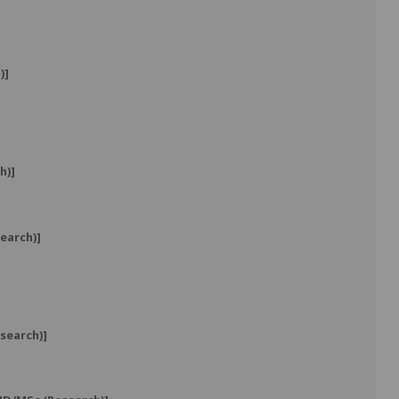
)]
h)]
earch)]
search)]