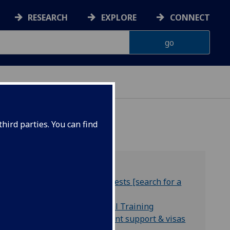
RESEARCH
EXPLORE
CONNECT
A-Z
hird parties. You can find
Staff research interests [search for a
supervisor]
Centres for Doctoral Training
International student support & visas