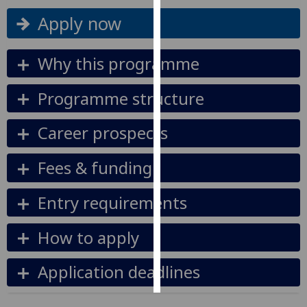
Apply now
Personalised
advertising
Why this programme
I’m happy to
get
Programme structure
personalised
ads
Career prospects
I do not
want
Fees & funding
personalised
ads
Entry requirements
save
choices
How to apply
accept
all
Application deadlines