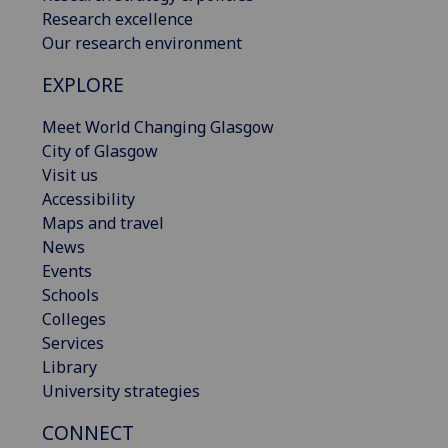
Research excellence
Our research environment
EXPLORE
Meet World Changing Glasgow
City of Glasgow
Visit us
Accessibility
Maps and travel
News
Events
Schools
Colleges
Services
Library
University strategies
CONNECT