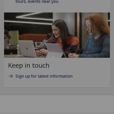
tours, events near you
Keep in touch
Sign up for latest information