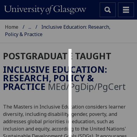
Home
...
Inclusive Education: Research,
Policy & Practice
POSTGRADUATE TAUGHT
Cookies
INCLUSIVE EDUCATION:
We
RESEARCH, POLICY &
use
PRACTICE
MEd/PgDip/PgCert
cookies
to
improve
The Masters in Inclusive Education considers learner
user
diversity, including disability, gender, poverty, and
experience
addresses global priorities in education, such as
and
inclusion and equity, according to the United Nations'
allow
Sustainable Development Goals (SDGs). It encourages