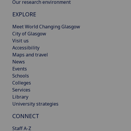
Our research environment
EXPLORE
Meet World Changing Glasgow
City of Glasgow
Visit us
Accessibility
Maps and travel
News
Events
Schools
Colleges
Services
Library
University strategies
CONNECT
Staff A-Z