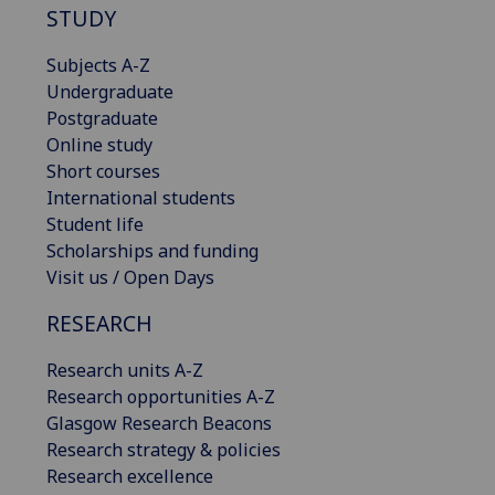
STUDY
Subjects A-Z
Undergraduate
Postgraduate
Online study
Short courses
International students
Student life
Scholarships and funding
Visit us / Open Days
RESEARCH
Research units A-Z
Research opportunities A-Z
Glasgow Research Beacons
Research strategy & policies
Research excellence