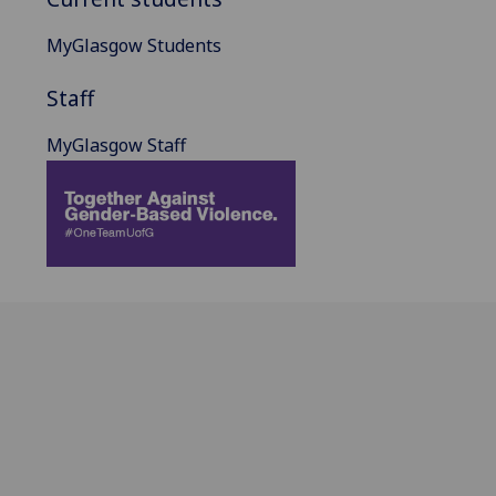
MyGlasgow Students
Staff
MyGlasgow Staff