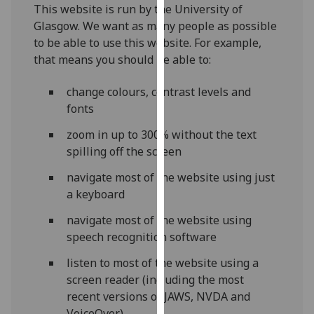
for
This website is run by the University of
personalised
Glasgow. We want as many people as possible
advertising
to be able to use this website. For example,
via
that means you should be able to:
third
parties.
change colours, contrast levels and
You
fonts
can
zoom in up to 300% without the text
find
spilling off the screen
out
more
navigate most of the website using just
about
a keyboard
cookies
navigate most of the website using
and
speech recognition software
how
we
listen to most of the website using a
use
screen reader (including the most
them
recent versions of JAWS, NVDA and
on
VoiceOver)