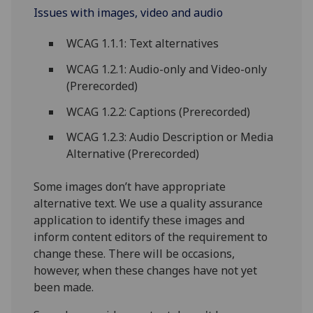
Issues with images, video and audio
WCAG 1.1.1: Text alternatives
WCAG 1.2.1: Audio-only and Video-only
(Prerecorded)
WCAG 1.2.2: Captions (Prerecorded)
WCAG 1.2.3: Audio Description or Media
Alternative (Prerecorded)
Some images don’t have appropriate
alternative text. We use a quality assurance
application to identify these images and
inform content editors of the requirement to
change these. There will be occasions,
however, when these changes have not yet
been made.