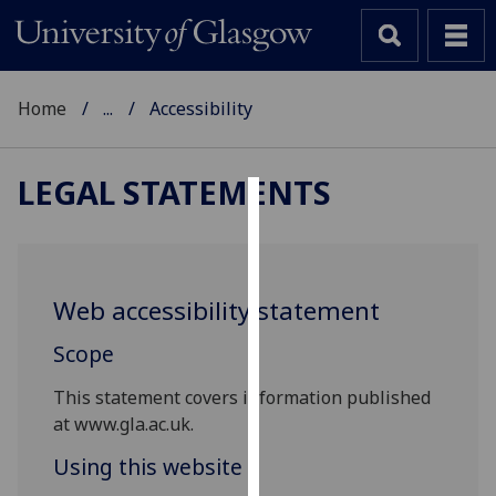
Home
...
Accessibility
LEGAL STATEMENTS
Cookies
We
use
Web accessibility statement
cookies
to
Scope
improve
This statement covers information published
user
at www.gla.ac.uk.
experience
and
Using this website
allow