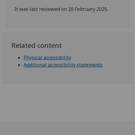
It was last reviewed on 20 February 2025.
Related content
Physical accessibility
Additional accessibility statements