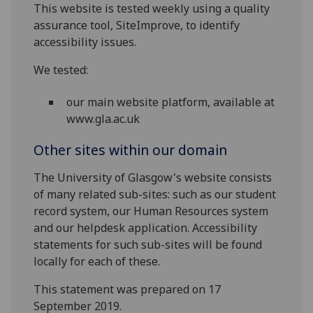
This website is tested weekly using a quality
assurance tool, SiteImprove, to identify
accessibility issues.
We tested:
our main website platform, available at
www.gla.ac.uk
Other sites within our domain
The University of Glasgow's website consists
of many related sub-sites: such as our student
record system, our Human Resources system
and our helpdesk application. Accessibility
statements for such sub-sites will be found
locally for each of these.
This statement was prepared on 17
September 2019.