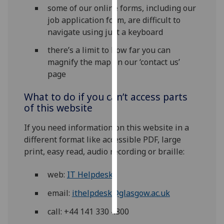
some of our online forms, including our
job application form, are difficult to
Personalised
navigate using just a keyboard
advertising
there’s a limit to how far you can
I’m happy to
magnify the map on our ‘contact us’
get
page
personalised
ads
What to do if you can’t access parts
I do not
of this website
want
If you need information on this website in a
personalised
different format like accessible PDF, large
ads
print, easy read, audio recording or braille:
save
choices
web:
IT Helpdesk
accept
email:
ithelpdesk@glasgow.ac.uk
all
call: +44 141 330 4800