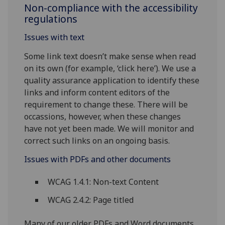
Non-compliance with the accessibility
regulations
Issues with text
Some link text doesn’t make sense when read
on its own (for example, ‘click here’). We use a
quality assurance application to identify these
links and inform content editors of the
requirement to change these. There will be
occassions, however, when these changes
have not yet been made. We will monitor and
correct such links on an ongoing basis.
Issues with PDFs and other documents
WCAG 1.4.1: Non-text Content
WCAG 2.4.2: Page titled
Many of our older PDFs and Word documents