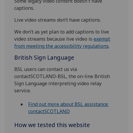
Some legacy video content doesn't have
captions.
Live video streams don’t have captions.
We don’t as yet plan to add captions to live
video streams because live video is
exempt
from meeting the accessibility regulations
.
British Sign Language
BSL users can contact us via
contactSCOTLAND-BSL, the on-line British
Sign Language interpreting video relay
service.
Find out more about BSL assistance:
contactSCOTLAND
How we tested this website