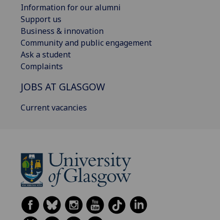
Information for our alumni
Support us
Business & innovation
Community and public engagement
Ask a student
Complaints
JOBS AT GLASGOW
Current vacancies