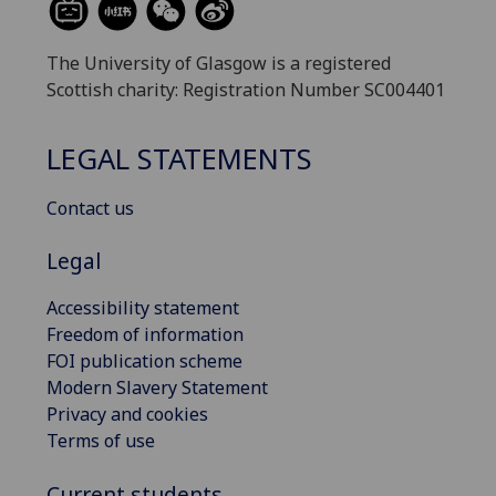
The University of Glasgow is a registered
Scottish charity: Registration Number SC004401
LEGAL STATEMENTS
Contact us
Legal
Accessibility statement
Freedom of information
FOI publication scheme
Modern Slavery Statement
Privacy and cookies
Terms of use
Current students