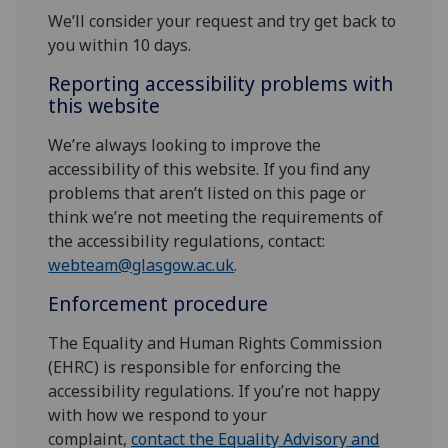
We’ll consider your request and try get back to
you within 10 days.
Reporting accessibility problems with
this website
We’re always looking to improve the
accessibility of this website. If you find any
problems that aren’t listed on this page or
think we’re not meeting the requirements of
the accessibility regulations, contact:
webteam@glasgow.ac.uk
.
Enforcement procedure
The Equality and Human Rights Commission
(EHRC) is responsible for enforcing the
accessibility regulations. If you’re not happy
with how we respond to your
complaint,
contact the Equality Advisory and