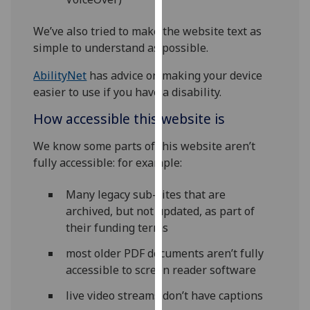
our
privacy
We’ve also tried to make the website text as
policy
simple to understand as possible.
page
.
AbilityNet
has advice on making your device
easier to use if you have a disability.
Analytics
How accessible this website is
I'm
happy
We know some parts of this website aren’t
with
fully accessible: for example:
analytics
data
Many legacy sub-sites that are
being
archived, but not updated, as part of
recorded
their funding terms
I do not
most older PDF documents aren’t fully
want
accessible to screen reader software
analytics
data
live video streams don’t have captions
recorded