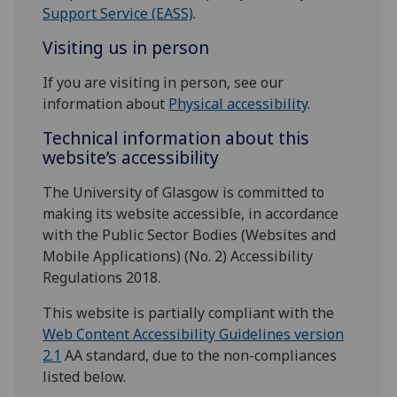
Support Service (EASS)
.
Visiting us in person
If you are visiting in person, see our
information about
Physical accessibility
.
Technical information about this
website’s accessibility
The University of Glasgow is committed to
making its website accessible, in accordance
with the Public Sector Bodies (Websites and
Mobile Applications) (No. 2) Accessibility
Regulations 2018.
This website is partially compliant with the
Web Content Accessibility Guidelines version
2.1
AA standard, due to the non-compliances
listed below.