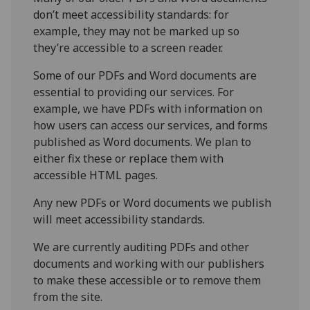
don’t meet accessibility standards: for
example, they may not be marked up so
they’re accessible to a screen reader.
Some of our PDFs and Word documents are
essential to providing our services. For
example, we have PDFs with information on
how users can access our services, and forms
published as Word documents. We plan to
either fix these or replace them with
accessible HTML pages.
Any new PDFs or Word documents we publish
will meet accessibility standards.
We are currently auditing PDFs and other
documents and working with our publishers
to make these accessible or to remove them
from the site.