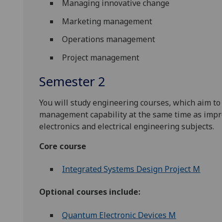
Managing innovative change
Marketing management
Operations management
Project management
Semester 2
You will study engineering courses, which aim t
management capability at the same time as impr
electronics and electrical engineering subjects.
Core course
Integrated Systems Design Project M
Optional courses include:
Quantum Electronic Devices M