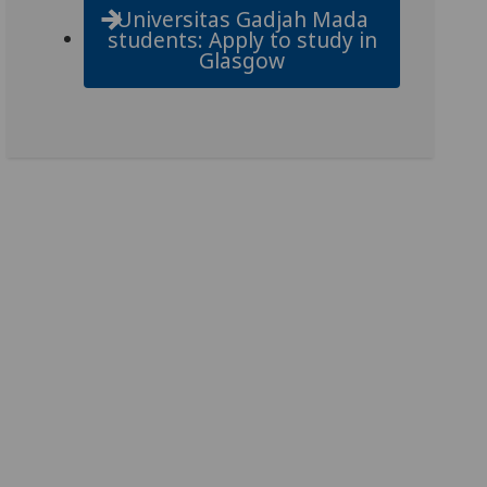
Universitas Gadjah Mada
students: Apply to study in
Glasgow