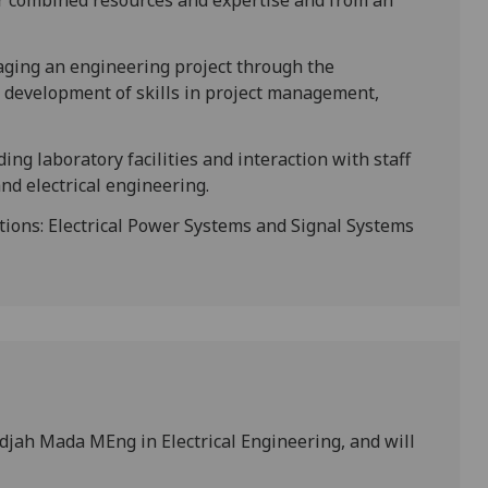
eir combined resources and expertise and from an
naging an engineering project through the
 development of skills in project management,
ing laboratory facilities and interaction with staff
and electrical engineering.
ons: Electrical Power Systems and Signal Systems
adjah Mada MEng in Electrical Engineering, and will