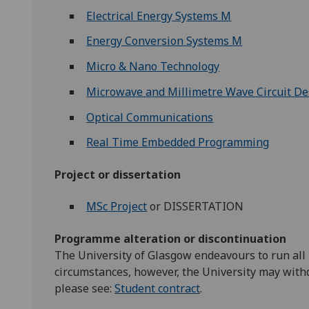
Electrical Energy Systems M
Energy Conversion Systems M
Micro & Nano Technology
Microwave and Millimetre Wave Circuit De
Optical Communications
Real Time Embedded Programming
Project or dissertation
MSc Project
or DISSERTATION
Programme alteration or discontinuation
The University of Glasgow endeavours to run all
circumstances, however, the University may with
please see:
Student contract
.