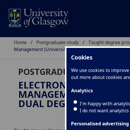
Home
Postgraduate study
Taught degree pr
Management (Universitas Gadjah Mada dual degree)
Cookies
POSTGRADUATE TAUGHT
We use cookies to improve u
out more about cookies a
ELECTRONICS & ELECTR
Analytics
MANAGEMENT (UNIVERS
DUAL DEGREE)
MSc
I'm happy with analyti
I do not want analytics
Personalised advertising