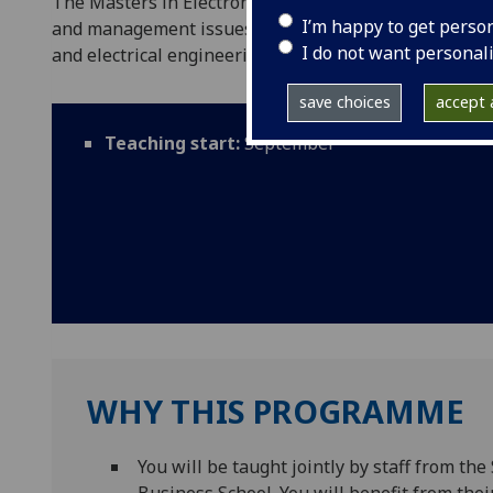
The Masters in Electronics & Electrical Engineerin
I’m happy to get perso
and management issues while increasing your depth o
I do not want personal
and electrical engineering.
save choices
accept a
Teaching start:
September
WHY THIS PROGRAMME
You will be taught jointly by staff from t