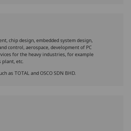
ent, chip design, embedded system design,
nd control, aerospace, development of PC
ices for the heavy industries, for example
plant, etc.
 such as TOTAL and OSCO SDN BHD.