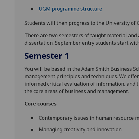
UGM programme structure
Students will then progress to the University of 
There are two semesters of taught material and 
dissertation. September entry students start wi
Semester 1
You will be based in the Adam Smith Business Sc
management principles and techniques. We offer
informed critical evaluation of information, and 
the core areas of business and management.
Core courses
Contemporary issues in human resource
Managing creativity and innovation