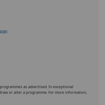
sign
 programmes as advertised. In exceptional
draw or alter a programme. For more information,