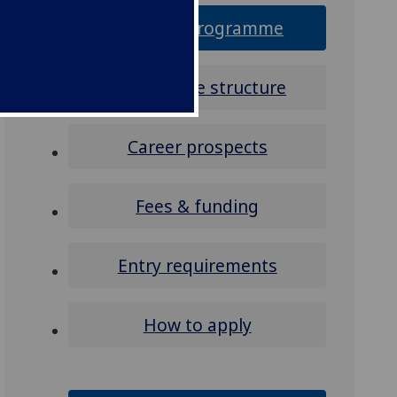
Why this programme
Programme structure
Career prospects
Fees & funding
Entry requirements
How to apply