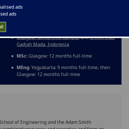
g & Management introduces you to contemporary business
nalised ads
f knowledge in your chosen speciality of electronics
ised ads
ll
Glasgow: Gilmorehill campus
and
Universitas
Gadjah Mada, Indonesia
MSc:
Glasgow: 12 months full-time
MEng:
Yogyakarta: 9 months full-time, then
Glasgow: 12 months full-time
he School of Engineering and the Adam Smith