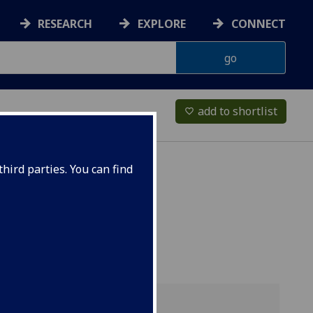
RESEARCH
EXPLORE
CONNECT
add to shortlist
favorite_border
hird parties. You can find