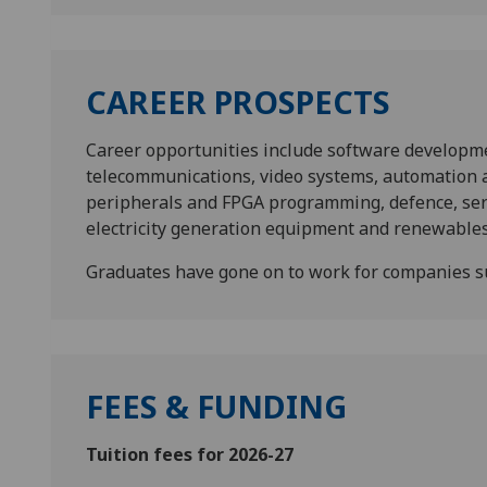
CAREER PROSPECTS
Career opportunities include software developm
telecommunications, video systems, automation a
peripherals and FPGA programming, defence, serv
electricity generation equipment and renewables 
Graduates have gone on to work for companies
FEES & FUNDING
Tuition fees for 2026-27