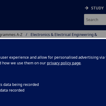
STUDY
ogrammes A‑Z
Electronics & Electrical Engineering &
ser experience and allow for personalised advertising via t
nd how we use them on our
privacy policy page
.
ICAL ENGINEERING &
ITAS GADJAH MADA
cs data being recorded
 data recorded