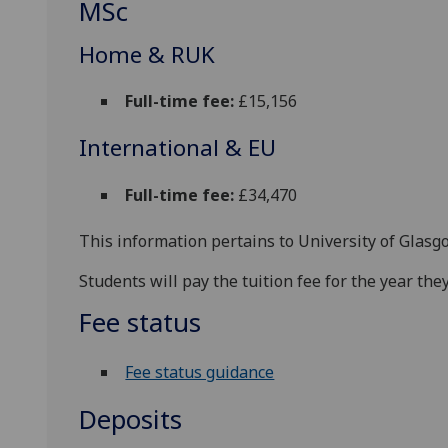
MSc
Home & RUK
Full-time fee:
£15,156
International & EU
Full-time fee:
£34,470
This information pertains to University of Glasg
Students will pay the tuition fee for the year t
Fee status
Fee status guidance
Deposits