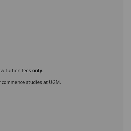
ow tuition fees
only
.
hey commence studies at UGM.