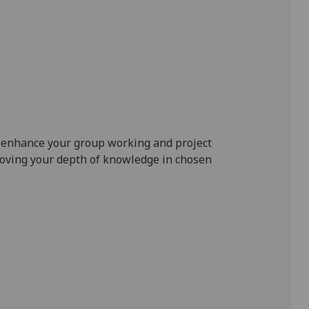
o enhance your group working and project
oving your depth of knowledge in chosen