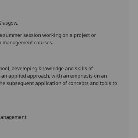
Glasgow.
a summer session working on a project or
th management courses.
hool, developing knowledge and skills of
 an applied approach, with an emphasis on an
the subsequent application of concepts and tools to
 management