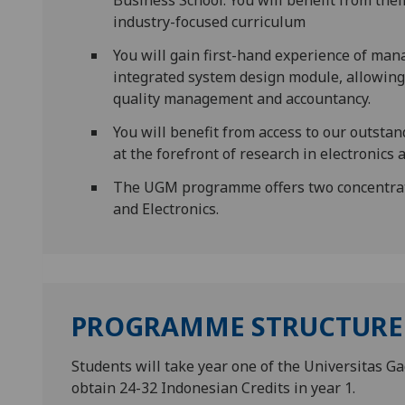
Business School. You will benefit from th
industry-focused curriculum
You will gain first-hand experience of ma
integrated system design module, allowing
quality management and accountancy.
You will benefit from access to our outstand
at the forefront of research in electronics 
The UGM programme offers two concentrati
and Electronics.
PROGRAMME STRUCTURE
Students will take year one of the Universitas G
obtain 24-32 Indonesian Credits in year 1.