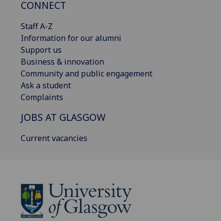
CONNECT
Staff A-Z
Information for our alumni
Support us
Business & innovation
Community and public engagement
Ask a student
Complaints
JOBS AT GLASGOW
Current vacancies