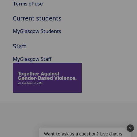
Terms of use
Current students
MyGlasgow Students
Staff
MyGlasgow Staff
Want to ask us a question? Live chat is