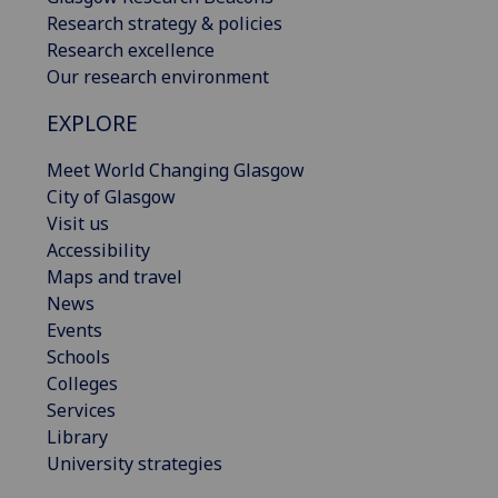
Research strategy & policies
Research excellence
Our research environment
EXPLORE
Meet World Changing Glasgow
City of Glasgow
Visit us
Accessibility
Maps and travel
News
Events
Schools
Colleges
Services
Library
University strategies