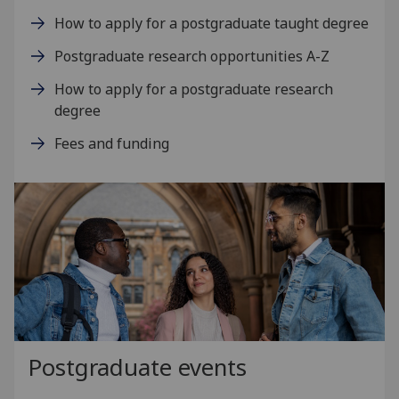
How to apply for a postgraduate taught degree
Postgraduate research opportunities A-Z
How to apply for a postgraduate research
degree
Fees and funding
Postgraduate events