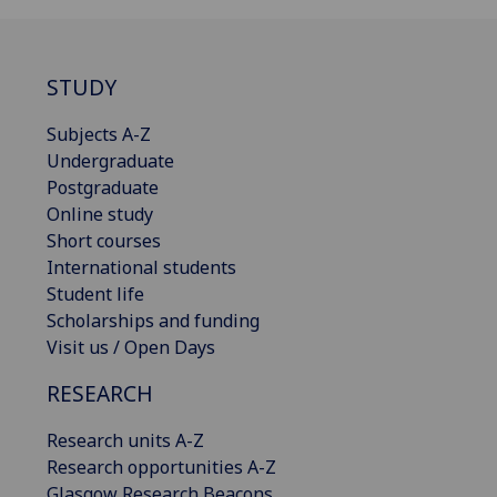
STUDY
Subjects A-Z
Undergraduate
Postgraduate
Online study
Short courses
International students
Student life
Scholarships and funding
Visit us / Open Days
RESEARCH
Research units A-Z
Research opportunities A-Z
Glasgow Research Beacons