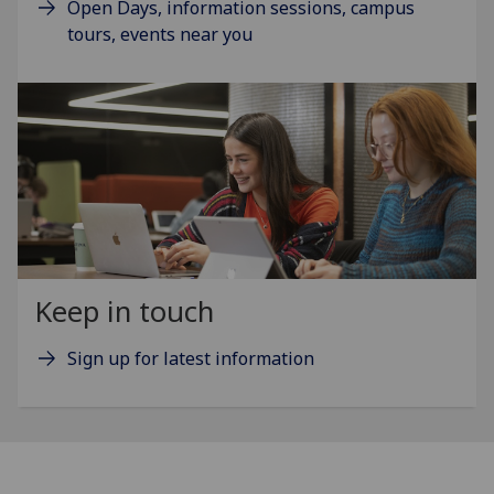
Open Days, information sessions, campus
tours, events near you
Keep in touch
Sign up for latest information