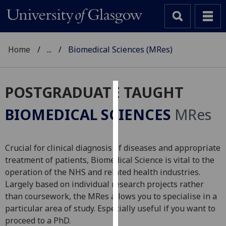
Home
...
Biomedical Sciences (MRes)
POSTGRADUATE TAUGHT
Cookies
BIOMEDICAL SCIENCES
MRes
We
use
cookies
Crucial for clinical diagnosis of diseases and appropriate
to
treatment of patients, Biomedical Science is vital to the
improve
operation of the NHS and related health industries.
user
Largely based on individual research projects rather
experience
than coursework, the MRes allows you to specialise in a
and
particular area of study. Especially useful if you want to
allow
proceed to a PhD.