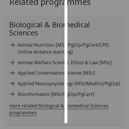
Related programmes
Personalised
advertising
Biological & Biomedical
Sciences
I’m happy to
get
Animal Nutrition
[MSc/PgDip/PgCert/CPD:
personalised
Online distance learning]
ads
I do not
Animal Welfare Science, Ethics & Law
[MSc]
want
Applied Conservation Science
[MSc]
personalised
ads
Applied Neuropsychology
[MSc(MedSci)/PgDip]
save
Bioinformatics
[MSc/PgDip/PgCert]
choices
more related Biological & Biomedical Sciences
accept
all
programmes