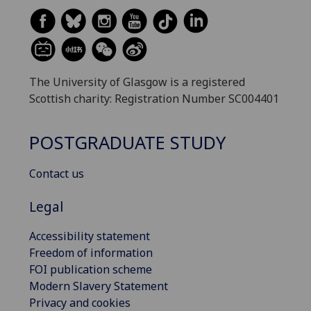
The University of Glasgow is a registered
Scottish charity: Registration Number SC004401
POSTGRADUATE STUDY
Contact us
Legal
Accessibility statement
Freedom of information
FOI publication scheme
Modern Slavery Statement
Privacy and cookies