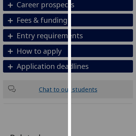
Career prospects
our
privacy
Fees & funding
policy
page
.
Entry requirements
Analytics
How to apply
I'm
happy
Application deadlines
with
analytics
data
Chat to our students
being
recorded
I do not
want
analytics
data
recorded