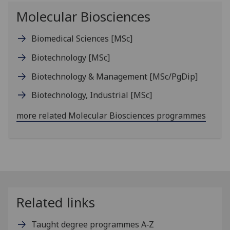
Molecular Biosciences
Biomedical Sciences
[MSc]
Biotechnology
[MSc]
Biotechnology & Management
[MSc/PgDip]
Biotechnology, Industrial
[MSc]
more related Molecular Biosciences programmes
Related links
Taught degree programmes A‑Z