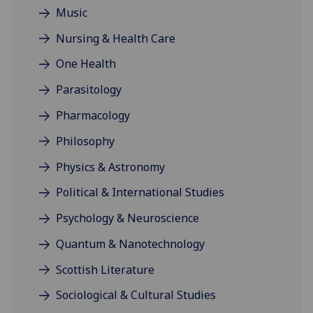
Music
Nursing & Health Care
One Health
Parasitology
Pharmacology
Philosophy
Physics & Astronomy
Political & International Studies
Psychology & Neuroscience
Quantum & Nanotechnology
Scottish Literature
Sociological & Cultural Studies