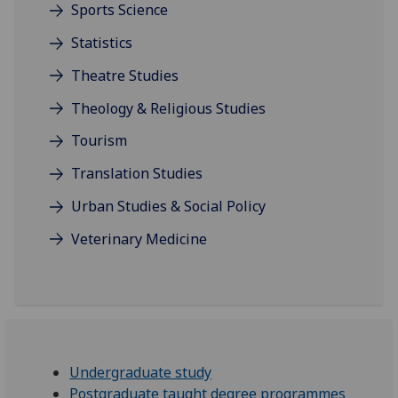
Sports Science
Statistics
Theatre Studies
Theology & Religious Studies
Tourism
Translation Studies
Urban Studies & Social Policy
Veterinary Medicine
Undergraduate study
Postgraduate taught degree programmes