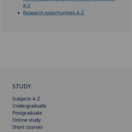
A‑Z
Research opportunities A-Z
STUDY
Subjects A-Z
Undergraduate
Postgraduate
Online study
Short courses