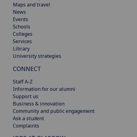
Maps and travel
News
Events
Schools
Colleges
Services
Library
University strategies
CONNECT
Staff A-Z
Information for our alumni
Support us
Business & innovation
Community and public engagement
Ask a student
Complaints