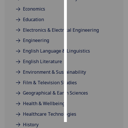
Economics
Personalised
advertising
Education
Electronics & Electrical Engineering
I’m happy to
get
Engineering
personalised
English Language & Linguistics
ads
I do not
English Literature
want
Environment & Sustainability
personalised
ads
Film & Television Studies
Geographical & Earth Sciences
save
choices
Health & Wellbeing
accept
all
Healthcare Technologies
History