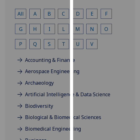
for
personalised
All
A
B
C
D
E
F
advertising
via
G
H
I
L
M
N
O
third
parties.
P
Q
S
T
U
V
You
can
Accounting & Finance
find
out
Aerospace Engineering
more
Archaeology
about
cookies
Artificial Intelligence & Data Science
and
Biodiversity
how
we
Biological & Biomedical Sciences
use
Biomedical Engineering
them
on