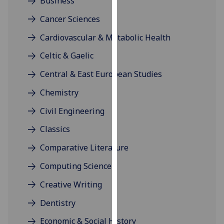
Business
our
Cancer Sciences
privacy
policy
Cardiovascular & Metabolic Health
page
.
Celtic & Gaelic
Analytics
Central & East European Studies
I'm
Chemistry
happy
Civil Engineering
with
analytics
Classics
data
Comparative Literature
being
recorded
Computing Science
I do not
Creative Writing
want
analytics
Dentistry
data
Economic & Social History
recorded