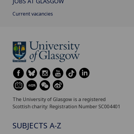
JOBS AT GLASGOW
Current vacancies
The University of Glasgow is a registered
Scottish charity: Registration Number SC004401
SUBJECTS A-Z