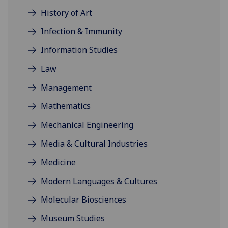
History of Art
Infection & Immunity
Information Studies
Law
Management
Mathematics
Mechanical Engineering
Media & Cultural Industries
Medicine
Modern Languages & Cultures
Molecular Biosciences
Museum Studies