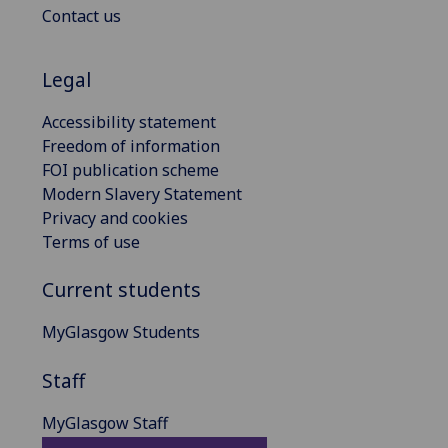
Contact us
Legal
Accessibility statement
Freedom of information
FOI publication scheme
Modern Slavery Statement
Privacy and cookies
Terms of use
Current students
MyGlasgow Students
Staff
MyGlasgow Staff