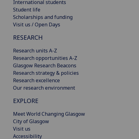
International students
Student life
Scholarships and funding
Visit us / Open Days
RESEARCH
Research units A-Z
Research opportunities A-Z
Glasgow Research Beacons
Research strategy & policies
Research excellence
Our research environment
EXPLORE
Meet World Changing Glasgow
City of Glasgow
Visit us
Accessibility