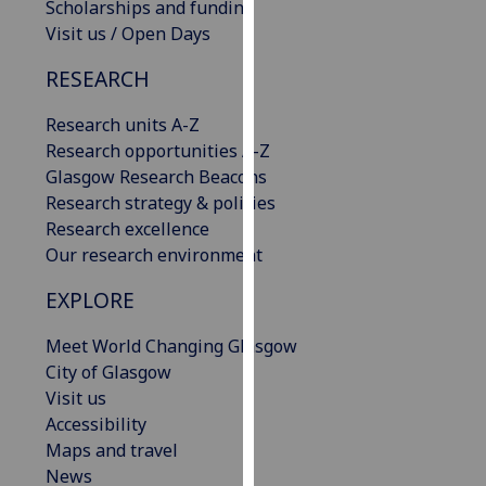
Scholarships and funding
our
Visit us / Open Days
privacy
policy
RESEARCH
page
.
Research units A-Z
Analytics
Research opportunities A-Z
Glasgow Research Beacons
I'm
Research strategy & policies
happy
Research excellence
with
Our research environment
analytics
EXPLORE
data
being
Meet World Changing Glasgow
recorded
City of Glasgow
I do not
Visit us
want
Accessibility
analytics
Maps and travel
data
News
recorded