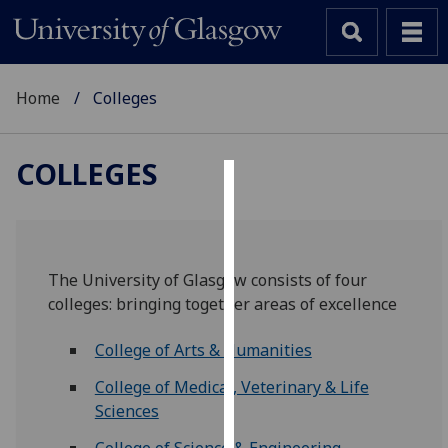
Home
Colleges
COLLEGES
Cookies
We
use
The University of Glasgow consists of four
cookies
colleges: bringing together areas of excellence
to
improve
College of Arts & Humanities
user
experience
College of Medical, Veterinary & Life
and
Sciences
allow
College of Science & Engineering