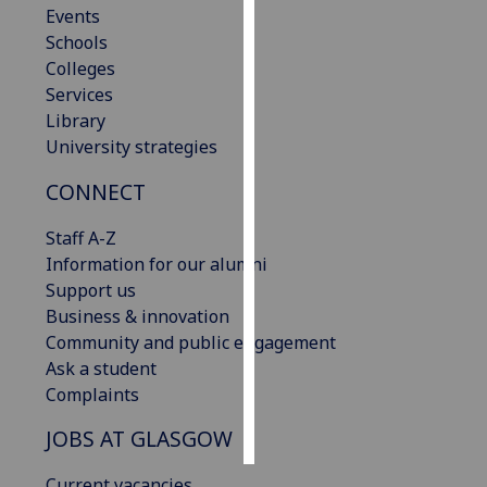
Events
Schools
Personalised
Colleges
advertising
Services
Library
I’m happy to
University strategies
get
personalised
CONNECT
ads
I do not
Staff A-Z
want
Information for our alumni
personalised
Support us
ads
Business & innovation
Community and public engagement
save
Ask a student
choices
Complaints
accept
all
JOBS AT GLASGOW
Current vacancies