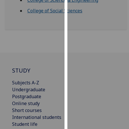
for
personalised
College of Social Sciences
advertising
via
third
parties.
You
can
find
out
STUDY
more
about
Subjects A-Z
cookies
Undergraduate
and
Postgraduate
how
Online study
we
Short courses
use
International students
them
Student life
on