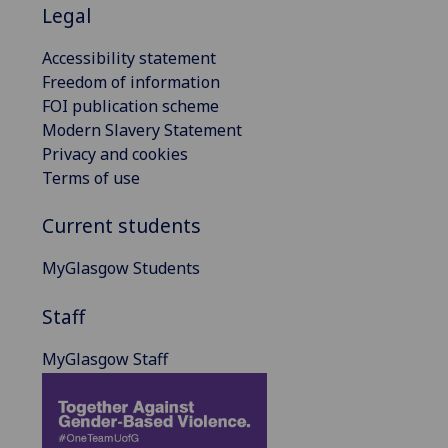
Legal
Accessibility statement
Freedom of information
FOI publication scheme
Modern Slavery Statement
Privacy and cookies
Terms of use
Current students
MyGlasgow Students
Staff
MyGlasgow Staff