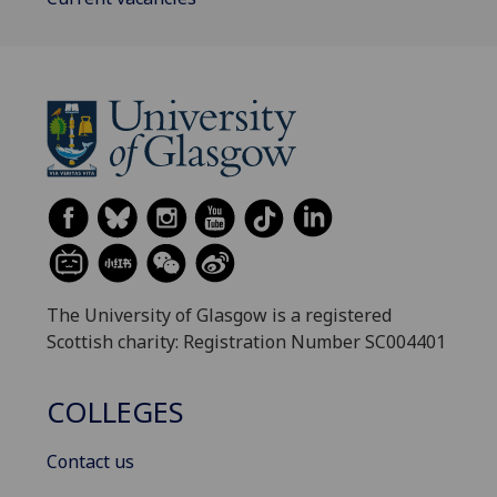
The University of Glasgow is a registered
Scottish charity: Registration Number SC004401
COLLEGES
Contact us