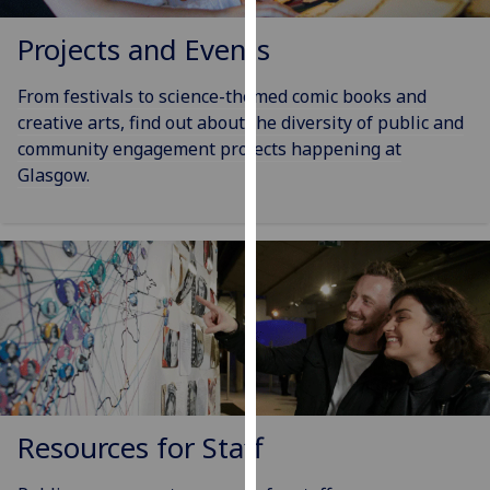
our
Projects and Events
privacy
policy
From festivals to science-themed comic books and
page
.
creative arts, find out about the diversity of public and
Analytics
community engagement projects happening at
Glasgow.
I'm
happy
with
analytics
data
being
recorded
I do not
want
analytics
Resources for Staff
data
recorded