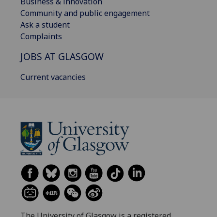
Business & innovation
Community and public engagement
Ask a student
Complaints
JOBS AT GLASGOW
Current vacancies
The University of Glasgow is a registered