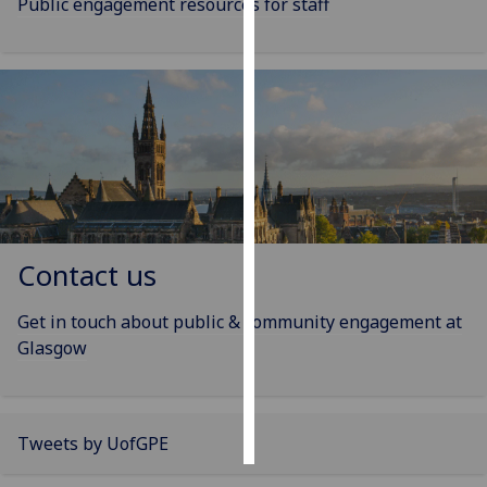
Public engagement resources for staff
Personalised
advertising
I’m happy to
get
personalised
ads
I do not
want
Contact us
personalised
ads
Get in touch about public & community engagement at
Glasgow
save
choices
accept
all
Tweets by UofGPE