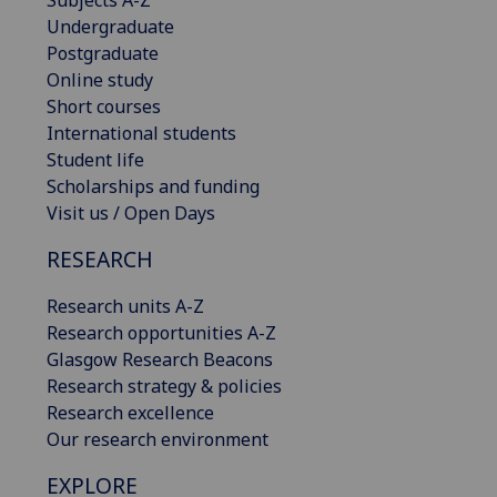
Undergraduate
Postgraduate
Online study
Short courses
International students
Student life
Scholarships and funding
Visit us / Open Days
RESEARCH
Research units A-Z
Research opportunities A-Z
Glasgow Research Beacons
Research strategy & policies
Research excellence
Our research environment
EXPLORE