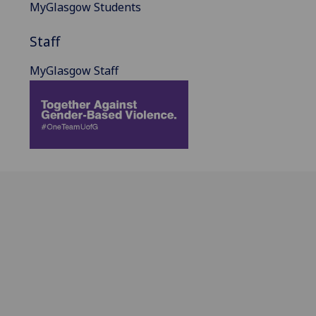
MyGlasgow Students
Staff
MyGlasgow Staff