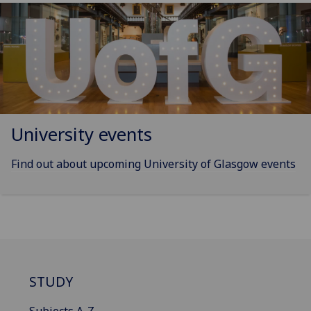
University events
Find out about upcoming University of Glasgow events
STUDY
Subjects A-Z