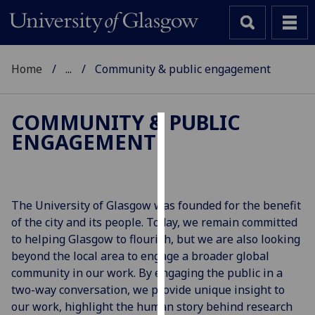
Home
...
Community & public engagement
COMMUNITY & PUBLIC
ENGAGEMENT
Cookies
We
use
cookies
The University of Glasgow was founded for the benefit
to
of the city and its people. Today, we remain committed
improve
to helping Glasgow to flourish, but we are also looking
user
beyond the local area to engage a broader global
experience
community in our work. By engaging the public in a
and
two-way conversation, we provide unique insight to
allow
our work, highlight the human story behind research