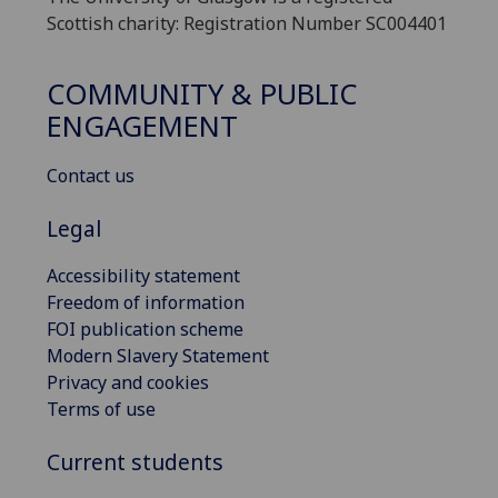
Scottish charity: Registration Number SC004401
COMMUNITY & PUBLIC
ENGAGEMENT
Contact us
Legal
Accessibility statement
Freedom of information
FOI publication scheme
Modern Slavery Statement
Privacy and cookies
Terms of use
Current students