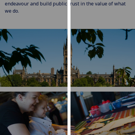
for
endeavour and build public trust in the value of what
personalised
we do.
advertising
via
third
parties.
You
can
find
out
more
about
cookies
and
how
we
use
them
on