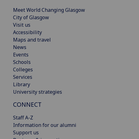
Meet World Changing Glasgow
City of Glasgow
Visit us
Accessibility
Maps and travel
News
Events
Schools
Colleges
Services
Library
University strategies
CONNECT
Staff A-Z
Information for our alumni
Support us