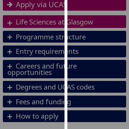
Apply via UCAS
our
privacy
policy
Life Sciences at Glasgow
page
.
Programme structure
Analytics
Entry requirements
I'm
happy
Careers and future
with
opportunities
analytics
data
Degrees and UCAS codes
being
recorded
Fees and funding
I do not
want
analytics
How to apply
data
recorded