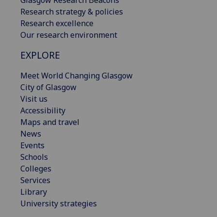
Research strategy & policies
Research excellence
Our research environment
EXPLORE
Meet World Changing Glasgow
City of Glasgow
Visit us
Accessibility
Maps and travel
News
Events
Schools
Colleges
Services
Library
University strategies