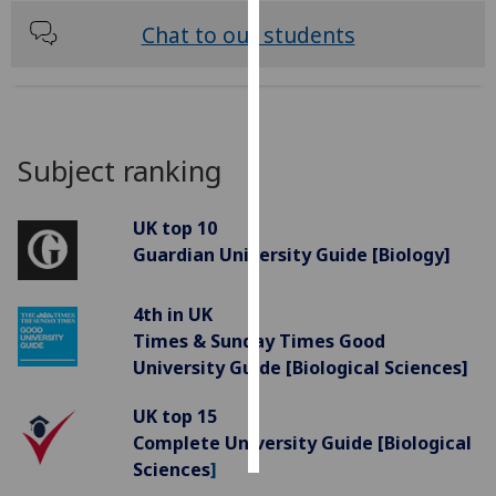
Chat to our students
Personalised
advertising
I’m happy to
get
Subject ranking
personalised
ads
UK top 10
I do not
Guardian University Guide [Biology]
want
personalised
ads
4th in UK
Times & Sunday Times Good
save
University Guide [Biological Sciences]
choices
accept
UK top 15
all
Complete University Guide [Biological
Sciences
]