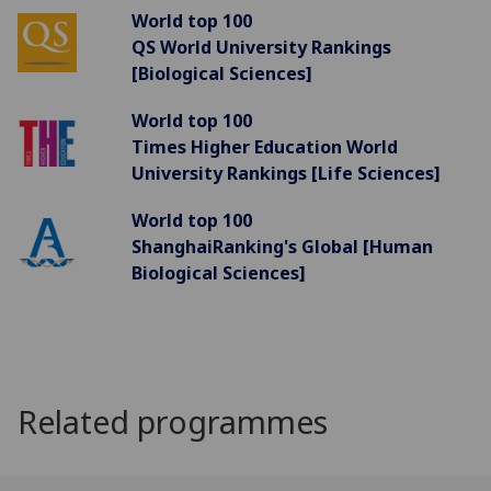
World top 100
QS World University Rankings
[Biological Sciences]
World top 100
Times Higher Education World
University Rankings [Life Sciences]
World top 100
ShanghaiRanking's Global [Human
Biological Sciences]
Related programmes