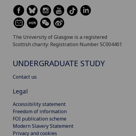
The University of Glasgow is a registered
Scottish charity: Registration Number SC004401
UNDERGRADUATE STUDY
Contact us
Legal
Accessibility statement
Freedom of information
FOI publication scheme
Modern Slavery Statement
Privacy and cookies