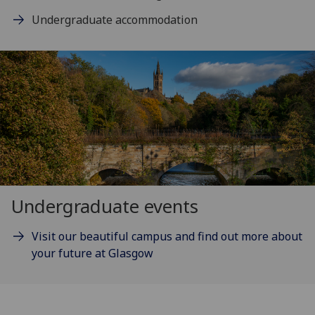
Undergraduate accommodation
Undergraduate events
Visit our beautiful campus and find out more about
your future at Glasgow