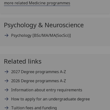
more related Medicine programmes
Psychology & Neuroscience
Psychology
[BSc/MA/MA(SocSci)]
Related links
2027 Degree programmes A‑Z
2026 Degree programmes A‑Z
Information about entry requirements
How to apply for an undergraduate degree
Tuition fees and funding