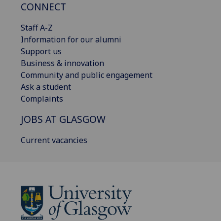
CONNECT
Staff A-Z
Information for our alumni
Support us
Business & innovation
Community and public engagement
Ask a student
Complaints
JOBS AT GLASGOW
Current vacancies