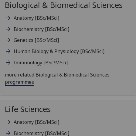
Biological & Biomedical Sciences
Anatomy
[BSc/MSci]
Biochemistry
[BSc/MSci]
Genetics
[BSc/MSci]
Human Biology & Physiology
[BSc/MSci]
Immunology
[BSc/MSci]
more related Biological & Biomedical Sciences
programmes
Life Sciences
Anatomy
[BSc/MSci]
Biochemistry
[BSc/MSci]