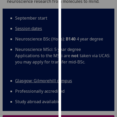
neuroscience research from molecules to mind.
for
personalised
advertising
September start
via
third
Session dates
parties.
Neuroscience BSc (Hons):
B140
4 year degree
You
can
Neuroscience MSci: 5 year degree
find
Applications to the MSci are
not
taken via UCAS:
out
you may apply for transfer mid-BSc.
more
about
cookies
Glasgow: Gilmorehill campus
and
how
Professionally accredited
we
Study abroad available
use
them
on