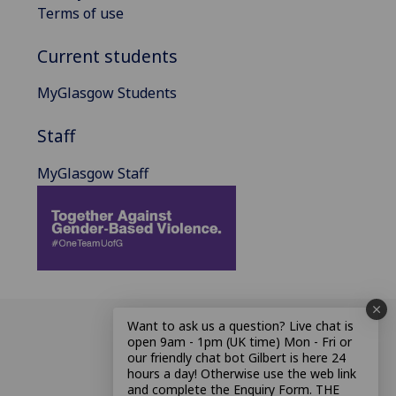
Terms of use
Current students
MyGlasgow Students
Staff
MyGlasgow Staff
Want to ask us a question? Live chat is
open 9am - 1pm (UK time) Mon - Fri or
our friendly chat bot Gilbert is here 24
hours a day! Otherwise use the web link
and complete the Enquiry Form. THE