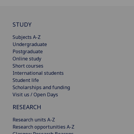
STUDY
Subjects A-Z
Undergraduate
Postgraduate
Online study
Short courses
International students
Student life
Scholarships and funding
Visit us / Open Days
RESEARCH
Research units A-Z
Research opportunities A-Z
Glasgow Research Beacons