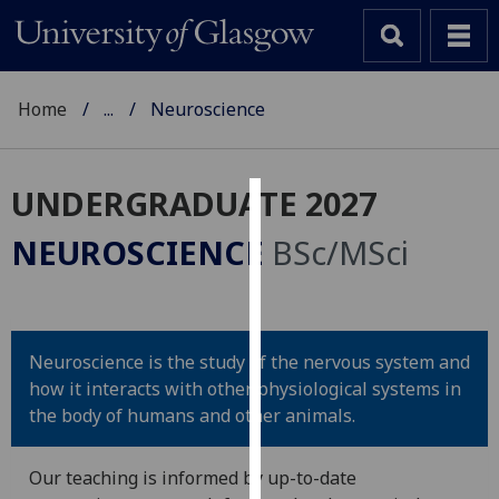
Home
...
Neuroscience
UNDERGRADUATE 2027
Cookies
NEUROSCIENCE
BSc/MSci
We
use
cookies
to
Neuroscience is the study of the nervous system and
improve
how it interacts with other physiological systems in
user
the body of humans and other animals.
experience
and
Our teaching is informed by up-to-date
allow