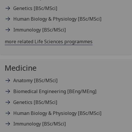
Genetics
[BSc/MSci]
Human Biology & Physiology
[BSc/MSci]
Immunology
[BSc/MSci]
more related Life Sciences programmes
Medicine
Anatomy
[BSc/MSci]
Biomedical Engineering
[BEng/MEng]
Genetics
[BSc/MSci]
Human Biology & Physiology
[BSc/MSci]
Immunology
[BSc/MSci]