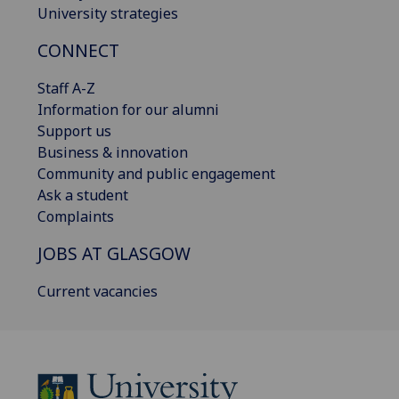
University strategies
CONNECT
Staff A-Z
Information for our alumni
Support us
Business & innovation
Community and public engagement
Ask a student
Complaints
JOBS AT GLASGOW
Current vacancies