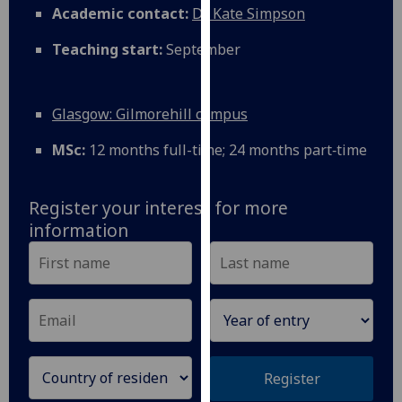
Academic contact:
Dr Kate Simpson
our
privacy
Teaching start:
September
policy
page
.
Glasgow: Gilmorehill campus
Analytics
MSc:
12 months full-time; 24 months part‑time
I'm
happy
with
Register your interest for more
analytics
information
data
being
recorded
I do not
want
analytics
data
Register
recorded