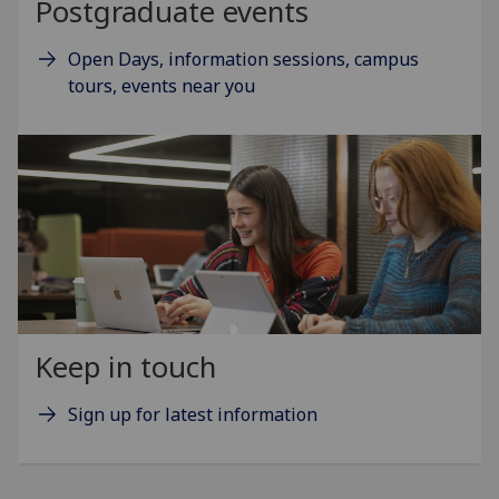
Postgraduate events
Open Days, information sessions, campus
tours, events near you
Keep in touch
Sign up for latest information