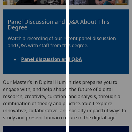
for
personalised
advertising
Panel Discussion and Q&A About This
via
Degree
third
Watch a recording of our recent panel discussion
parties.
and Q&A with staff from this degree.
You
can
Panel discussion and Q&A
find
out
more
about
Our Master’s in Digital Humanities prepares you to
cookies
engage with, and help shape, the future of digital
and
research, creativity, curation, and analysis, through a
how
combination of theory and practice. You'll explore
we
innovative, collaborative, and socially impactful ways to
use
study and present human culture in the digital age.
them
on