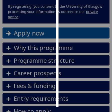
By registering, you consent to the University of Glasgow
Personalised
processing your information as outlined in our
privacy
advertising
notice
.
I’m happy to
Apply now
get
personalised
ads
Why this programme
I do not
want
Programme structure
personalised
ads
Career prospects
save
Fees & funding
choices
accept
Entry requirements
all
How to apply