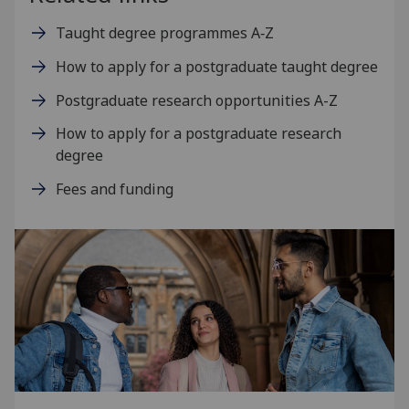
Taught degree programmes A‑Z
How to apply for a postgraduate taught degree
Postgraduate research opportunities A-Z
How to apply for a postgraduate research
degree
Fees and funding