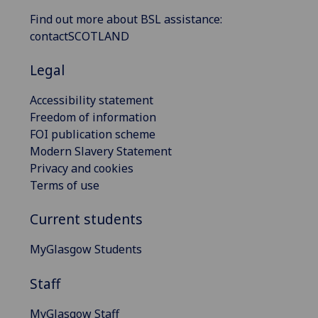
Find out more about BSL assistance:
contactSCOTLAND
Legal
Accessibility statement
Freedom of information
FOI publication scheme
Modern Slavery Statement
Privacy and cookies
Terms of use
Current students
MyGlasgow Students
Staff
MyGlasgow Staff