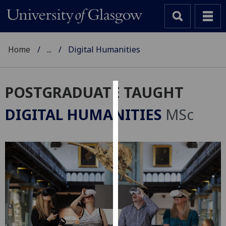
Home
...
Digital Humanities
POSTGRADUATE TAUGHT
Cookies
DIGITAL HUMANITIES
MSc
We
use
cookies
to
improve
user
experience
and
allow