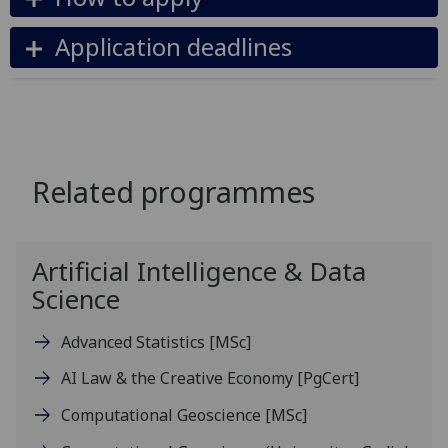
Application deadlines
Related programmes
Artificial Intelligence & Data
Science
Advanced Statistics
[MSc]
AI Law & the Creative Economy
[PgCert]
Computational Geoscience
[MSc]