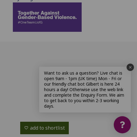
Want to ask us a question? Live chat is
open 9am - 1pm (UK time) Mon - Fri or
our friendly chat bot Gilbert is here 24
hours a day! Otherwise use the web link
and complete the Enquiry Form. We aim
to get back to you within 2-3 working
days.
add to shortlist
favorite_border