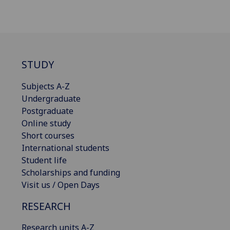
STUDY
Subjects A-Z
Undergraduate
Postgraduate
Online study
Short courses
International students
Student life
Scholarships and funding
Visit us / Open Days
RESEARCH
Research units A-Z