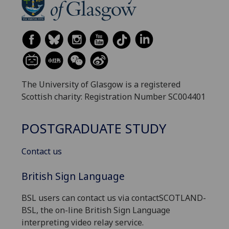
The University of Glasgow is a registered
Scottish charity: Registration Number SC004401
POSTGRADUATE STUDY
Contact us
British Sign Language
BSL users can contact us via contactSCOTLAND-
BSL, the on-line British Sign Language
interpreting video relay service.