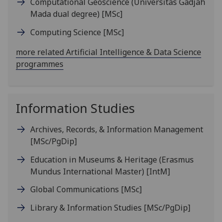
Computational Geoscience (Universitas Gadjah
Mada dual degree)
[MSc]
Computing Science
[MSc]
more related Artificial Intelligence & Data Science
programmes
Information Studies
Archives, Records, & Information Management
[MSc/PgDip]
Education in Museums & Heritage (Erasmus
Mundus International Master)
[IntM]
Global Communications
[MSc]
Library & Information Studies
[MSc/PgDip]