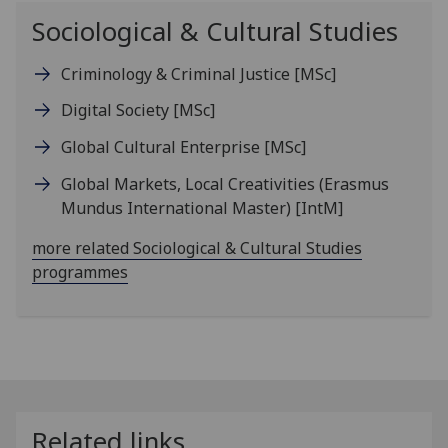
Sociological & Cultural Studies
Criminology & Criminal Justice
[MSc]
Digital Society
[MSc]
Global Cultural Enterprise
[MSc]
Global Markets, Local Creativities (Erasmus
Mundus International Master)
[IntM]
more related Sociological & Cultural Studies
programmes
Related links