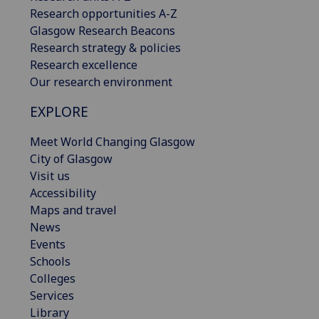
Research opportunities A-Z
Glasgow Research Beacons
Research strategy & policies
Research excellence
Our research environment
EXPLORE
Meet World Changing Glasgow
City of Glasgow
Visit us
Accessibility
Maps and travel
News
Events
Schools
Colleges
Services
Library