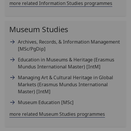
more related Information Studies programmes
Museum Studies
Archives, Records, & Information Management
[MSc/PgDip]
Education in Museums & Heritage (Erasmus
Mundus International Master)
[IntM]
Managing Art & Cultural Heritage in Global
Markets (Erasmus Mundus International
Master)
[IntM]
Museum Education
[MSc]
more related Museum Studies programmes