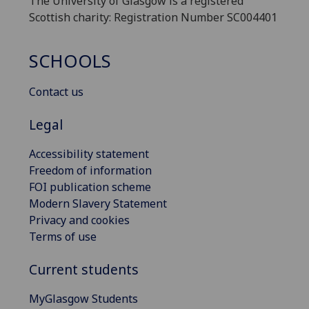
The University of Glasgow is a registered
Scottish charity: Registration Number SC004401
SCHOOLS
Contact us
Legal
Accessibility statement
Freedom of information
FOI publication scheme
Modern Slavery Statement
Privacy and cookies
Terms of use
Current students
MyGlasgow Students