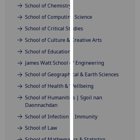
for
School of Chemistry
personalised
School of Computing Science
advertising
via
School of Critical Studies
third
School of Culture & Creative Arts
parties.
You
School of Education
can
James Watt School of Engineering
find
out
School of Geographical & Earth Sciences
more
about
School of Health & Wellbeing
cookies
School of Humanities | Sgoil nan
and
Daonnachdan
how
we
School of Infection & Immunity
use
School of Law
them
on
School of Mathematics & Statistics