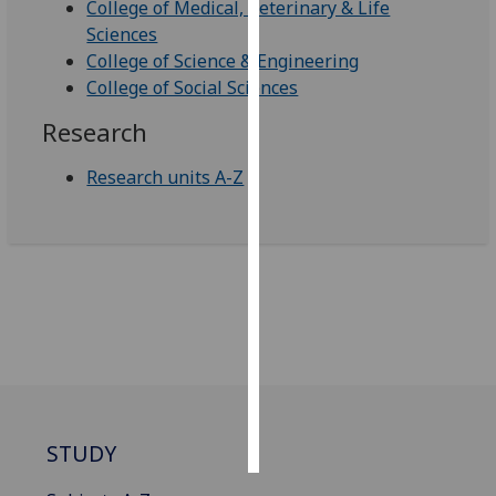
College of Medical, Veterinary & Life
Sciences
Personalised
College of Science & Engineering
advertising
College of Social Sciences
I’m happy to
Research
get
personalised
Research units A-Z
ads
I do not
want
personalised
ads
save
choices
accept
all
STUDY