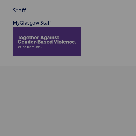
Staff
MyGlasgow Staff