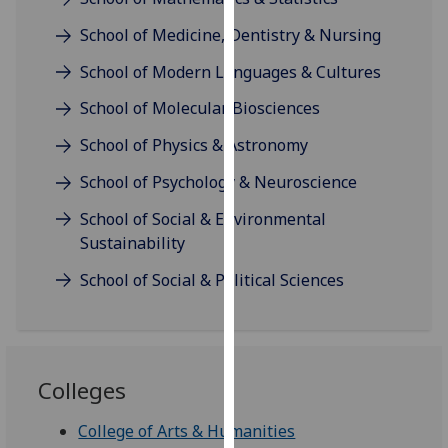
our
School of Medicine, Dentistry & Nursing
privacy
policy
School of Modern Languages & Cultures
page
.
School of Molecular Biosciences
Analytics
School of Physics & Astronomy
I'm
School of Psychology & Neuroscience
happy
School of Social & Environmental
with
Sustainability
analytics
data
School of Social & Political Sciences
being
recorded
I do not
want
Colleges
analytics
data
College of Arts & Humanities
recorded