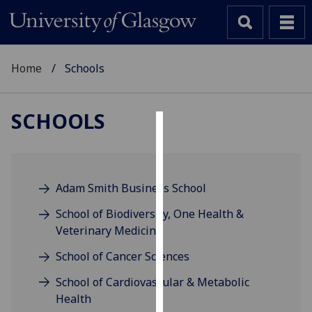
Home
Schools
SCHOOLS
Cookies
We
use
Adam Smith Business School
cookies
School of Biodiversity, One Health &
to
Veterinary Medicine
improve
user
School of Cancer Sciences
experience
School of Cardiovascular & Metabolic
and
Health
allow