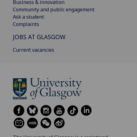
Business & innovation
Community and public engagement
Ask a student
Complaints
JOBS AT GLASGOW
Current vacancies