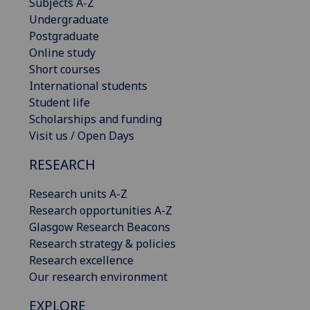
Subjects A-Z
Undergraduate
Postgraduate
Online study
Short courses
International students
Student life
Scholarships and funding
Visit us / Open Days
RESEARCH
Research units A-Z
Research opportunities A-Z
Glasgow Research Beacons
Research strategy & policies
Research excellence
Our research environment
EXPLORE