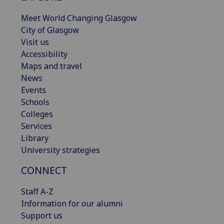
Meet World Changing Glasgow
City of Glasgow
Visit us
Accessibility
Maps and travel
News
Events
Schools
Colleges
Services
Library
University strategies
CONNECT
Staff A-Z
Information for our alumni
Support us