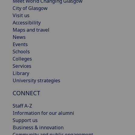
Meet World Changing Glasgow
City of Glasgow
Visit us
Accessibility
Maps and travel
News
Events
Schools
Colleges
Services
Library
University strategies
CONNECT
Staff A-Z
Information for our alumni
Support us
Business & innovation
Community and public engagement