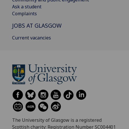
Ask a student
Complaints
JOBS AT GLASGOW
Current vacancies
The University of Glasgow is a registered
Scottish charity: Registration Number SC004401