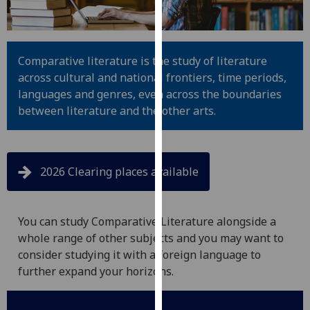
for
personalised
advertising
via
Comparative literature is the study of literature
third
across cultural and national frontiers, time periods,
parties.
languages and genres, even across the boundaries
You
between literature and the other arts.
can
find
out
2026 Clearing places available
more
about
cookies
You can study Comparative Literature alongside a
and
whole range of other subjects and you may want to
how
consider studying it with a foreign language to
we
further expand your horizons.
use
them
on