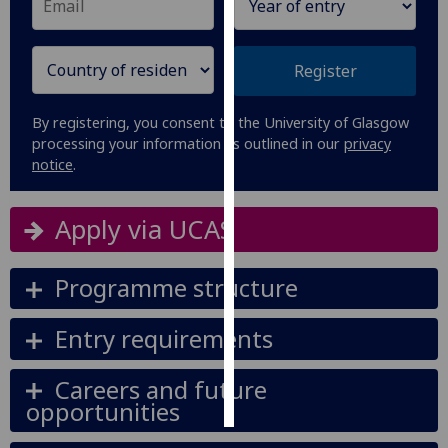
Personalised
advertising
Register
I’m happy to
By registering, you consent to the University of Glasgow
get
processing your information as outlined in our
privacy
personalised
notice
.
ads
I do not
Apply via UCAS
want
personalised
ads
Programme structure
save
Entry requirements
choices
accept
Careers and future
all
opportunities