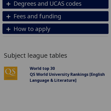
Degrees and UCAS codes
Fees and funding
How to apply
Subject league tables
World top 30
QS World University Rankings [English
Language & Literature]