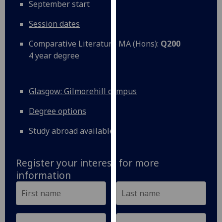
September start
our
privacy
Session dates
policy
Comparative Literature MA (Hons):
Q200
page
.
4 year degree
Analytics
I'm
Glasgow: Gilmorehill campus
happy
Degree options
with
analytics
Study abroad available
data
being
recorded
Register your interest for more
I do not
information
want
analytics
data
recorded