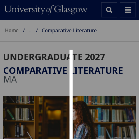
Home
...
Comparative Literature
UNDERGRADUATE 2027
Cookies
COMPARATIVE LITERATURE
We
MA
use
cookies
to
improve
user
experience
and
allow