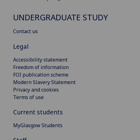
UNDERGRADUATE STUDY
Contact us
Legal
Accessibility statement
Freedom of information
FOI publication scheme
Modern Slavery Statement
Privacy and cookies
Terms of use
Current students
MyGlasgow Students