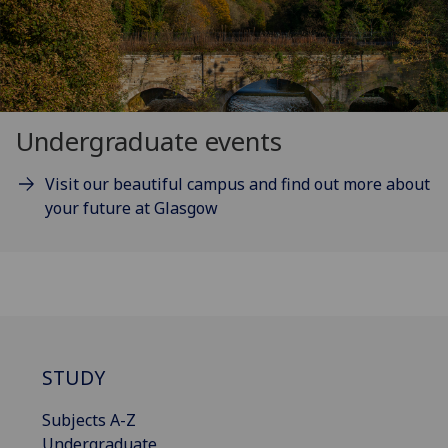
Undergraduate events
Visit our beautiful campus and find out more about
your future at Glasgow
STUDY
Subjects A-Z
Undergraduate