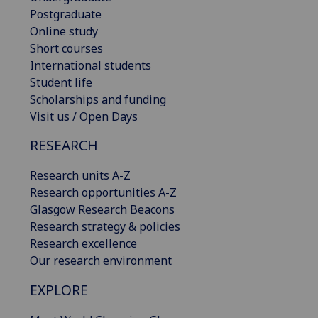
Postgraduate
Online study
Short courses
International students
Student life
Scholarships and funding
Visit us / Open Days
RESEARCH
Research units A-Z
Research opportunities A-Z
Glasgow Research Beacons
Research strategy & policies
Research excellence
Our research environment
EXPLORE