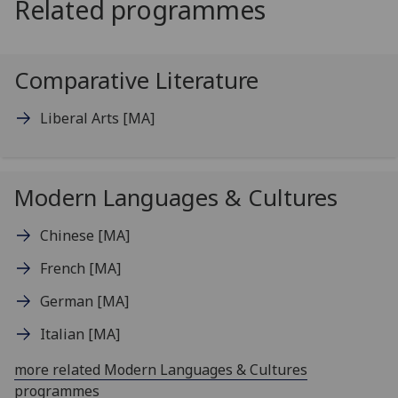
Related programmes
Comparative Literature
Liberal Arts
[MA]
Modern Languages & Cultures
Chinese
[MA]
French
[MA]
German
[MA]
Italian
[MA]
more related Modern Languages & Cultures
programmes