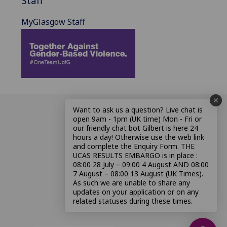
Staff
MyGlasgow Staff
Want to ask us a question? Live chat is
open 9am - 1pm (UK time) Mon - Fri or
our friendly chat bot Gilbert is here 24
hours a day! Otherwise use the web link
and complete the Enquiry Form. THE
UCAS RESULTS EMBARGO is in place :
08:00 28 July – 09:00 4 August AND 08:00
7 August – 08:00 13 August (UK Times).
As such we are unable to share any
updates on your application or on any
related statuses during these times.