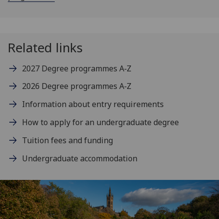
Related links
2027 Degree programmes A‑Z
2026 Degree programmes A‑Z
Information about entry requirements
How to apply for an undergraduate degree
Tuition fees and funding
Undergraduate accommodation