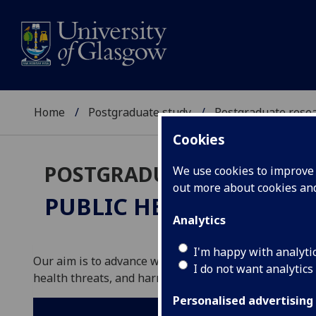
Home
Postgraduate study
Postgraduate resea
Cookies
POSTGRADUATE RESEARC
We use cookies to improve u
out more about cookies a
PUBLIC HEALTH
PhD/MD
Analytics
I'm happy with analyti
Our aim is to advance world-leading research and te
I do not want analytics
health threats, and harnesses data-driven innovation
Personalised advertising