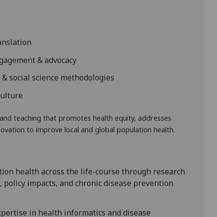
anslation
ngagement & advocacy
y & social science methodologies
culture
and teaching that promotes health equity, addresses
ovation to improve local and global population health.
ion health across the life-course through research
, policy impacts, and chronic disease prevention
pertise in health informatics and disease