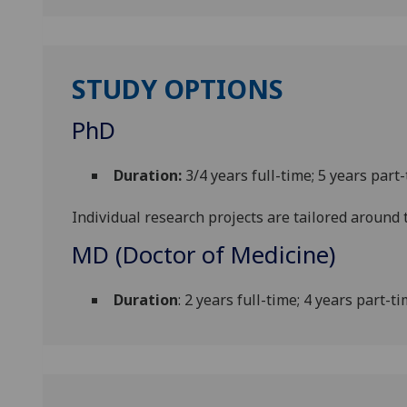
STUDY OPTIONS
PhD
Duration:
3/4 years full-time; 5 years part
Individual research projects are tailored around t
MD (Doctor of Medicine)
Duration
: 2 years full-time; 4 years part-t