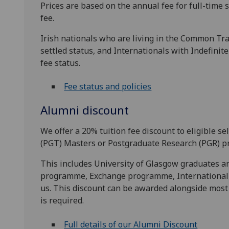
Prices are based on the annual fee for full-time s
fee.
Irish nationals who are living in the Common Trav
settled status, and Internationals with Indefinit
fee status.
Fee status and policies
Alumni discount
We offer a 20% tuition fee discount to eligible 
(PGT) Masters or Postgraduate Research (PGR) p
This includes University of Glasgow graduates 
programme, Exchange programme, Internationa
us. This discount can be awarded alongside most 
is required.
Full details of our Alumni Discount