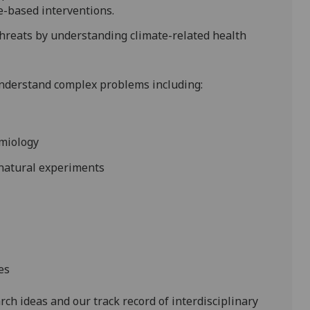
e-based interventions.
threats by understanding climate-related health
understand complex problems including:
emiology
 natural experiments
es
rch ideas and our track record of interdisciplinary