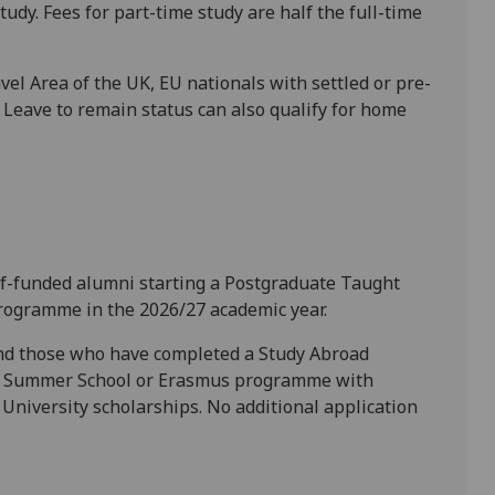
tudy. Fees for part-time study are half the full-time
el Area of the UK, EU nationals with settled or pre-
e Leave to remain status can also qualify for home
self-funded alumni starting a Postgraduate Taught
rogramme in the 2026/27 academic year.
and those who have completed a Study Abroad
l Summer School or Erasmus programme with
University scholarships. No additional application