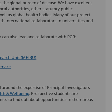
 the global burden of disease. We have excellent
al authorities, other statutory public
well as global health bodies. Many of our project
h international collaborators in universities and
 can also lead and collaborate with PGR:
search Unit (MEIRU)
ervice
 around the expertise of Principal Investigators
lth & Wellbeing
. Prospective students are
ics to find out about opportunities in their areas