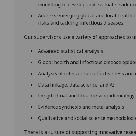
modelling to develop and evaluate evidenc
Address emerging global and local health 
risks and tackling infectious diseases.
Our supervisors use a variety of approaches to 
Advanced statistical analysis
Global health and infectious disease epid
Analysis of intervention effectiveness and
Data linkage, data science, and AI
Longitudinal and life-course epidemiology
Evidence synthesis and meta-analysis
Qualitative and social science methodologi
There is a culture of supporting innovative resea