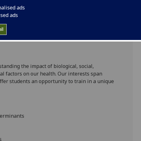
nalised ads
ised ads
 years part-time;
ll
standing the impact of biological, social,
l factors on our health. Our interests span
ffer students an opportunity to train in a unique
eterminants
s