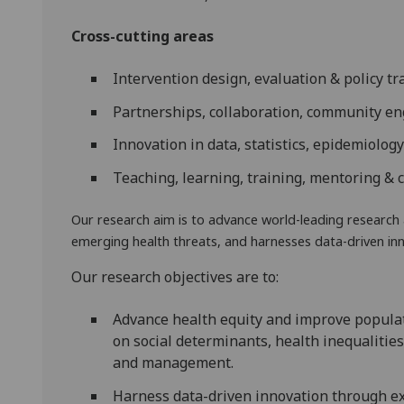
Cross-cutting areas
Intervention design, evaluation & policy tr
Partnerships, collaboration, community e
Innovation in data, statistics, epidemiolog
Teaching, learning, training, mentoring & 
Our research aim is to a
dvance world-leading research 
emerging health threats, and harnesses data-driven inn
Our research objectives are to:
Advance health equity and improve populat
on social determinants, health inequalities
and management.
Harness data-driven innovation through ex