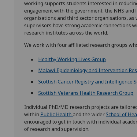
working supports students interested in reducing
engagement with the government, the NHS and loc
organisations and third sector organisations, as 
supervisors have strong academic connections wit
research institutes across the world.
We work with four affiliated research groups who
Healthy Working Lives Group
Malawi Epidemiology and Intervention Re
Scottish Cancer Registry and Intelligence S
Scottish Veterans Health Research Group
Individual PhD/MD research projects are tailored
within
Public Health
and the wider
School of Hea
encouraged to get in touch with individual academ
of research and supervision.