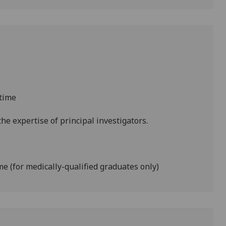
-time
he expertise of principal investigators.
ime (for medically-qualified graduates only)