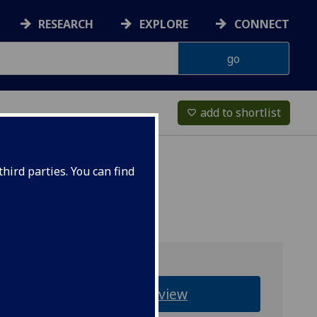
RESEARCH
EXPLORE
CONNECT
add to shortlist
favorite_border
hird parties. You can find
Overview