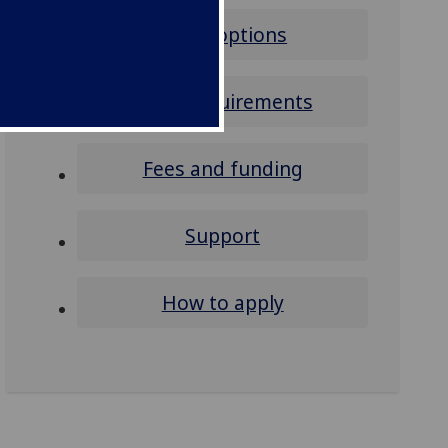
Study options
Entry requirements
Fees and funding
Support
How to apply