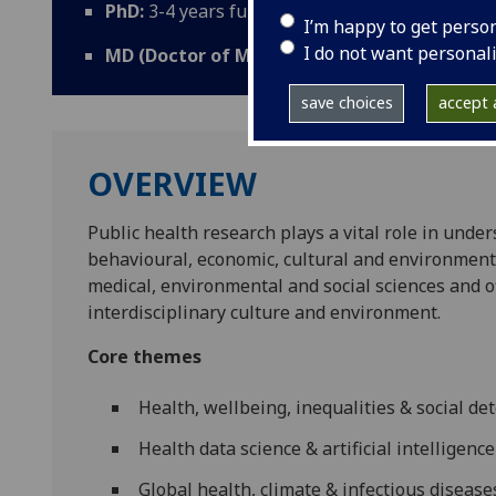
PhD:
3-4 years full-time; 5 years part-time;
I’m happy to get perso
I do not want personal
MD (Doctor of Medicine):
2 years full-time; 4
save choices
accept a
OVERVIEW
Public health research plays a vital role in under
behavioural, economic, cultural and environmenta
medical, environmental and social sciences and o
interdisciplinary culture and environment.
Core themes
Health, wellbeing, inequalities & social d
Health data science & artificial intelligence
Global health, climate & infectious disease