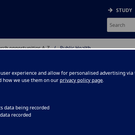
STUDY
rch opportunities A-Z
Public Health
H
ser experience and allow for personalised advertising via t
nd how we use them on our
privacy policy page
.
cs data being recorded
aching that promotes health equity, addresses emerging
 data recorded
 to improve local and global population health.