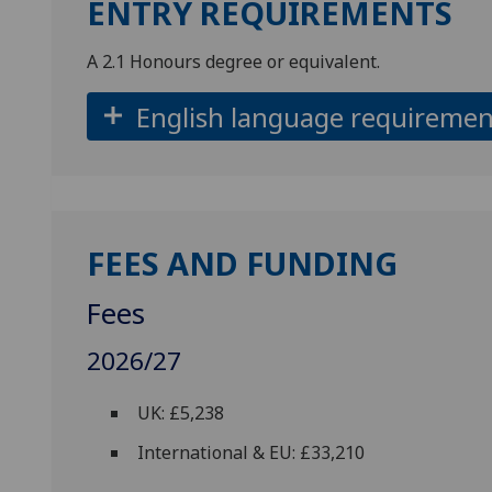
ENTRY REQUIREMENTS
A 2.1 Honours degree or equivalent.
English language requiremen
FEES AND FUNDING
Fees
2026/27
UK: £5,238
International & EU: £33,210