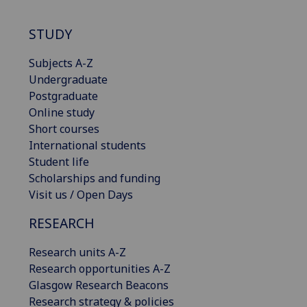
STUDY
Subjects A-Z
Undergraduate
Postgraduate
Online study
Short courses
International students
Student life
Scholarships and funding
Visit us / Open Days
RESEARCH
Research units A-Z
Research opportunities A-Z
Glasgow Research Beacons
Research strategy & policies