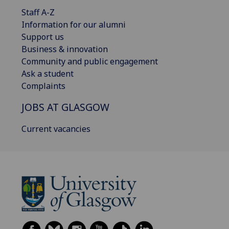
Staff A-Z
Information for our alumni
Support us
Business & innovation
Community and public engagement
Ask a student
Complaints
JOBS AT GLASGOW
Current vacancies