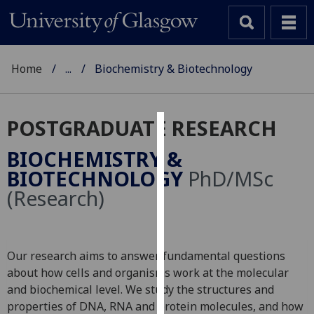
Home
...
Biochemistry & Biotechnology
POSTGRADUATE RESEARCH
Cookies
BIOCHEMISTRY &
We
BIOTECHNOLOGY
PhD/MSc
use
(Research)
cookies
to
improve
user
Our research aims to answer fundamental questions
experience
about how cells and organisms work at the molecular
and
and biochemical level. We study the structures and
allow
properties of DNA, RNA and protein molecules, and how