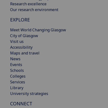
Research excellence
Our research environment
EXPLORE
Meet World Changing Glasgow
City of Glasgow
Visit us
Accessibility
Maps and travel
News
Events
Schools
Colleges
Services
Library
University strategies
CONNECT