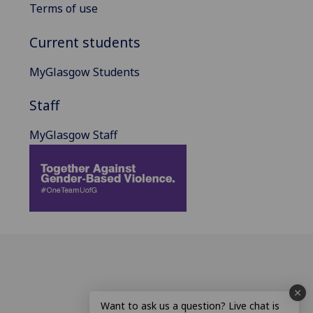
Terms of use
Current students
MyGlasgow Students
Staff
MyGlasgow Staff
Want to ask us a question? Live chat is