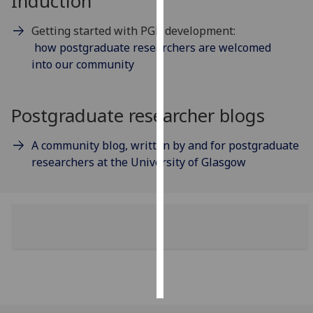
Induction
Personalised
Getting started with PGR development:
advertising
how postgraduate researchers are welcomed
into our community
I’m happy to
get
Postgraduate researcher blogs
personalised
ads
I do not
A community blog, written by and for postgraduate
want
researchers at the University of Glasgow
personalised
ads
save
choices
accept
all