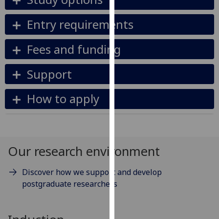
our
privacy
Entry requirements
policy
page
.
Fees and funding
Analytics
Support
I'm
How to apply
happy
with
analytics
data
being
Our research environment
recorded
I do not
Discover how we support and develop
want
postgraduate researchers
analytics
data
recorded