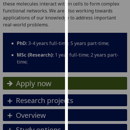
for
these molecules interact within cells to form complex
personalised
functional networks. We are also working towards
advertising
applications of our knowledge to address important
via
real-world problems.
third
parties.
PhD:
3-4 years full-time; 5 years part-time;
You
can
MSc (Research):
1 year full-time; 2 years part-
find
time;
out
more
about
Apply now
cookies
and
Research projects
how
we
Overview
use
them
Study options
on