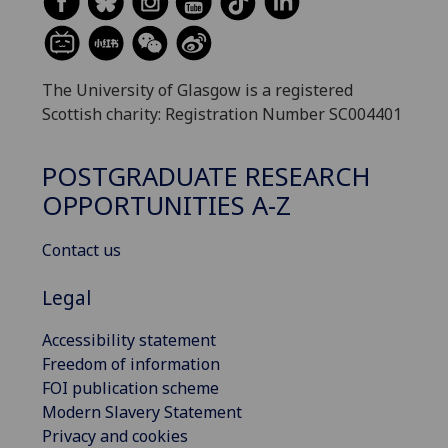
The University of Glasgow is a registered
Scottish charity: Registration Number SC004401
POSTGRADUATE RESEARCH
OPPORTUNITIES A-Z
Contact us
Legal
Accessibility statement
Freedom of information
FOI publication scheme
Modern Slavery Statement
Privacy and cookies