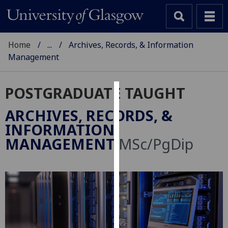
Home
...
Archives, Records, & Information
Management
POSTGRADUATE TAUGHT
Cookies
ARCHIVES, RECORDS, &
We
INFORMATION
use
MANAGEMENT
MSc/PgDip
cookies
to
improve
user
experience
and
allow