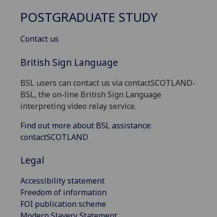
POSTGRADUATE STUDY
Contact us
British Sign Language
BSL users can contact us via contactSCOTLAND-
BSL, the on-line British Sign Language
interpreting video relay service.
Find out more about BSL assistance:
contactSCOTLAND
Legal
Accessibility statement
Freedom of information
FOI publication scheme
Modern Slavery Statement