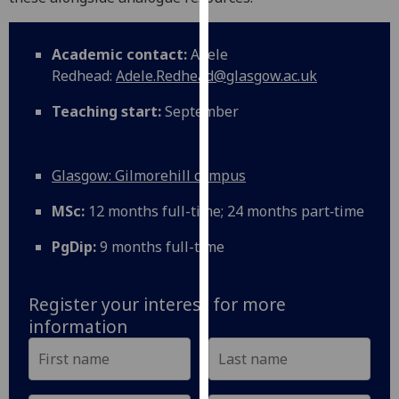
our
privacy
Academic contact:
Adele
policy
Redhead:
Adele.Redhead@glasgow.ac.uk
page
.
Teaching start:
September
Analytics
I'm
Glasgow: Gilmorehill campus
happy
with
MSc:
12 months full-time; 24 months part‑time
analytics
PgDip:
9 months full-time
data
being
recorded
Register your interest for more
I do not
information
want
analytics
data
recorded