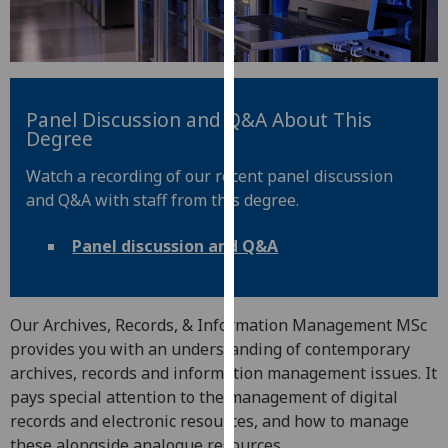
for
personalised
advertising
via
third
Panel Discussion and Q&A About This
parties.
Degree
You
Watch a recording of our recent panel discussion
can
and Q&A with staff from this degree.
find
out
Panel discussion and Q&A
more
about
cookies
and
Our Archives, Records, & Information Management MSc
how
provides you with an understanding of contemporary
we
archives, records and information management issues. It
use
pays special attention to the management of digital
them
records and electronic resources, and how to manage
on
these alongside analogue resources.