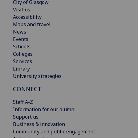
City of Glasgow
Visit us
Accessibility
Maps and travel
News
Events
Schools
Colleges
Services
Library
University strategies
CONNECT
Staff A-Z
Information for our alumni
Support us
Business & innovation
Community and public engagement