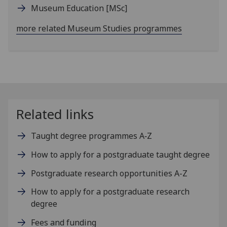
Museum Education
[MSc]
more related Museum Studies programmes
Related links
Taught degree programmes A‑Z
How to apply for a postgraduate taught degree
Postgraduate research opportunities A-Z
How to apply for a postgraduate research
degree
Fees and funding