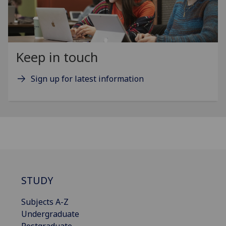
Keep in touch
Sign up for latest information
STUDY
Subjects A-Z
Undergraduate
Postgraduate