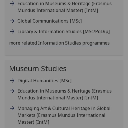
Education in Museums & Heritage (Erasmus
Mundus International Master)
[IntM]
Global Communications
[MSc]
Library & Information Studies
[MSc/PgDip]
more related Information Studies programmes
Museum Studies
Digital Humanities
[MSc]
Education in Museums & Heritage (Erasmus
Mundus International Master)
[IntM]
Managing Art & Cultural Heritage in Global
Markets (Erasmus Mundus International
Master)
[IntM]