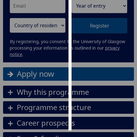
Personalised
advertising
Register
I’m happy to
get
By registering, you consent to the University of Glasgow
processing your information as outlined in our
privacy
personalised
notice
.
ads
I do not
want
Apply now
personalised
ads
Why this programme
save
choices
Programme structure
accept
all
Career prospects