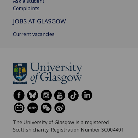
Ask a student
Complaints
JOBS AT GLASGOW
Current vacancies
The University of Glasgow is a registered
Scottish charity: Registration Number SC004401