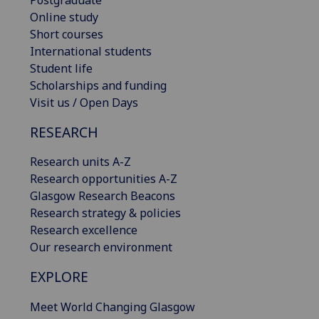
Online study
Short courses
International students
Student life
Scholarships and funding
Visit us / Open Days
RESEARCH
Research units A-Z
Research opportunities A-Z
Glasgow Research Beacons
Research strategy & policies
Research excellence
Our research environment
EXPLORE
Meet World Changing Glasgow