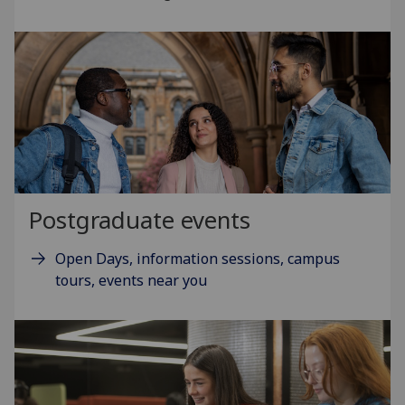
Postgraduate events
Open Days, information sessions, campus
tours, events near you