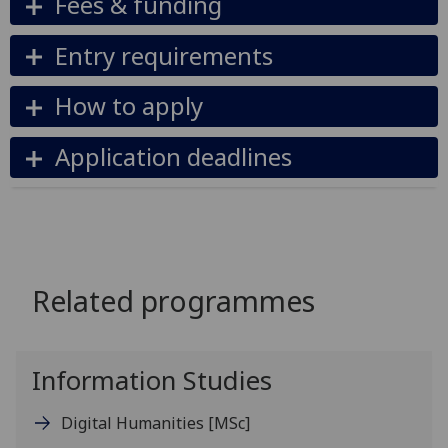
Fees & funding
Entry requirements
How to apply
Application deadlines
Related programmes
Information Studies
Digital Humanities
[MSc]