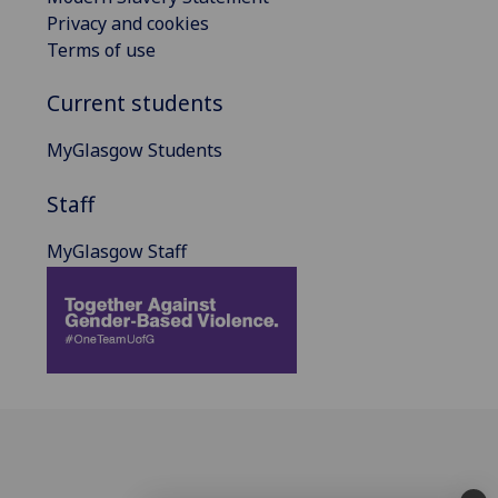
Privacy and cookies
Terms of use
Current students
MyGlasgow Students
Staff
MyGlasgow Staff