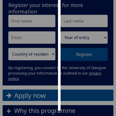
Register your interest for more
information
Personalised
advertising
I’m happy to
get
personalised
ads
I do not
Register
want
personalised
By registering, you consent to the University of Glasgow
ads
processing your information as outlined in our
privacy
notice
.
save
choices
Apply now
accept
all
Why this programme