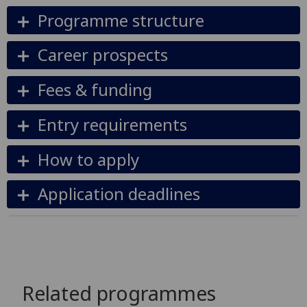
Programme structure
Career prospects
Fees & funding
Entry requirements
How to apply
Application deadlines
Related programmes