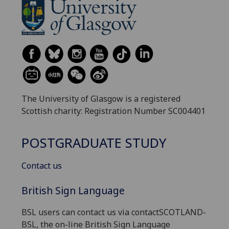
The University of Glasgow is a registered
Scottish charity: Registration Number SC004401
POSTGRADUATE STUDY
Contact us
British Sign Language
BSL users can contact us via contactSCOTLAND-
BSL, the on-line British Sign Language