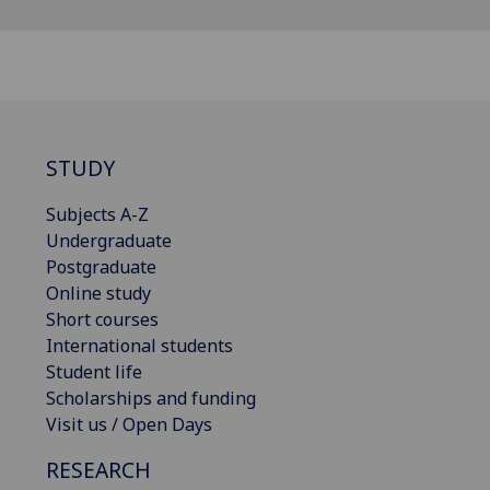
STUDY
Subjects A-Z
Undergraduate
Postgraduate
Online study
Short courses
International students
Student life
Scholarships and funding
Visit us / Open Days
RESEARCH