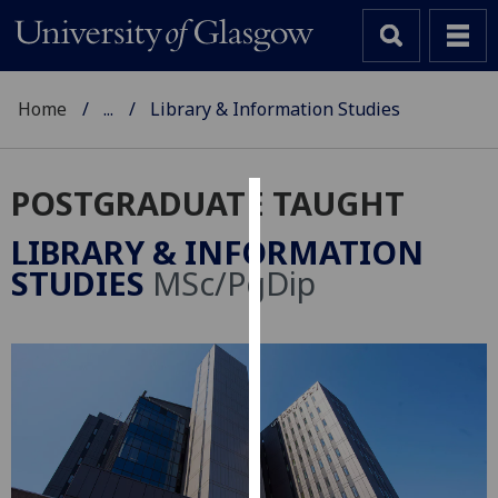
Home
...
Library & Information Studies
POSTGRADUATE TAUGHT
Cookies
LIBRARY & INFORMATION
We
STUDIES
MSc/PgDip
use
cookies
to
improve
user
experience
and
allow