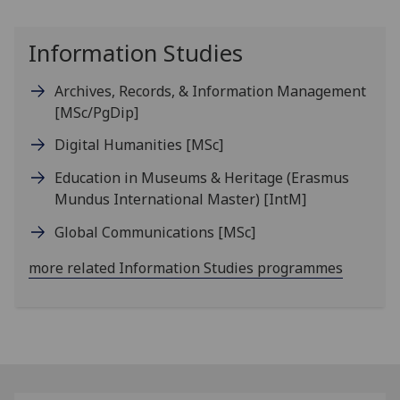
Information Studies
Archives, Records, & Information Management
[MSc/PgDip]
Digital Humanities
[MSc]
Education in Museums & Heritage (Erasmus
Mundus International Master)
[IntM]
Global Communications
[MSc]
more related Information Studies programmes