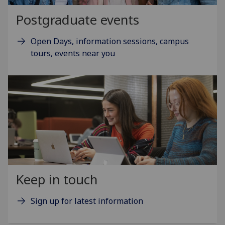
Postgraduate events
Open Days, information sessions, campus
tours, events near you
Keep in touch
Sign up for latest information