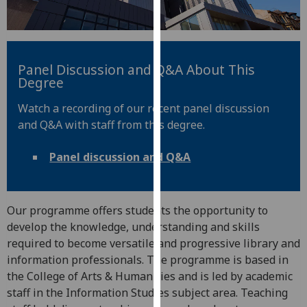
for
personalised
advertising
via
Panel Discussion and Q&A About This
third
Degree
parties.
You
Watch a recording of our recent panel discussion
can
and Q&A with staff from this degree.
find
out
Panel discussion and Q&A
more
about
cookies
Our programme offers students the opportunity to
and
develop the knowledge, understanding and skills
how
required to become versatile and progressive library and
we
information professionals. The programme is based in
use
the College of Arts & Humanities and is led by academic
them
staff in the Information Studies subject area. Teaching
on