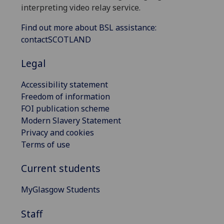
interpreting video relay service.
Find out more about BSL assistance:
contactSCOTLAND
Legal
Accessibility statement
Freedom of information
FOI publication scheme
Modern Slavery Statement
Privacy and cookies
Terms of use
Current students
MyGlasgow Students
Staff