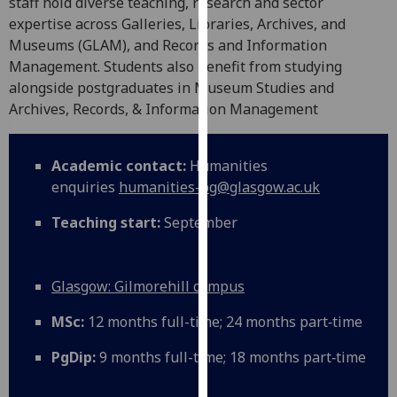
staff hold diverse teaching, research and sector
our
expertise across Galleries, Libraries, Archives, and
privacy
Museums (GLAM), and Records and Information
policy
Management. Students also benefit from studying
page
.
alongside postgraduates in Museum Studies and
Archives, Records, & Information Management
Analytics
I'm
Academic contact:
Humanities
happy
enquiries
humanities-pg@glasgow.ac.uk
with
Teaching start:
September
analytics
data
being
Glasgow: Gilmorehill campus
recorded
I do not
MSc:
12 months full-time; 24 months part‑time
want
analytics
PgDip:
9 months full-time; 18 months part‑time
data
recorded