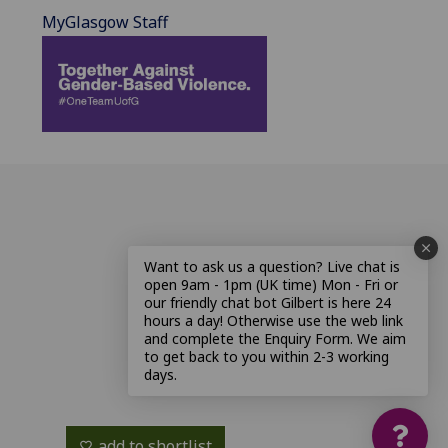
MyGlasgow Staff
Want to ask us a question? Live chat is
open 9am - 1pm (UK time) Mon - Fri or
our friendly chat bot Gilbert is here 24
hours a day! Otherwise use the web link
and complete the Enquiry Form. We aim
to get back to you within 2-3 working
days.
add to shortlist
favorite_border