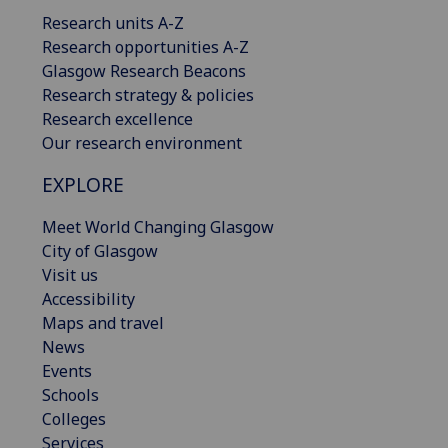
Research units A-Z
Research opportunities A-Z
Glasgow Research Beacons
Research strategy & policies
Research excellence
Our research environment
EXPLORE
Meet World Changing Glasgow
City of Glasgow
Visit us
Accessibility
Maps and travel
News
Events
Schools
Colleges
Services