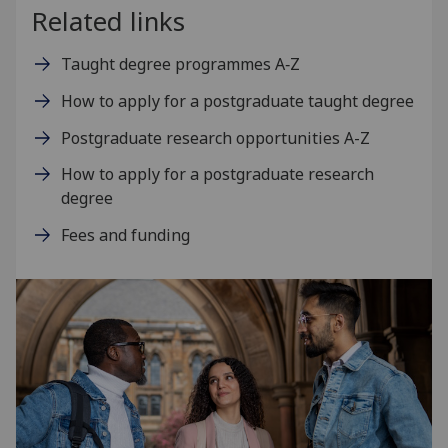
Related links
Taught degree programmes A‑Z
How to apply for a postgraduate taught degree
Postgraduate research opportunities A-Z
How to apply for a postgraduate research
degree
Fees and funding