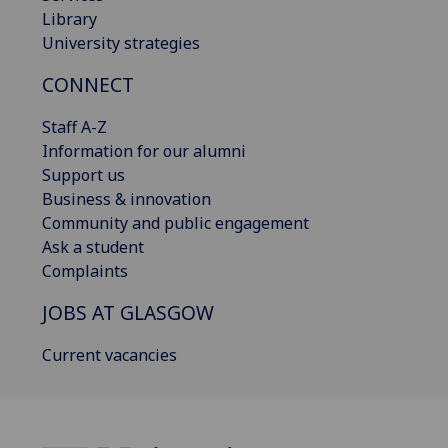
Library
University strategies
CONNECT
Staff A-Z
Information for our alumni
Support us
Business & innovation
Community and public engagement
Ask a student
Complaints
JOBS AT GLASGOW
Current vacancies