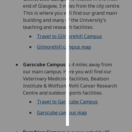
end of Glasgow, 3 miles from the city centre.
Personalised
This is where you will find our grand main
advertising
building and many of the University’s
teaching and research facilities.
I’m happy to
Travel to Gilmorehill Campus
get
Gilmorehill campus map
personalised
ads
I do not
Garscube Campus
is 4 miles away from
want
our main campus. Here you will find our
personalised
Veterinary Medicine facilities, Beatson
ads
Institute & Wolfson Wohl Cancer Research
Centre and outdoor sports facilities.
save
choices
Travel to Garscube Campus
accept
Garscube campus map
all