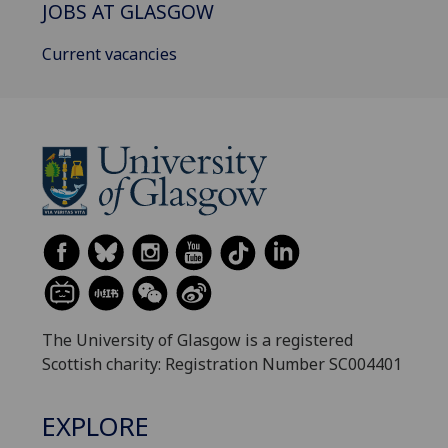
JOBS AT GLASGOW
Current vacancies
The University of Glasgow is a registered
Scottish charity: Registration Number SC004401
EXPLORE