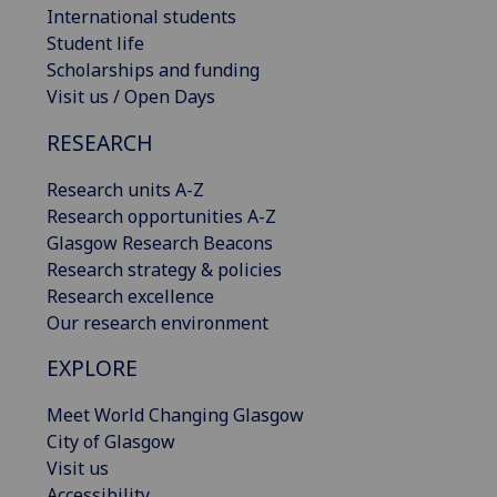
International students
Student life
Scholarships and funding
Visit us / Open Days
RESEARCH
Research units A-Z
Research opportunities A-Z
Glasgow Research Beacons
Research strategy & policies
Research excellence
Our research environment
EXPLORE
Meet World Changing Glasgow
City of Glasgow
Visit us
Accessibility