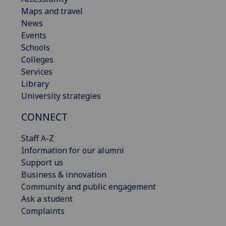
Maps and travel
News
Events
Schools
Colleges
Services
Library
University strategies
CONNECT
Staff A-Z
Information for our alumni
Support us
Business & innovation
Community and public engagement
Ask a student
Complaints