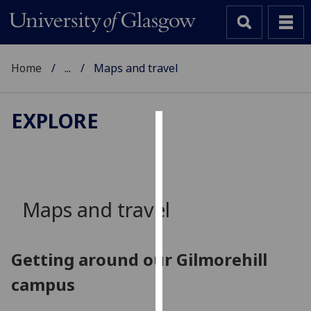
Home
...
Maps and travel
EXPLORE
Cookies
We
use
cookies
Maps and travel
to
improve
user
Getting around our Gilmorehill
experience
campus
and
allow