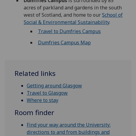
Dumfries Campus
is surrounded by 85
acres of parkland and gardens in the south
west of Scotland, and home to our
School of
Social & Environmental Sustainability
.
Travel to Dumfries Campus
Dumfries Campus Map
Related links
Getting around Glasgow
Travel to Glasgow
Where to stay
Room finder
Find your way around the University:
directions to and from buildings and