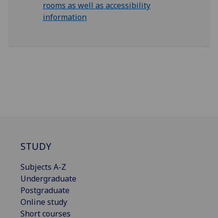
rooms as well as accessibility
information
STUDY
Subjects A-Z
Undergraduate
Postgraduate
Online study
Short courses