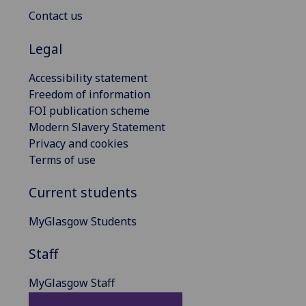
Contact us
Legal
Accessibility statement
Freedom of information
FOI publication scheme
Modern Slavery Statement
Privacy and cookies
Terms of use
Current students
MyGlasgow Students
Staff
MyGlasgow Staff