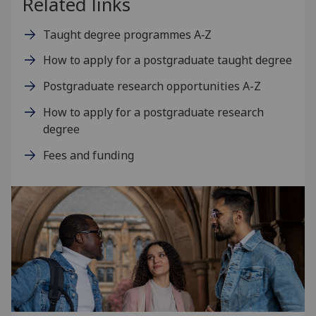
Related links
Taught degree programmes A‑Z
How to apply for a postgraduate taught degree
Postgraduate research opportunities A-Z
How to apply for a postgraduate research
degree
Fees and funding