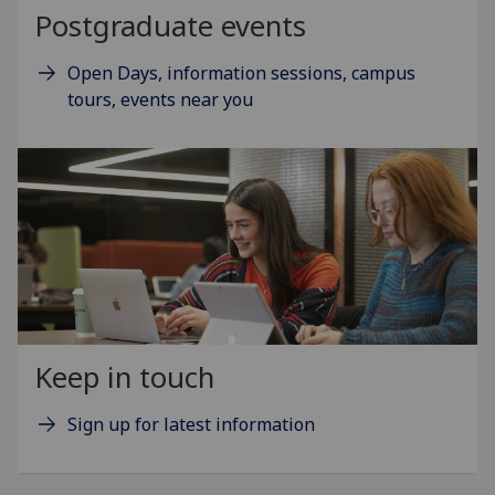
Postgraduate events
Open Days, information sessions, campus
tours, events near you
Keep in touch
Sign up for latest information