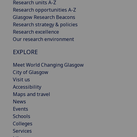
Research units A-Z
Research opportunities A-Z
Glasgow Research Beacons
Research strategy & policies
Research excellence
Our research environment
EXPLORE
Meet World Changing Glasgow
City of Glasgow
Visit us
Accessibility
Maps and travel
News
Events
Schools
Colleges
Services