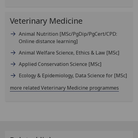
Veterinary Medicine
Animal Nutrition
[MSc/PgDip/PgCert/CPD:
Online distance learning]
Animal Welfare Science, Ethics & Law
[MSc]
Applied Conservation Science
[MSc]
Ecology & Epidemiology, Data Science for
[MSc]
more related Veterinary Medicine programmes