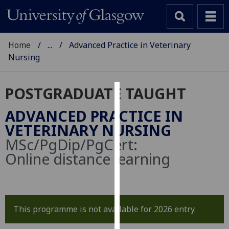
Home
...
Advanced Practice in Veterinary
Nursing
POSTGRADUATE TAUGHT
Cookies
ADVANCED PRACTICE IN
We
VETERINARY NURSING
use
MSc/PgDip/PgCert:
cookies
Online distance learning
to
improve
user
experience
This programme is not available for 2026 entry.
and
allow