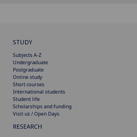
STUDY
Subjects A-Z
Undergraduate
Postgraduate
Online study
Short courses
International students
Student life
Scholarships and funding
Visit us / Open Days
RESEARCH