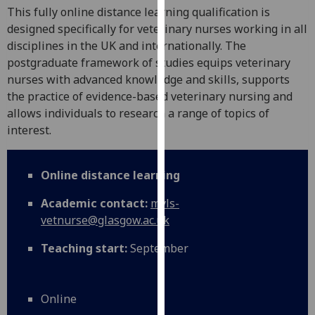
for
This fully online distance learning qualification is
personalised
designed specifically for veterinary nurses working in all
advertising
disciplines in the UK and internationally. The
via
postgraduate framework of studies equips veterinary
third
nurses with advanced knowledge and skills, supports
parties.
the practice of evidence-based veterinary nursing and
You
allows individuals to research a range of topics of
can
interest.
find
out
Online distance learning
more
about
Academic contact:
mvls-
cookies
vetnurse@glasgow.ac.uk
and
how
Teaching start:
September
we
use
them
Online
on