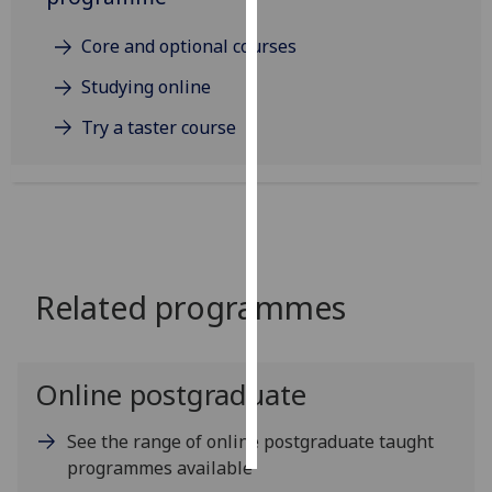
Personalised
Core and optional courses
advertising
Studying online
I’m happy to
Try a taster course
get
personalised
ads
I do not
want
personalised
Related programmes
ads
save
choices
Online postgraduate
accept
all
See the range of online postgraduate taught
programmes available