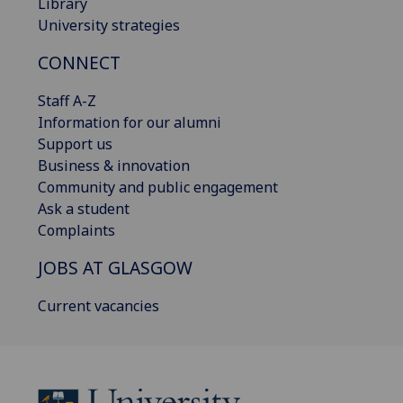
Library
University strategies
CONNECT
Staff A-Z
Information for our alumni
Support us
Business & innovation
Community and public engagement
Ask a student
Complaints
JOBS AT GLASGOW
Current vacancies