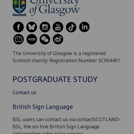
The University of Glasgow is a registered
Scottish charity: Registration Number SC004401
POSTGRADUATE STUDY
Contact us
British Sign Language
BSL users can contact us via contactSCOTLAND-
BSL, the on-line British Sign Language
interpreting video relay service.