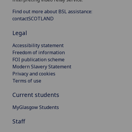
Find out more about BSL assistance:
contactSCOTLAND
Legal
Accessibility statement
Freedom of information
FOI publication scheme
Modern Slavery Statement
Privacy and cookies
Terms of use
Current students
MyGlasgow Students
Staff