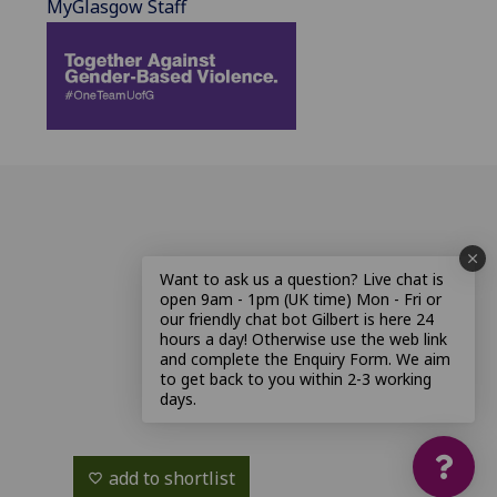
MyGlasgow Staff
Want to ask us a question? Live chat is
open 9am - 1pm (UK time) Mon - Fri or
our friendly chat bot Gilbert is here 24
hours a day! Otherwise use the web link
and complete the Enquiry Form. We aim
to get back to you within 2-3 working
days.
add to shortlist
favorite_border