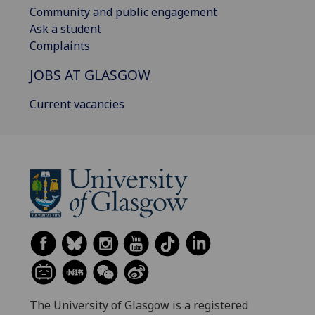
Community and public engagement
Ask a student
Complaints
JOBS AT GLASGOW
Current vacancies
The University of Glasgow is a registered