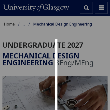
Home
...
Mechanical Design Engineering
UNDERGRADUATE 2027
Cookies
MECHANICAL DESIGN
We
ENGINEERING
BEng/MEng
use
cookies
to
improve
user
experience
and
allow