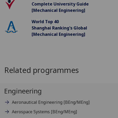
Complete University Guide
[Mechanical Engineering]
World Top 40
Shanghai Ranking's Global
[Mechanical Engineering]
Related programmes
Engineering
Aeronautical Engineering
[BEng/MEng]
Aerospace Systems
[BEng/MEng]