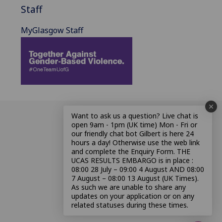
Staff
MyGlasgow Staff
Want to ask us a question? Live chat is
open 9am - 1pm (UK time) Mon - Fri or
our friendly chat bot Gilbert is here 24
hours a day! Otherwise use the web link
and complete the Enquiry Form. THE
UCAS RESULTS EMBARGO is in place :
08:00 28 July – 09:00 4 August AND 08:00
7 August – 08:00 13 August (UK Times).
As such we are unable to share any
updates on your application or on any
related statuses during these times.