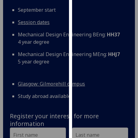
our
September start
privacy
policy
Session dates
page
.
Mechanical Design Engineering BEng:
HH37
Analytics
4 year degree
Mechanical Design Engineering MEng:
HHJ7
I'm
5 year degree
happy
with
analytics
Glasgow: Gilmorehill campus
data
being
Study abroad available
recorded
I do not
want
Register your interest for more
analytics
information
data
recorded