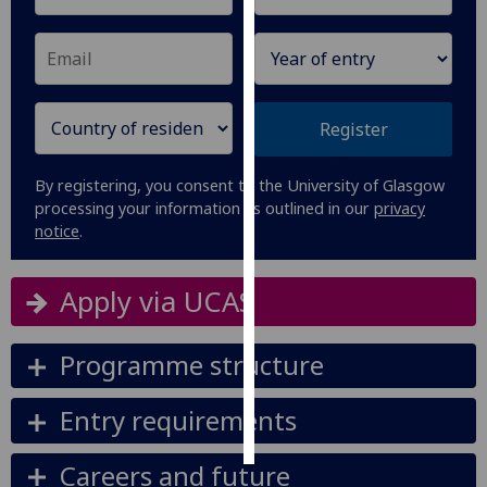
Personalised
advertising
I’m happy to
Register
get
personalised
By registering, you consent to the University of Glasgow
ads
processing your information as outlined in our
privacy
I do not
notice
.
want
personalised
Apply via UCAS
ads
save
Programme structure
choices
accept
Entry requirements
all
Careers and future