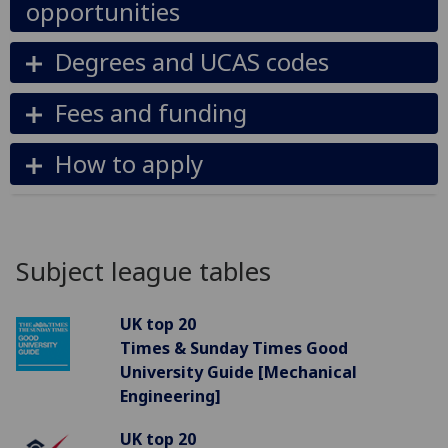
opportunities
Degrees and UCAS codes
Fees and funding
How to apply
Subject league tables
UK top 20
Times & Sunday Times Good
University Guide [Mechanical
Engineering]
UK top 20