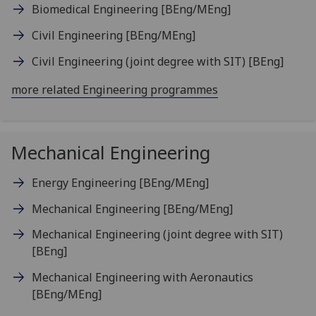
Biomedical Engineering
[BEng/MEng]
Civil Engineering
[BEng/MEng]
Civil Engineering (joint degree with SIT)
[BEng]
more related Engineering programmes
Mechanical Engineering
Energy Engineering
[BEng/MEng]
Mechanical Engineering
[BEng/MEng]
Mechanical Engineering (joint degree with SIT)
[BEng]
Mechanical Engineering with Aeronautics
[BEng/MEng]