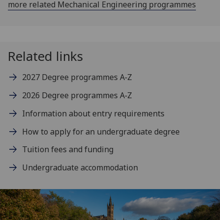
more related Mechanical Engineering programmes
Related links
2027 Degree programmes A‑Z
2026 Degree programmes A‑Z
Information about entry requirements
How to apply for an undergraduate degree
Tuition fees and funding
Undergraduate accommodation