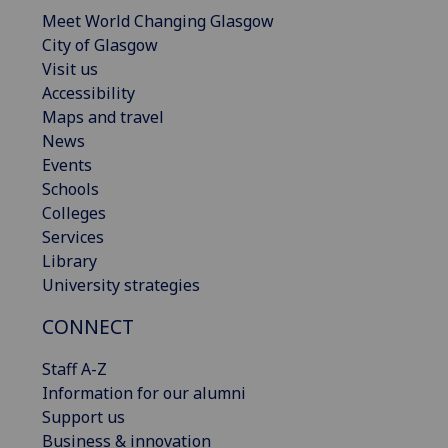
Meet World Changing Glasgow
City of Glasgow
Visit us
Accessibility
Maps and travel
News
Events
Schools
Colleges
Services
Library
University strategies
CONNECT
Staff A-Z
Information for our alumni
Support us
Business & innovation