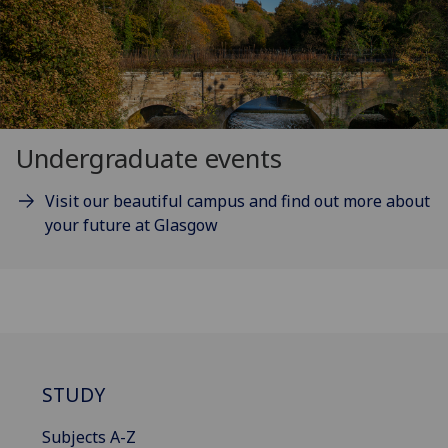
Undergraduate events
Visit our beautiful campus and find out more about
your future at Glasgow
STUDY
Subjects A-Z