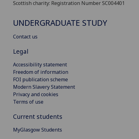
Scottish charity: Registration Number SC004401
UNDERGRADUATE STUDY
Contact us
Legal
Accessibility statement
Freedom of information
FOI publication scheme
Modern Slavery Statement
Privacy and cookies
Terms of use
Current students
MyGlasgow Students