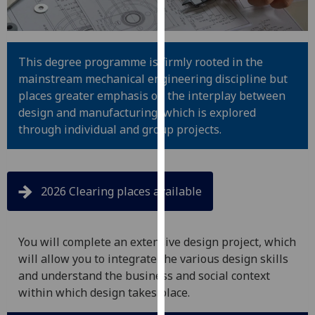
for
personalised
advertising
via
This degree programme is firmly rooted in the
third
mainstream mechanical engineering discipline but
parties.
places greater emphasis on the interplay between
You
design and manufacturing, which is explored
can
through individual and group projects.
find
out
more
2026 Clearing places available
about
cookies
and
You will complete an extensive design project, which
how
will allow you to integrate the various design skills
we
and understand the business and social context
use
within which design takes place.
them
on