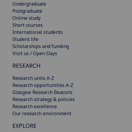
Undergraduate
Postgraduate
Online study
Short courses
International students
Student life
Scholarships and funding
Visit us / Open Days
RESEARCH
Research units A-Z
Research opportunities A-Z
Glasgow Research Beacons
Research strategy & policies
Research excellence
Our research environment
EXPLORE