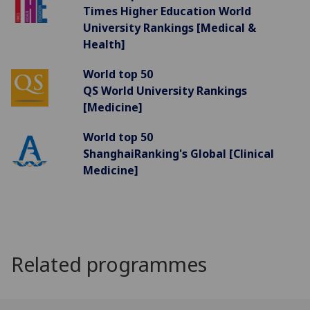
Times Higher Education World
University Rankings [Medical &
Health]
World top 50
QS World University Rankings
[Medicine]
World top 50
ShanghaiRanking's Global [Clinical
Medicine]
Related programmes