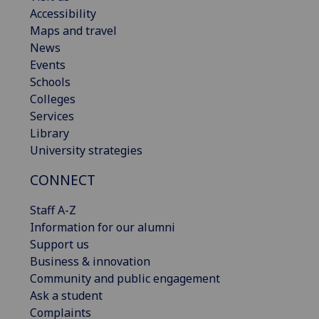
Accessibility
Maps and travel
News
Events
Schools
Colleges
Services
Library
University strategies
CONNECT
Staff A-Z
Information for our alumni
Support us
Business & innovation
Community and public engagement
Ask a student
Complaints