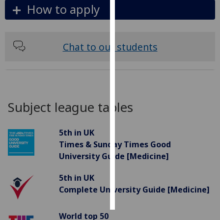
How to apply
Personalised
advertising
Chat to our students
I’m happy to
get
personalised
ads
I do not
Subject league tables
want
personalised
5th in UK
ads
Times & Sunday Times Good
University Guide [Medicine]
save
choices
5th in UK
accept
Complete University Guide [Medicine]
all
World top 50