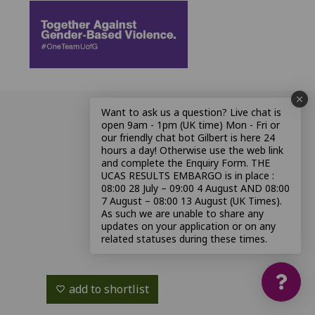
Want to ask us a question? Live chat is
open 9am - 1pm (UK time) Mon - Fri or
our friendly chat bot Gilbert is here 24
hours a day! Otherwise use the web link
and complete the Enquiry Form. THE
UCAS RESULTS EMBARGO is in place :
08:00 28 July – 09:00 4 August AND 08:00
7 August – 08:00 13 August (UK Times).
As such we are unable to share any
updates on your application or on any
related statuses during these times.
add to shortlist
favorite_border