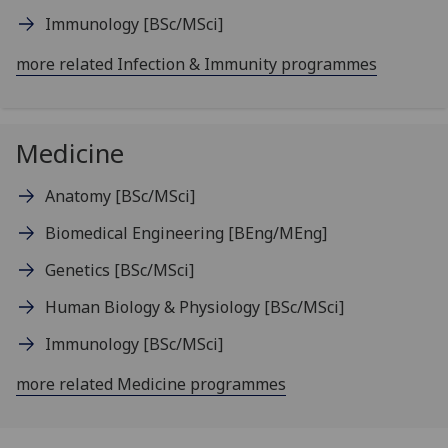
Immunology
[BSc/MSci]
more related Infection & Immunity programmes
Medicine
Anatomy
[BSc/MSci]
Biomedical Engineering
[BEng/MEng]
Genetics
[BSc/MSci]
Human Biology & Physiology
[BSc/MSci]
Immunology
[BSc/MSci]
more related Medicine programmes