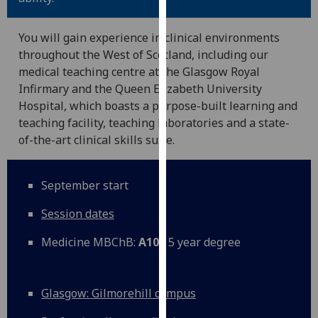
for
personalised
You will gain experience in clinical environments
advertising
throughout the West of Scotland, including our
via
medical teaching centre at the Glasgow Royal
third
Infirmary and the Queen Elizabeth University
parties.
Hospital, which boasts a purpose-built learning and
You
teaching facility, teaching laboratories and a state-
can
of-the-art clinical skills suite.
find
out
more
September start
about
cookies
Session dates
and
Medicine MBChB:
A100
5 year degree
how
we
use
Glasgow: Gilmorehill campus
them
on