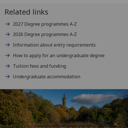
Related links
2027 Degree programmes A‑Z
2026 Degree programmes A‑Z
Information about entry requirements
How to apply for an undergraduate degree
Tuition fees and funding
Undergraduate accommodation