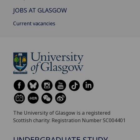
JOBS AT GLASGOW
Current vacancies
The University of Glasgow is a registered
Scottish charity: Registration Number SC004401
UNDERGRADUATE STUDY