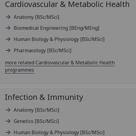
Cardiovascular & Metabolic Health
Anatomy
[BSc/MSci]
Biomedical Engineering
[BEng/MEng]
Human Biology & Physiology
[BSc/MSci]
Pharmacology
[BSc/MSci]
more related Cardiovascular & Metabolic Health
programmes
Infection & Immunity
Anatomy
[BSc/MSci]
Genetics
[BSc/MSci]
Human Biology & Physiology
[BSc/MSci]