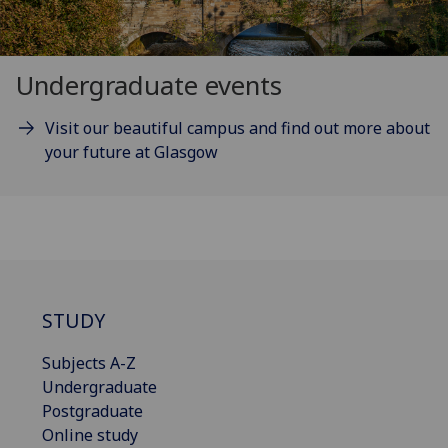
Undergraduate events
Visit our beautiful campus and find out more about
your future at Glasgow
STUDY
Subjects A-Z
Undergraduate
Postgraduate
Online study