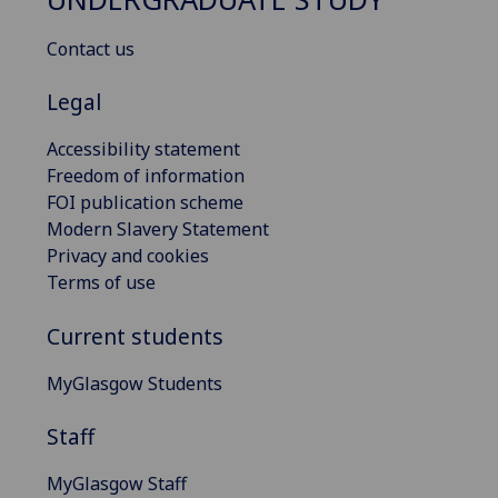
Contact us
Legal
Accessibility statement
Freedom of information
FOI publication scheme
Modern Slavery Statement
Privacy and cookies
Terms of use
Current students
MyGlasgow Students
Staff
MyGlasgow Staff