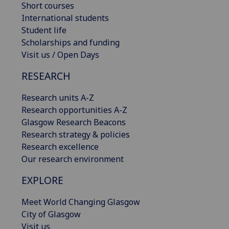
Short courses
International students
Student life
Scholarships and funding
Visit us / Open Days
RESEARCH
Research units A-Z
Research opportunities A-Z
Glasgow Research Beacons
Research strategy & policies
Research excellence
Our research environment
EXPLORE
Meet World Changing Glasgow
City of Glasgow
Visit us