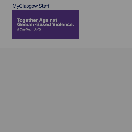
MyGlasgow Staff