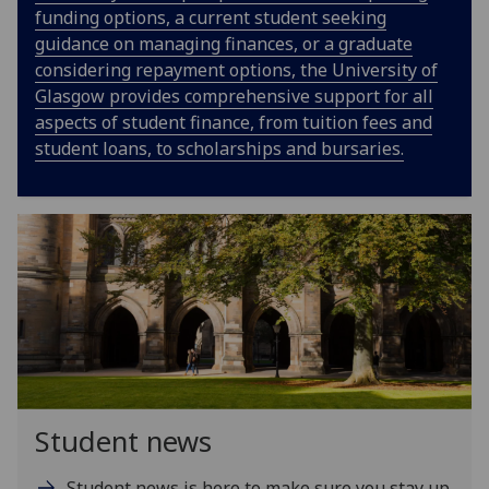
funding options, a current student seeking
guidance on managing finances, or a graduate
considering repayment options, the University of
Glasgow provides comprehensive support for all
aspects of student finance, from tuition fees and
student loans, to scholarships and bursaries.
Student news
Student news is here to make sure you stay up