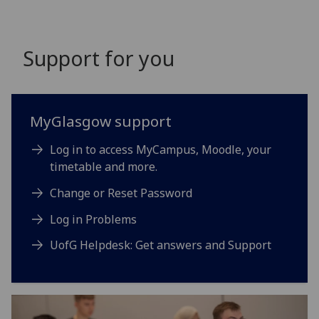
Support for you
MyGlasgow support
Log in to access MyCampus, Moodle, your
timetable and more.
Change or Reset Password
Log in Problems
UofG Helpdesk: Get answers and Support