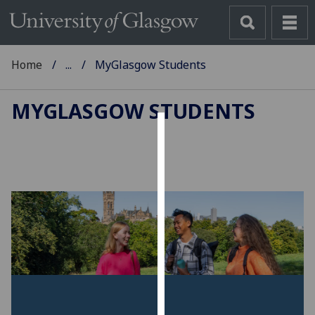
Home
...
MyGlasgow Students
MYGLASGOW STUDENTS
Cookies
We
use
cookies
to
improve
user
experience
and
allow