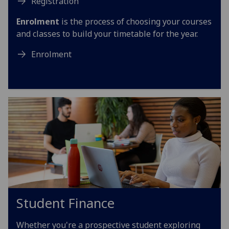
Registration
Enrolment
is the process of choosing your courses
and classes to build your timetable for the year.
Enrolment
Student Finance
Whether you're a prospective student exploring