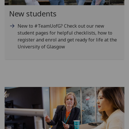
New students
New to #TeamUofG? Check out our new
student pages for helpful checklists, how to
register and enrol and get ready for life at the
University of Glasgow