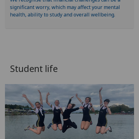
significant worry, which may affect your mental
health, ability to study and overall wellbeing.
Student life