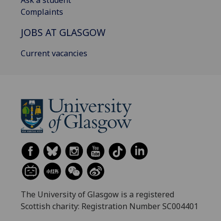
Ask a student
Complaints
JOBS AT GLASGOW
Current vacancies
The University of Glasgow is a registered
Scottish charity: Registration Number SC004401