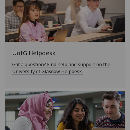
UofG
Helpdesk
Got a question? Find help and support on the
University of Glasgow Helpdesk.