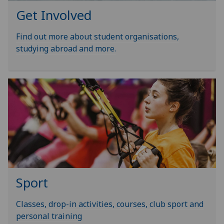
Get Involved
Find out more about student organisations,
studying abroad and more.
Sport
Classes, drop-in activities, courses, club sport and
personal training