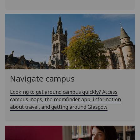
Navigate campus
Looking to get around campus quickly? Access
campus maps, the roomfinder app, information
about travel, and getting around Glasgow