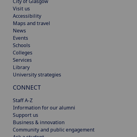
City of Glasgow
Visit us
Accessibility
Maps and travel
News
Events
Schools
Colleges
Services
Library
University strategies
CONNECT
Staff A-Z
Information for our alumni
Support us
Business & innovation
Community and public engagement