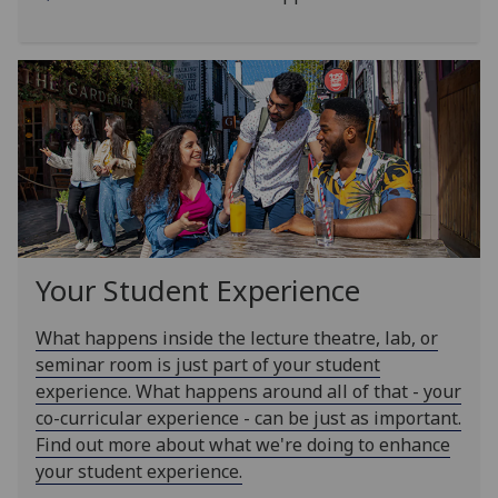
Your Student Experience
What happens inside the lecture theatre, lab, or
seminar room is just part of your student
experience. What happens around all of that - your
co-curricular experience - can be just as important.
Find out more about what we're doing to enhance
your student experience.