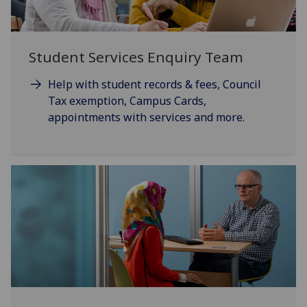
Student Services Enquiry Team
Help with student records & fees, Council
Tax exemption, Campus Cards,
appointments with services and more.