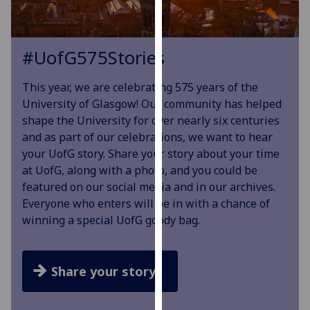
our
privacy
policy
#
UofG
575Stories
page
.
This year, we are celebrating 575 years of the
Analytics
University of Glasgow! Our community has helped
shape the University for over nearly six centuries
I'm
and as part of our celebrations, we want to hear
happy
your UofG story. Share your story about your time
with
at UofG, along with a photo, and you could be
analytics
featured on our social media and in our archives.
data
Everyone who enters will be in with a chance of
being
winning a special UofG goody bag.
recorded
I do not
want
Share your story
analytics
data
recorded