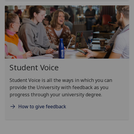
Student Voice
Student Voice is all the ways in which you can
provide the University with feedback as you
progress through your university degree.
How to give feedback