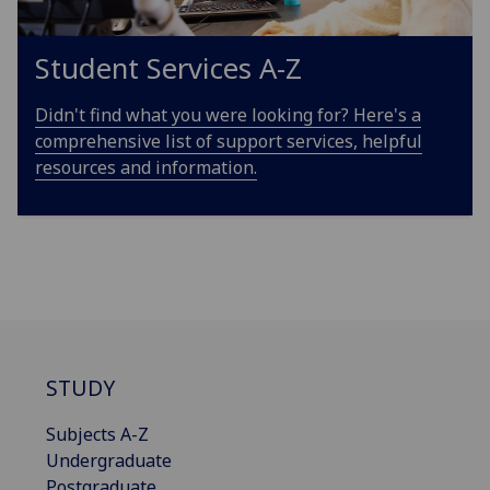
Student Services A-Z
Didn't find what you were looking for? Here's a
comprehensive list of support services, helpful
resources and information.
STUDY
Subjects A-Z
Undergraduate
Postgraduate