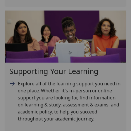
Supporting Your Learning
Explore all of the learning support you need in
one place. Whether it's in-person or online
support you are looking for, find information
on learning & study, assessment & exams, and
academic policy, to help you succeed
throughout your academic journey.