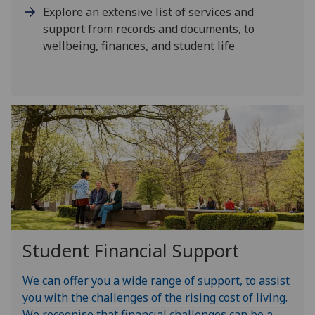
Explore an extensive list of services and
support from records and documents, to
wellbeing, finances, and student life
Student Financial Support
We can offer you a wide range of support, to assist
you with the challenges of the rising cost of living.
We recognise that financial challenges can be a