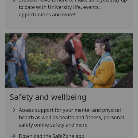
to date with University life, events,
opportunities and more!
Safety and wellbeing
Access support for your mental and physical
health as well as health and fitness, personal
safety online safety and more
Download the SafeZone app