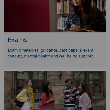
Exams
Exam timetables, guidance, past papers, exam
conduct, mental health and wellbeing support.