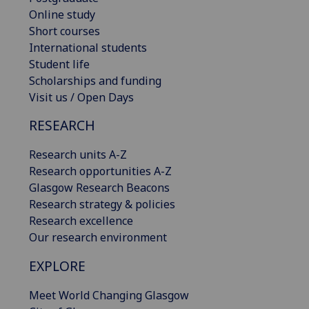
Online study
Short courses
International students
Student life
Scholarships and funding
Visit us / Open Days
RESEARCH
Research units A-Z
Research opportunities A-Z
Glasgow Research Beacons
Research strategy & policies
Research excellence
Our research environment
EXPLORE
Meet World Changing Glasgow