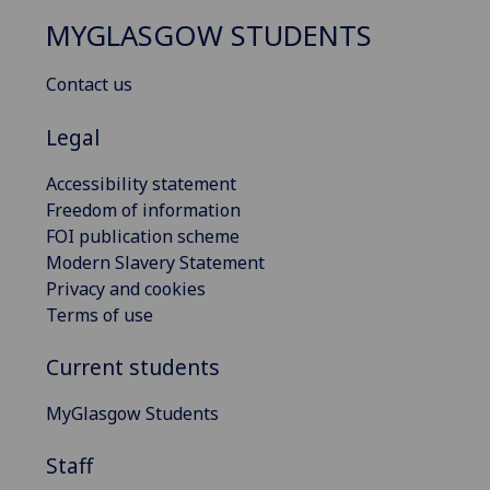
MYGLASGOW STUDENTS
Contact us
Legal
Accessibility statement
Freedom of information
FOI publication scheme
Modern Slavery Statement
Privacy and cookies
Terms of use
Current students
MyGlasgow Students
Staff