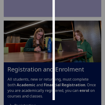
Personalised
advertising
I’m happy to
get
personalised
ads
I do not
want
personalised
ads
Registration and Enrolment
save
All students, new or returning, must complete
choices
both
Academic
and
Financial Registration
. Once
accept
you are academically registered, you can
enrol
on
all
courses and classes.