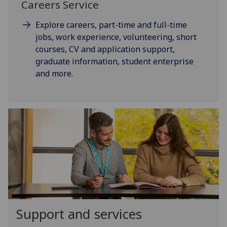
Careers Service
Explore careers, part-time and full-time
jobs, work experience, volunteering, short
courses, CV and application support,
graduate information, student enterprise
and more.
Support and services