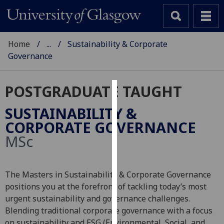
Home
...
Sustainability & Corporate
Governance
POSTGRADUATE TAUGHT
Cookies
SUSTAINABILITY &
We
CORPORATE GOVERNANCE
use
MSc
cookies
to
improve
The Masters in Sustainability & Corporate Governance
user
positions you at the forefront of tackling today’s most
experience
urgent sustainability and governance challenges.
and
Blending traditional corporate governance with a focus
allow
on sustainability and ESG (Environmental, Social, and