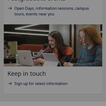
Open Days, information sessions, campus
tours, events near you
Keep in touch
Sign up for latest information