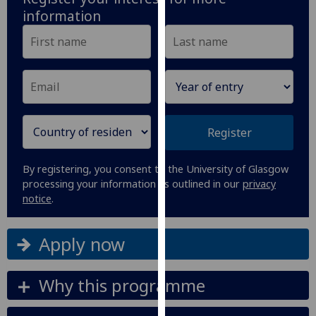
our
information
privacy
policy
page
.
Analytics
I'm
Register
happy
with
By registering, you consent to the University of Glasgow
analytics
processing your information as outlined in our
privacy
data
notice
.
being
recorded
Apply now
I do not
want
analytics
Why this programme
data
recorded