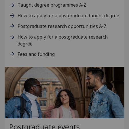
Taught degree programmes A‑Z
How to apply for a postgraduate taught degree
Postgraduate research opportunities A-Z
How to apply for a postgraduate research
degree
Fees and funding
Postgraduate events