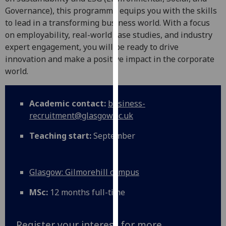
for
Governance), this programme equips you with the skills
personalised
to lead in a transforming business world. With a focus
advertising
on employability, real-world case studies, and industry
via
expert engagement, you will be ready to drive
third
innovation and make a positive impact in the corporate
parties.
world.
You
can
find
Academic contact:
business-
out
recruitment@glasgow.ac.uk
more
Teaching start:
September
about
cookies
and
Glasgow: Gilmorehill campus
how
we
MSc:
12 months full-time
use
them
on
Register your interest for more