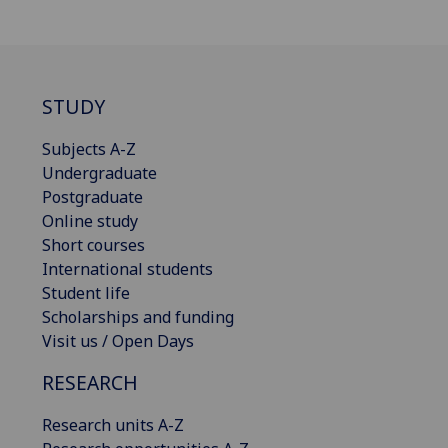
STUDY
Subjects A-Z
Undergraduate
Postgraduate
Online study
Short courses
International students
Student life
Scholarships and funding
Visit us / Open Days
RESEARCH
Research units A-Z