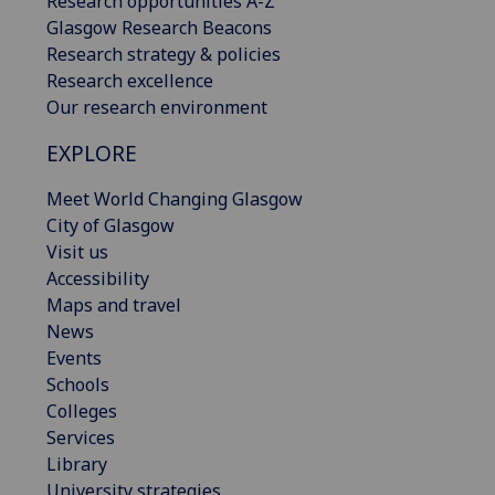
Research opportunities A-Z
Glasgow Research Beacons
Research strategy & policies
Research excellence
Our research environment
EXPLORE
Meet World Changing Glasgow
City of Glasgow
Visit us
Accessibility
Maps and travel
News
Events
Schools
Colleges
Services
Library
University strategies