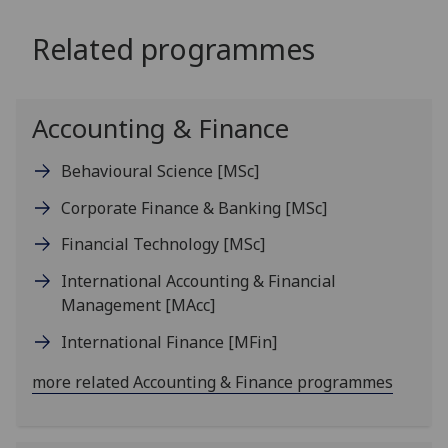
Related programmes
Accounting & Finance
Behavioural Science
[MSc]
Corporate Finance & Banking
[MSc]
Financial Technology
[MSc]
International Accounting & Financial
Management
[MAcc]
International Finance
[MFin]
more related Accounting & Finance programmes