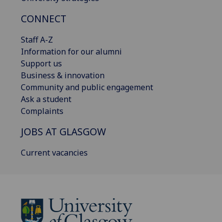
CONNECT
Staff A-Z
Information for our alumni
Support us
Business & innovation
Community and public engagement
Ask a student
Complaints
JOBS AT GLASGOW
Current vacancies