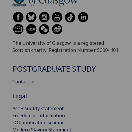
The University of Glasgow is a registered
Scottish charity: Registration Number SC004401
POSTGRADUATE STUDY
Contact us
Legal
Accessibility statement
Freedom of information
FOI publication scheme
Modern Slavery Statement