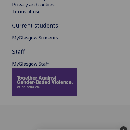
Privacy and cookies
Terms of use
Current students
MyGlasgow Students
Staff
MyGlasgow Staff