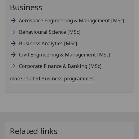
Business
Aerospace Engineering & Management
[MSc]
Behavioural Science
[MSc]
Business Analytics
[MSc]
Civil Engineering & Management
[MSc]
Corporate Finance & Banking
[MSc]
more related Business programmes
Related links