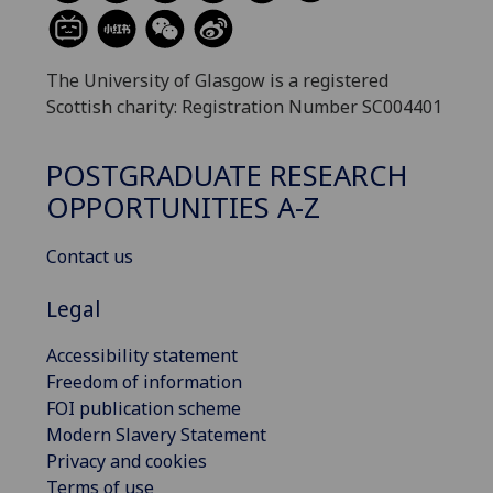
The University of Glasgow is a registered
Scottish charity: Registration Number SC004401
POSTGRADUATE RESEARCH
OPPORTUNITIES A-Z
Contact us
Legal
Accessibility statement
Freedom of information
FOI publication scheme
Modern Slavery Statement
Privacy and cookies
Terms of use