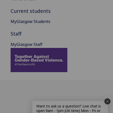
Current students
MyGlasgow Students
Staff
MyGlasgow Staff
Want to ask us a question? Live chat is
open 9am - 1pm (UK time) Mon - Fri or