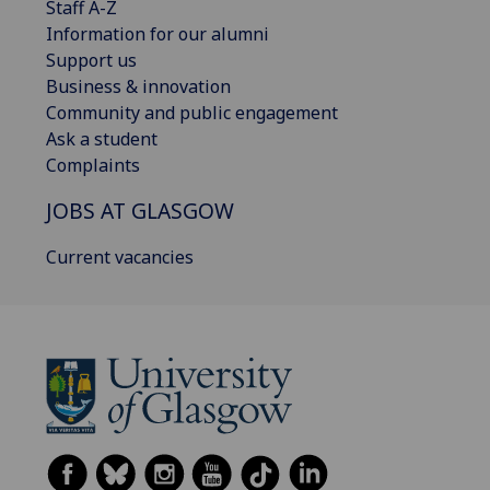
Staff A-Z
Information for our alumni
Support us
Business & innovation
Community and public engagement
Ask a student
Complaints
JOBS AT GLASGOW
Current vacancies