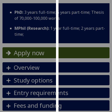
for
personalised
PhD:
3 years full-time; 5 years part-time; Thesis
advertising
of 70,000-100,000 words
via
third
MPhil (Research):
1 year full-time; 2 years part-
parties.
time;
You
can
find
Apply now
out
more
Overview
about
cookies
Study options
and
how
Entry requirements
we
use
Fees and funding
them
on