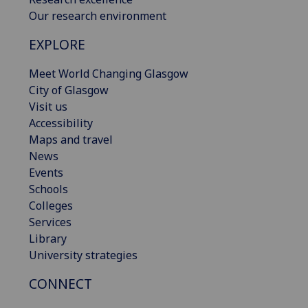
Our research environment
EXPLORE
Meet World Changing Glasgow
City of Glasgow
Visit us
Accessibility
Maps and travel
News
Events
Schools
Colleges
Services
Library
University strategies
CONNECT