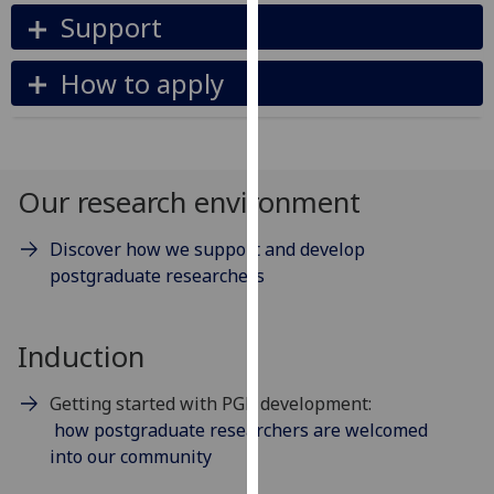
our
Support
privacy
policy
How to apply
page
.
Analytics
Our research environment
I'm
happy
Discover how we support and develop
with
postgraduate researchers
analytics
data
being
Induction
recorded
I do not
Getting started with PGR development:
want
how postgraduate researchers are welcomed
analytics
into our community
data
recorded