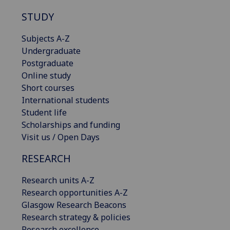
STUDY
Subjects A-Z
Undergraduate
Postgraduate
Online study
Short courses
International students
Student life
Scholarships and funding
Visit us / Open Days
RESEARCH
Research units A-Z
Research opportunities A-Z
Glasgow Research Beacons
Research strategy & policies
Research excellence