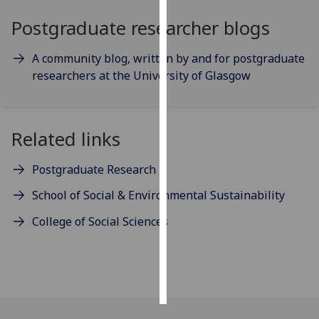
Postgraduate researcher blogs
Personalised
advertising
A community blog, written by and for postgraduate
researchers at the University of Glasgow
I’m happy to
get
personalised
ads
Related links
I do not
want
Postgraduate Research
personalised
School of Social & Environmental Sustainability
ads
College of Social Sciences
save
choices
accept
all