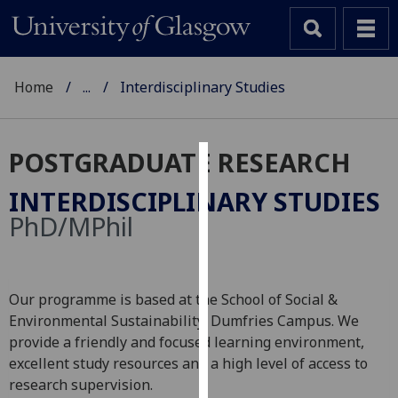
Home
...
Interdisciplinary Studies
POSTGRADUATE RESEARCH
Cookies
INTERDISCIPLINARY STUDIES
We
PhD/MPhil
use
cookies
to
Our programme is based at the School of Social &
improve
Environmental Sustainability, Dumfries Campus. We
user
provide a friendly and focused learning environment,
experience
excellent study resources and a high level of access to
and
research supervision.
allow