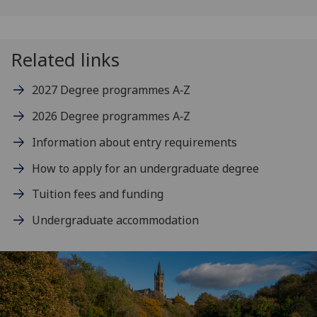
Related links
2027 Degree programmes A‑Z
2026 Degree programmes A‑Z
Information about entry requirements
How to apply for an undergraduate degree
Tuition fees and funding
Undergraduate accommodation