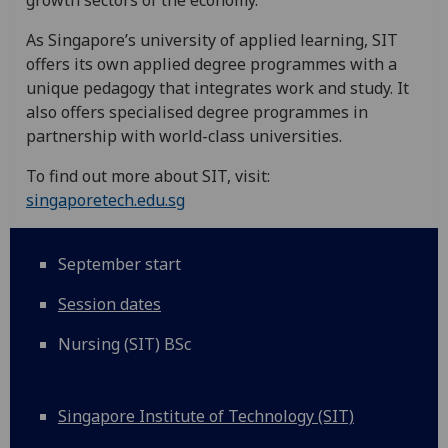
growth sectors of the economy.
As Singapore’s university of applied learning, SIT
offers its own applied degree programmes with a
unique pedagogy that integrates work and study. It
also offers specialised degree programmes in
partnership with world-class universities.
To find out more about SIT, visit:
singaporetech.edu.sg
September start
Session dates
Nursing (SIT) BSc
Singapore Institute of Technology (SIT)