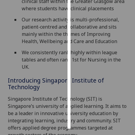
clinical staff within the Greater Glasgow area
where students have clinical placements
Personalised
Our research activity is multi-professional,
advertising
patient-centred and collaborative and sits
I’m happy to
mainly within the themes of Improving
get
Health, Wellbeing and Care and Education
personalised
We consistently rank highly within league
ads
tables and often rank 1st for Nursing in the
I do not
UK.
want
personalised
Introducing Singapore Institute of
ads
Technology
save
Singapore Institute of Technology (SIT) is
choices
Singapore’s university of applied learning. It aims to
accept
be a leader in innovative university education by
all
integrating learning, industry and community. SIT
offers applied degree programmes targeted at