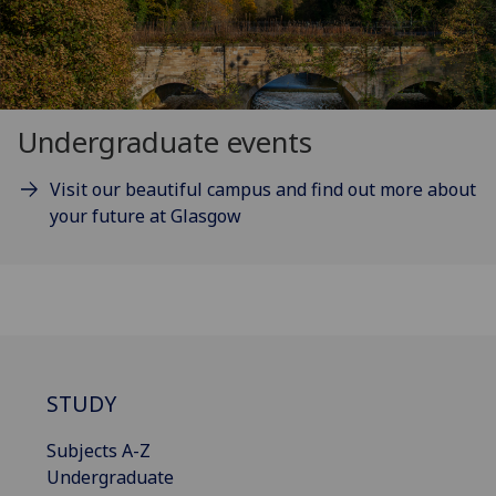
Undergraduate events
Visit our beautiful campus and find out more about
your future at Glasgow
STUDY
Subjects A-Z
Undergraduate