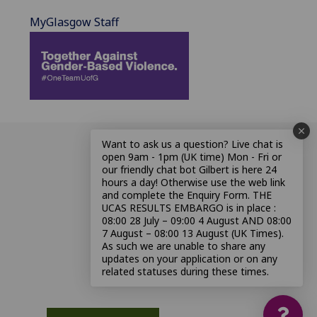
MyGlasgow Staff
Want to ask us a question? Live chat is
open 9am - 1pm (UK time) Mon - Fri or
our friendly chat bot Gilbert is here 24
hours a day! Otherwise use the web link
and complete the Enquiry Form. THE
UCAS RESULTS EMBARGO is in place :
08:00 28 July – 09:00 4 August AND 08:00
7 August – 08:00 13 August (UK Times).
As such we are unable to share any
updates on your application or on any
related statuses during these times.