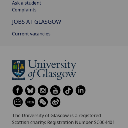
Ask a student
Complaints
JOBS AT GLASGOW
Current vacancies
The University of Glasgow is a registered
Scottish charity: Registration Number SC004401