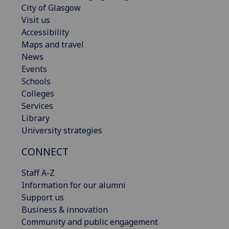
City of Glasgow
Visit us
Accessibility
Maps and travel
News
Events
Schools
Colleges
Services
Library
University strategies
CONNECT
Staff A-Z
Information for our alumni
Support us
Business & innovation
Community and public engagement