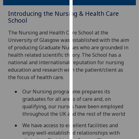
our
Introducing the Nursing & Health Care
privacy
School
policy
page
.
The Nursing and Health Care School at the
University of Glasgow was established with the aim
Analytics
of producing Graduate Nurses who are grounded in
health related scientific theory. The School has a
I'm
national and international reputation for nursing
happy
education and research with the patient/client as
with
the focus of health care.
analytics
data
Our Nursing programme prepares its
being
graduates for all areas of care and, on
recorded
qualifying, our nurses have been employed
I do not
throughout the UK and the rest of the world
want
analytics
We have access to excellent facilities and
data
enjoy well-established relationships with
recorded