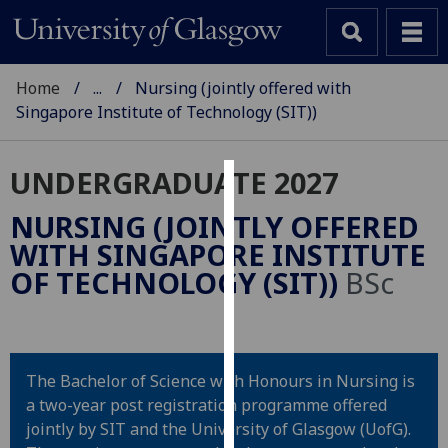
Home
...
Nursing (jointly offered with
Singapore Institute of Technology (SIT))
UNDERGRADUATE 2027
Cookies
NURSING (JOINTLY OFFERED
We
WITH SINGAPORE INSTITUTE
use
OF TECHNOLOGY (SIT))
BSc
cookies
to
improve
user
The Bachelor of Science with Honours in Nursing is
experience
a two-year post registration programme offered
and
jointly by SIT and the University of Glasgow (UofG).
allow