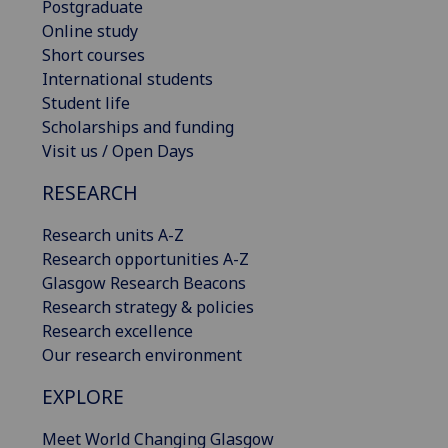
Postgraduate
Online study
Short courses
International students
Student life
Scholarships and funding
Visit us / Open Days
RESEARCH
Research units A-Z
Research opportunities A-Z
Glasgow Research Beacons
Research strategy & policies
Research excellence
Our research environment
EXPLORE
Meet World Changing Glasgow