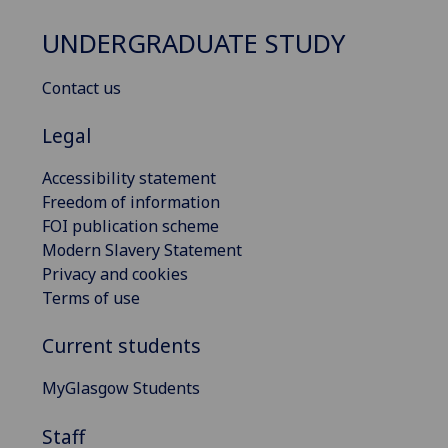
UNDERGRADUATE STUDY
Contact us
Legal
Accessibility statement
Freedom of information
FOI publication scheme
Modern Slavery Statement
Privacy and cookies
Terms of use
Current students
MyGlasgow Students
Staff