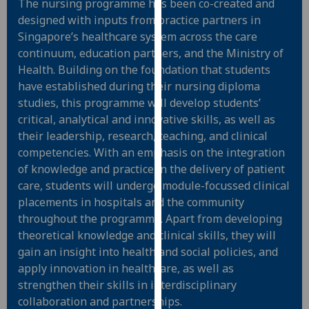
The nursing programme has been co-created and
for
designed with inputs from practice partners in
personalised
Singapore’s healthcare system across the care
advertising
continuum, education partners, and the Ministry of
via
Health. Building on the foundation that students
third
have established during their nursing diploma
parties.
studies, this programme will develop students’
You
critical, analytical and innovative skills, as well as
can
their leadership, research, teaching, and clinical
find
competencies. With an emphasis on the integration
out
of knowledge and practice in the delivery of patient
more
care, students will undergo module-focussed clinical
about
placements in hospitals and the community
cookies
throughout the programme. Apart from developing
and
theoretical knowledge and clinical skills, they will
how
gain an insight into health and social policies, and
we
apply innovation in healthcare, as well as
use
strengthen their skills in interdisciplinary
them
collaboration and partnerships.
on