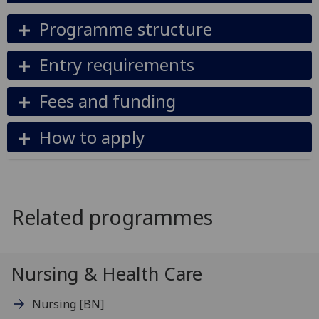
Programme structure
Entry requirements
Fees and funding
How to apply
Related programmes
Nursing & Health Care
Nursing
[BN]