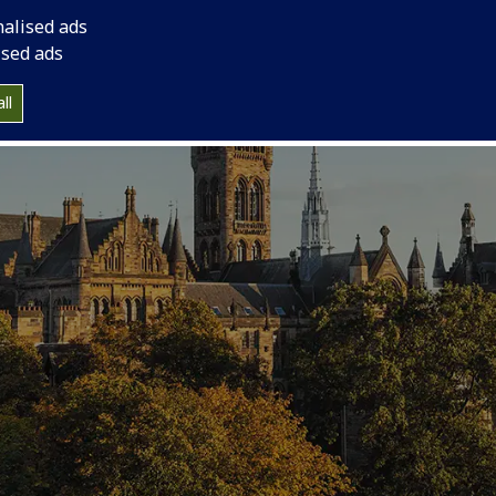
nalised ads
ised ads
ll