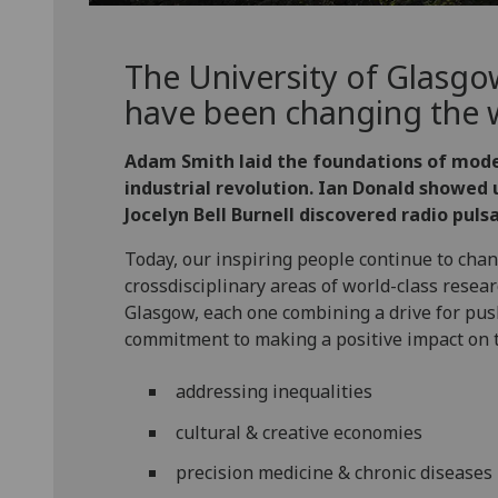
The University of Glasgo
have been changing the w
Adam Smith laid the foundations of mod
industrial revolution. Ian Donald showed u
Jocelyn Bell Burnell discovered radio pulsa
Today, our inspiring people continue to chang
crossdisciplinary areas of world-class resea
Glasgow, each one combining a drive for pu
commitment to making a positive impact on 
addressing inequalities
cultural & creative economies
precision medicine & chronic diseases