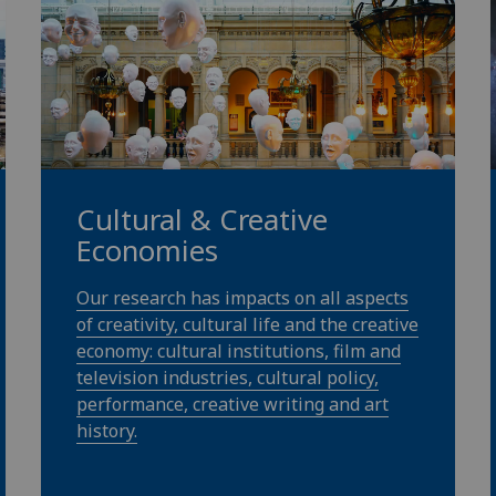
Cultural & Creative
Economies
Our research has impacts on all aspects
of creativity, cultural life and the creative
economy: cultural institutions, film and
television industries, cultural policy,
performance, creative writing and art
history.