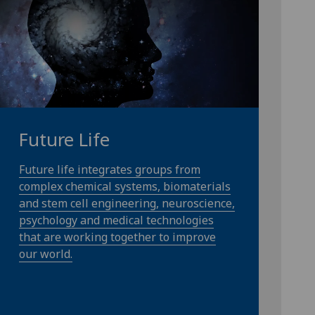
Future Life
Future life integrates groups from
complex chemical systems, biomaterials
and stem cell engineering, neuroscience,
psychology and medical technologies
that are working together to improve
our world.