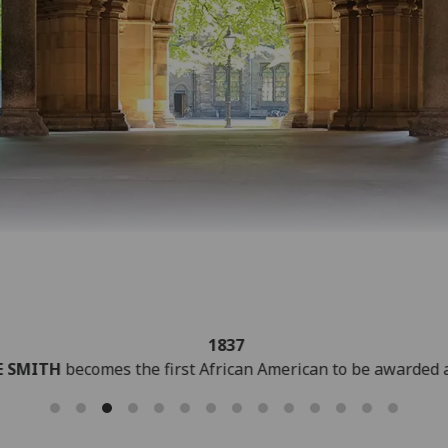
1848
LORD KELVIN
proposes an absolute scale of temperature