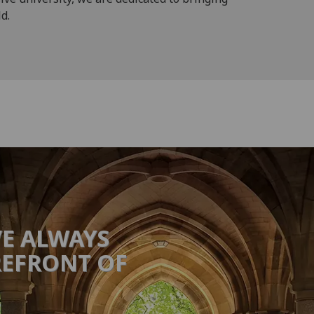
d.
VE ALWAYS
REFRONT OF