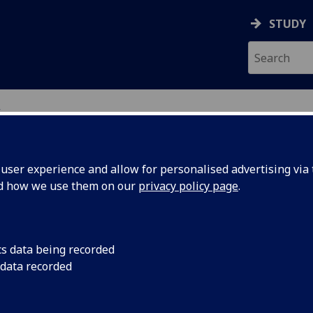
STUDY
w
GING GLASGOW
ser experience and allow for personalised advertising via t
nd how we use them on our
privacy policy page
.
cs data being recorded
 data recorded