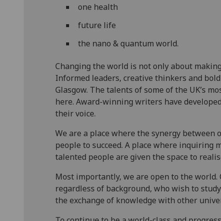
one health
future life
the nano & quantum world.
Changing the world is not only about making
Informed leaders, creative thinkers and bold
Glasgow. The talents of some of the UK’s mos
here. Award-winning writers have developed 
their voice.
We are a place where the synergy between o
people to succeed. A place where inquiring m
talented people are given the space to realis
Most importantly, we are open to the world. 
regardless of background, who wish to study 
the exchange of knowledge with other unive
To continue to be a world-class and progress