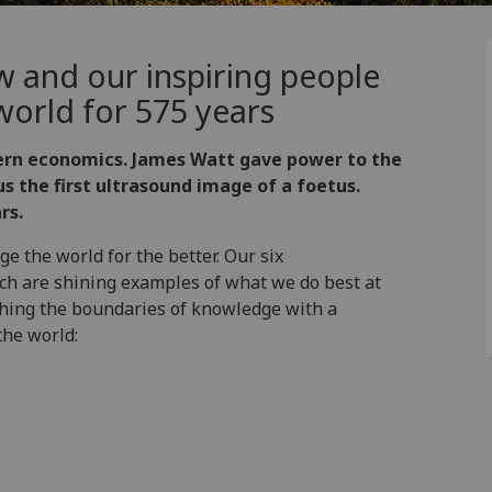
w and our inspiring people
orld for 575 years
ern economics. James Watt gave power to the
s the first ultrasound image of a foetus.
rs.
e the world for the better. Our six
rch are shining examples of what we do best at
shing the boundaries of knowledge with a
the world: