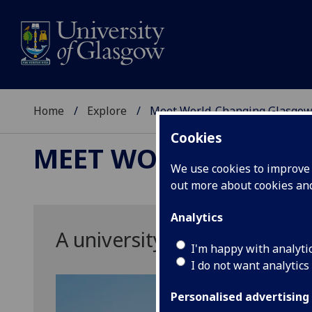
Home
Explore
Meet World-Changing Glasgo
Cookies
MEET WORLD-CHAN
We use cookies to improve u
out more about cookies a
Analytics
A university for the world
I'm happy with analyti
I do not want analytics
Personalised advertising