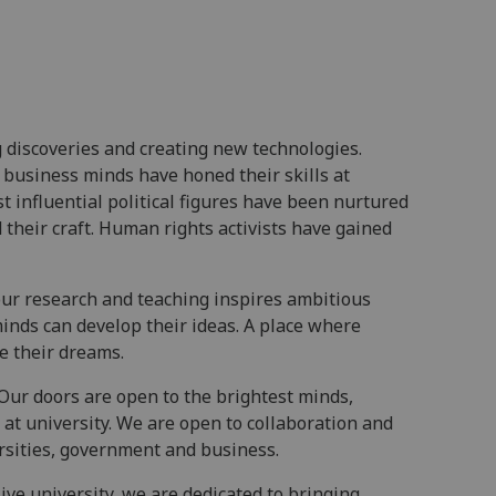
 discoveries and creating new technologies.
 business minds have honed their skills at
t influential political figures have been nurtured
their craft. Human rights activists have gained
ur research and teaching inspires ambitious
inds can develop their ideas. A place where
e their dreams.
Our doors are open to the brightest minds,
at university. We are open to collaboration and
rsities, government and business.
ive university, we are dedicated to bringing