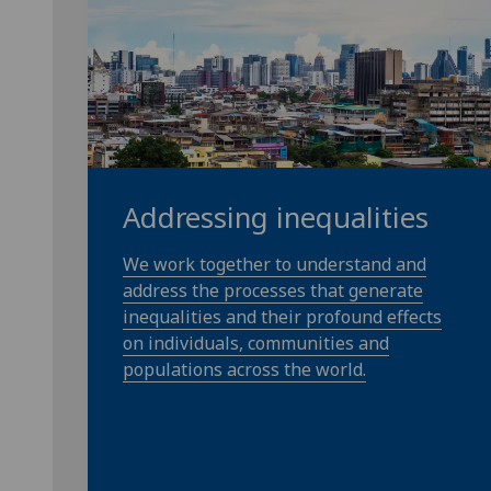
Addressing inequalities
We work together to understand and
address the processes that generate
inequalities and their profound effects
on individuals, communities and
populations across the world.