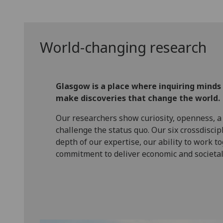
World-changing research
Glasgow is a place where inquiring minds
make discoveries that change the world.
Our researchers show curiosity, openness, a
challenge the status quo. Our six crossdiscip
depth of our expertise, our ability to work t
commitment to deliver economic and societal 