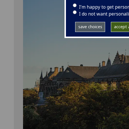
I’m happy to get perso
I do not want personal
save choices
accept a