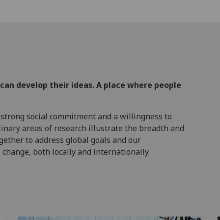
 can develop their ideas. A place where people
 strong social commitment and a willingness to
linary areas of research illustrate the breadth and
ogether to address global goals and our
change, both locally and internationally.