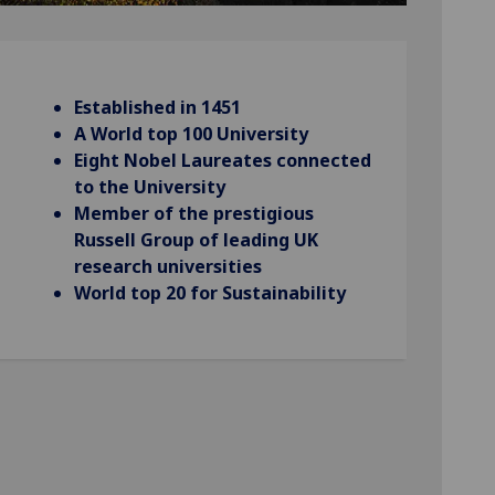
Established in 1451
A World top 100 University
Eight Nobel Laureates connected
to the University
Member of the prestigious
Russell Group of leading UK
research universities
World top 20 for Sustainability