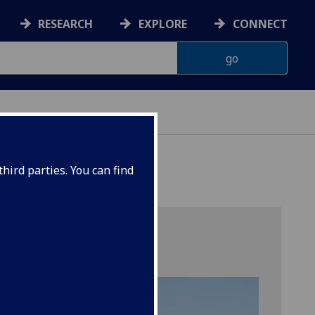
RESEARCH
EXPLORE
CONNECT
hird parties. You can find