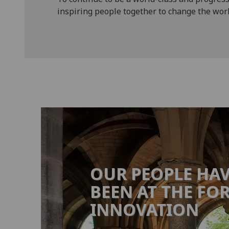
inspiring people together to change the worl
OUR PEOPLE HA
BEEN AT THE FO
INNOVATION