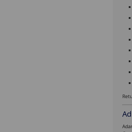
Ret
Ad
Ada