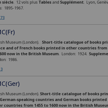
 siècle
. 12 vols plus
Tables
and
Supplément
. Lyon, Genè
s: 1895-1967.
273
C(Fr)
tish Museum (London).
Short-title catalogue of books pri
ce and of French books printed in other countries from
1600 now in the British Museum
. London: 1924.
Suppleme
on: 1986.
13
C(Ger)
tish Museum (London).
Short-title catalogue of books prin
 German-speaking countries and German books printed 
er countries from 1455 to 1600 now in the British Museu