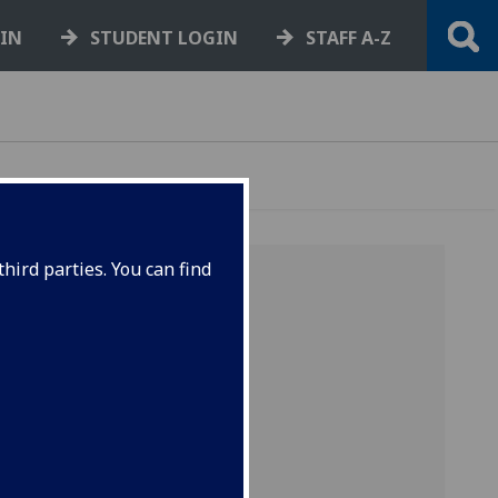
GIN
STUDENT LOGIN
STAFF A-Z
hird parties. You can find
la
ve been
ces to