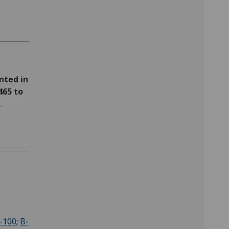
nted in
465 to
t
.
-100
;
B-