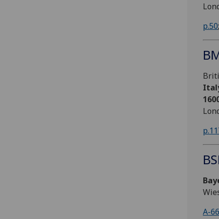
Lond
p.50
BM
Bri
Ital
160
Lond
p.11
BS
Bay
Wie
A-6