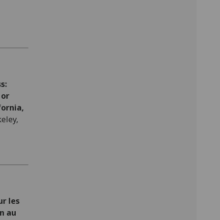
s:
 or
fornia,
eley,
r les
on au