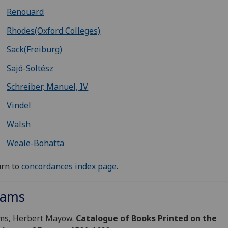
Renouard
Rhodes(Oxford Colleges)
Sack(Freiburg)
Sajó-Soltész
Schreiber, Manuel, IV
Vindel
Walsh
Weale-Bohatta
urn to
concordances index page
.
ams
ms, Herbert Mayow.
Catalogue of Books Printed on the