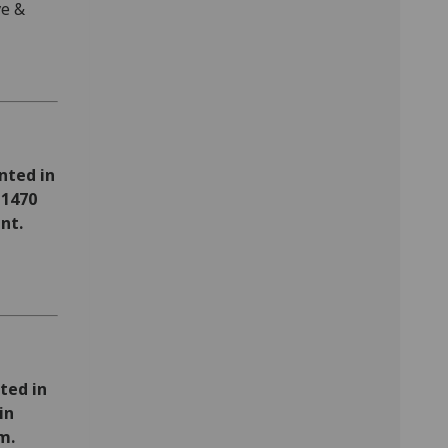
ve &
nted in
 1470
nt.
ted in
in
m.