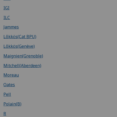
IGI
ILC
Jammes
Lőkkös(Cat BPU)
Lőkkös(Genève)
Maignien(Grenoble)
Mitchell(Aberdeen)
Moreau
Oates
Pell
Polain(B)
R