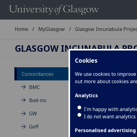
Home
MyGlasgow
Glasgow Incunabula Proje
GLASGOW INCUNABULA PR
Cookies
Concordances
We use cookies to improve u
out more about cookies a
Co
BMC
ca
Analytics
Bod-inc
I'm happy with analyti
Cros
GW
I do not want analytics
cite
the 
Goff
Personalised advertising