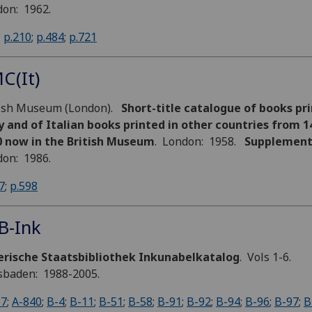
on: 1962.
;
p.210
;
p.484
;
p.721
C(It)
tish Museum (London).
Short-title catalogue of books pri
y and of Italian books printed in other countries from 1
0 now in the British Museum
. London: 1958.
Supplemen
on: 1986.
7
;
p.598
B-Ink
erische Staatsbibliothek Inkunabelkatalog
. Vols 1-6.
sbaden: 1988-2005.
67
;
A-840
;
B-4
;
B-11
;
B-51
;
B-58
;
B-91
;
B-92
;
B-94
;
B-96
;
B-97
;
B