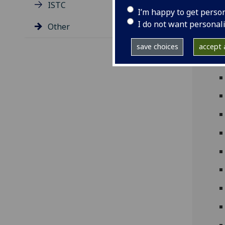
ISTC
I’m happy to get perso
I do not want personal
Other
save choices
accept a