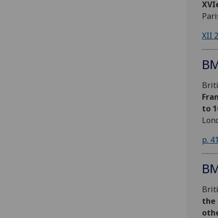
XVIe
Pari
XII 
BM
Bri
Fran
to 
Lond
p. 4
BM
Bri
the
oth