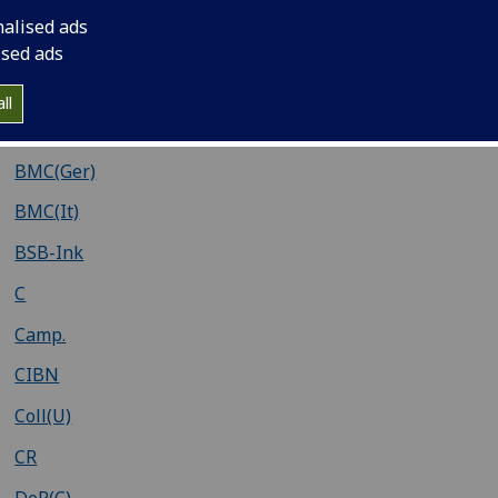
Adams
nalised ads
Ahmanson-Murphy
ised ads
Baudrier
ll
BMC(Fr)
BMC(Ger)
BMC(It)
BSB-Ink
C
Camp.
CIBN
Coll(U)
CR
DeR(C)