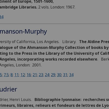
inent of Europe, 1501-1600,
ambridge Libraries.
2 vols. London: 1967.
94
manson-Murphy
ersity of California, Los Angeles. Library.
The Aldine Pres
alogue of the Ahmanson-Murphy Collection of books by
ting to the Press in the Library of the University of Cali
 Angeles, incorporating works recorded elsewhere
. Berk
Angeles, London: 2001.
5
;
7.5
;
8
;
11
;
12
;
16
;
21
;
23
;
24
;
29
;
30
;
31
;
34
udrier
rier, Henri Louis.
Bibliographie lyonnaise: recherches su
imeurs, libraires, relieurs et fondeurs de lettres de Ly