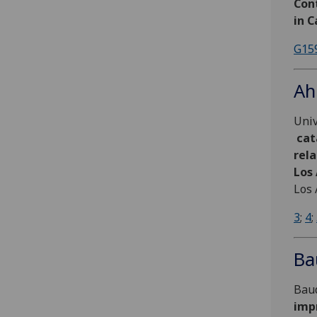
Cont
in C
G15
Ah
Univ
cat
rela
Los
Los 
3
;
4
;
Ba
Baud
impr