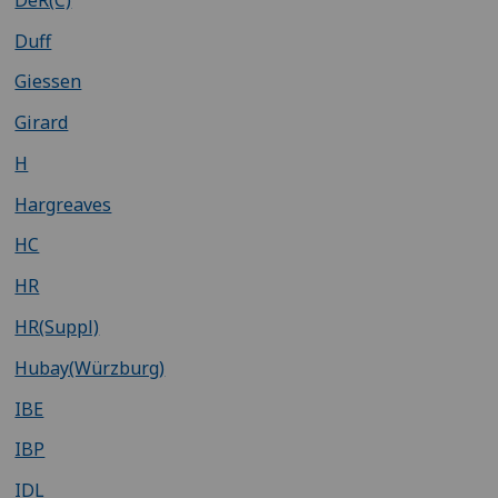
Duff
Giessen
Girard
H
Hargreaves
HC
HR
HR(Suppl)
Hubay(Würzburg)
IBE
IBP
IDL