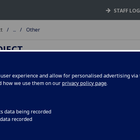
STAFF LO
ct
...
Other
OJECT
ser experience and allow for personalised advertising via t
nd how we use them on our
privacy policy page
.
ncordances to standard incunabu
talogues
cs data being recorded
s references to book details in the following catalogues ha
 data recorded
d selectively, in cases where rarity means that cross referen
standard catalogues are not possible.