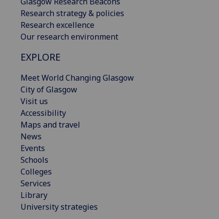
Glasgow Research Beacons
Research strategy & policies
Research excellence
Our research environment
EXPLORE
Meet World Changing Glasgow
City of Glasgow
Visit us
Accessibility
Maps and travel
News
Events
Schools
Colleges
Services
Library
University strategies