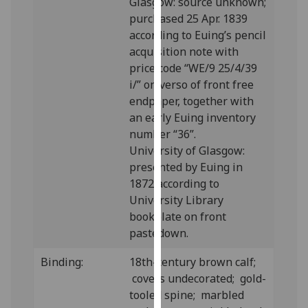
Glasgow: source unknown;
our
purchased 25 Apr. 1839
privacy
according to Euing’s pencil
policy
acquisition note with
page
.
price code “WE/9 25/4/39
i/” on verso of front free
Analytics
endpaper, together with
an early Euing inventory
I'm
number “36”.
happy
University of Glasgow:
with
presented by Euing in
analytics
1872 according to
data
University Library
being
bookplate on front
recorded
pastedown.
I do not
want
Binding:
18th-century brown calf;
analytics
covers undecorated; gold-
data
tooled spine; marbled
recorded