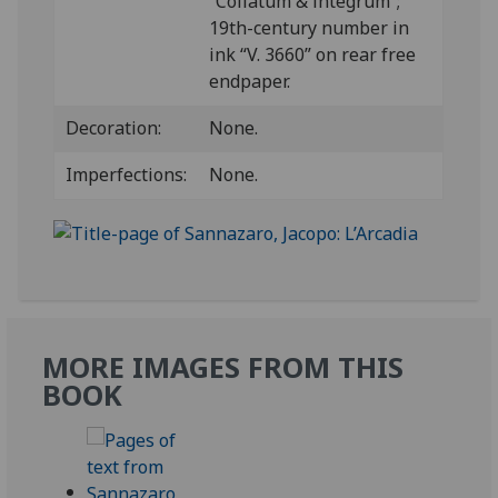
“Collatum & integrum”;
19th-century number in
ink “V. 3660” on rear free
endpaper.
Decoration:
None.
Imperfections:
None.
MORE IMAGES FROM THIS
BOOK