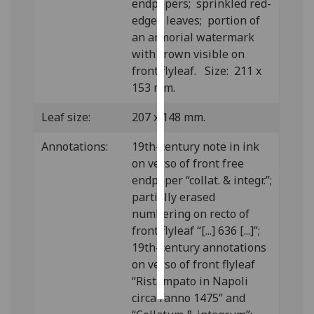
endpapers; sprinkled red-
edged leaves; portion of
Personalised
an armorial watermark
advertising
with crown visible on
front flyleaf. Size: 211 x
I’m happy to
153 mm.
get
personalised
Leaf size:
207 x 148 mm.
ads
I do not
Annotations:
19th-century note in ink
want
on verso of front free
personalised
endpaper “collat. & integr.”;
ads
partially erased
numbering on recto of
save
front flyleaf “[...] 636 [...]”;
choices
19th-century annotations
accept
on verso of front flyleaf
all
“Ristampato in Napoli
circa l’anno 1475” and