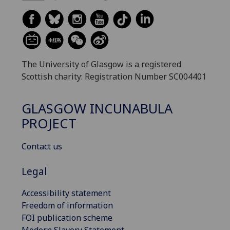
The University of Glasgow is a registered
Scottish charity: Registration Number SC004401
GLASGOW INCUNABULA
PROJECT
Contact us
Legal
Accessibility statement
Freedom of information
FOI publication scheme
Modern Slavery Statement