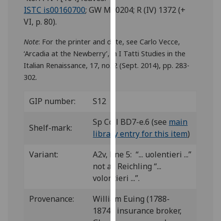
for
ISTC is00160700
; GW M40204; R (IV) 1372 (+
personalised
VI, p. 80).
advertising
via
Note
: For the printer and date, see Carlo Vecce,
third
‘Arcadia at the Newberry’, in I Tatti Studies in the
parties.
Italian Renaissance, 17, no. 2 (Sept. 2014), pp. 283-
You
302.
can
find
GIP number:
S12
out
Sp Coll BD7-e.6 (see
main
more
Shelf-mark:
library entry for this item
)
about
cookies
Variant:
A2v, line 5: “... uolentieri ...”
and
not as Reichling “...
how
volontieri ...”.
we
use
Provenance:
William Euing (1788-
them
1874), insurance broker,
on