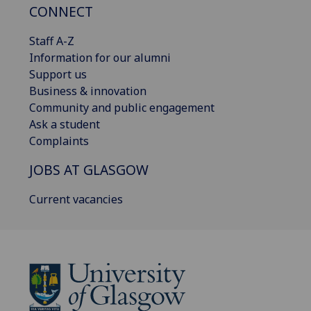
CONNECT
Staff A-Z
Information for our alumni
Support us
Business & innovation
Community and public engagement
Ask a student
Complaints
JOBS AT GLASGOW
Current vacancies