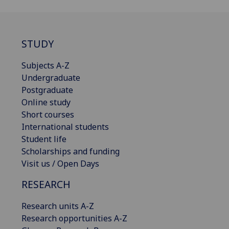
STUDY
Subjects A-Z
Undergraduate
Postgraduate
Online study
Short courses
International students
Student life
Scholarships and funding
Visit us / Open Days
RESEARCH
Research units A-Z
Research opportunities A-Z