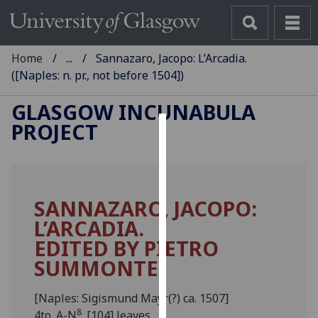
Home
...
Sannazaro, Jacopo: L’Arcadia.
([Naples: n. pr., not before 1504])
GLASGOW INCUNABULA
PROJECT
Cookies
We
use
SANNAZARO, JACOPO:
cookies
L’ARCADIA.
to
improve
EDITED BY PIETRO
user
SUMMONTE.
experience
and
[Naples: Sigismund Mayr(?) ca. 1507]
allow
8
4to. A-N
. [104] leaves.