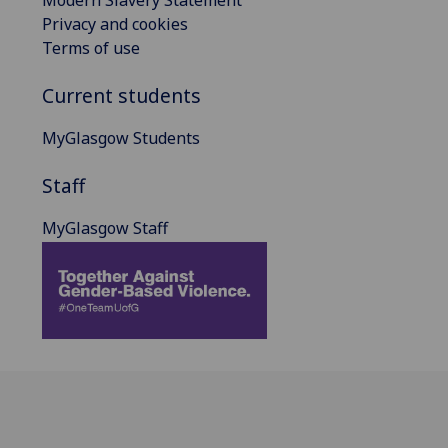
Privacy and cookies
Terms of use
Current students
MyGlasgow Students
Staff
MyGlasgow Staff