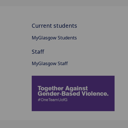
Current students
MyGlasgow Students
Staff
MyGlasgow Staff