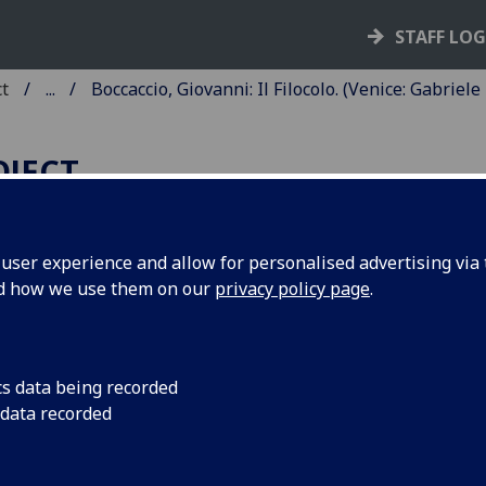
STAFF LO
ct
...
Boccaccio, Giovanni: Il Filocolo. (Venice: Gabriele
OJECT
ser experience and allow for personalised advertising via t
nd how we use them on our
privacy policy page
.
OCCACCIO, GIOVANNI: IL
ILOCOLO.
d: Hieronymus Squarzaficus:
Vit
cs data being recorded
 data recorded
ccaccio
.
ce: Gabriele di Pietro and Filippo di Pietro, 20 Nov. 1472.