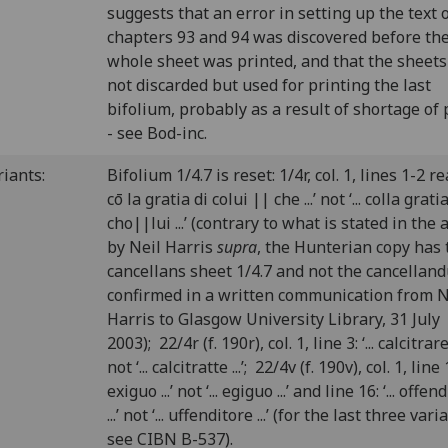
suggests that an error in setting up the text 
chapters 93 and 94 was discovered before th
whole sheet was printed, and that the sheet
not discarded but used for printing the last
bifolium, probably as a result of shortage of
- see Bod-inc.
riants:
Bifolium 1/4.7 is reset: 1/4r, col. 1, lines 1-2 read
cō la gratia di colui || che ...’ not ‘... colla grati
cho||lui ...’ (contrary to what is stated in the a
by Neil Harris
supra
, the Hunterian copy has 
cancellans sheet 1/4.7 and not the cancellan
confirmed in a written communication from N
Harris to Glasgow University Library, 31 July
2003); 22/4r (f. 190r), col. 1, line 3: ‘... calcitrare .
not ‘... calcitratte ...’; 22/4v (f. 190v), col. 1, line 15
exiguo ...’ not ‘... egiguo ...’ and line 16: ‘... offen
...’ not ‘... uffenditore ...’ (for the last three vari
see CIBN B-537).