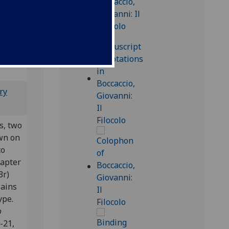
8
25
].
Bod-inc
ry
es, two
wn on
to
hapter
3r)
lains
type.
o
1-21,