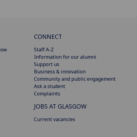
CONNECT
gow
Staff A-Z
Information for our alumni
Support us
Business & innovation
Community and public engagement
Ask a student
Complaints
JOBS AT GLASGOW
Current vacancies