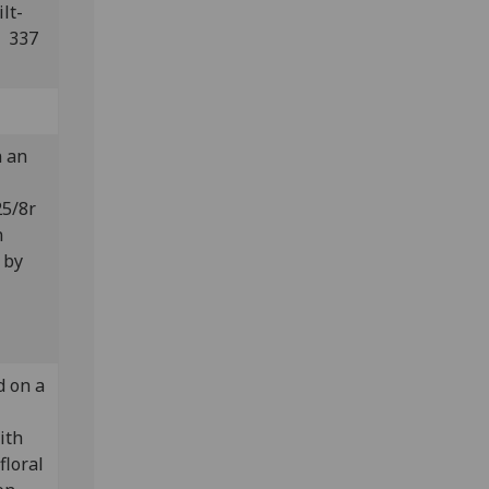
lt-
: 337
n an
25/8r
n
 by
d on a
ith
floral