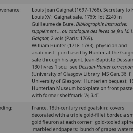
ovenance:
Louis Jean Gaignat (1697-1768), Secretary to 
Louis XV: Gaignat sale, 1769; lot 2240 in
Guillaume de Bure,
Bibliographie instructive:
supplément ... ou catalogue des livres de feu M. L.
Gaignat
, 2 vols (Paris: 1769).
William Hunter (1718-1783), physician and
anatomist: purchased by Hunter at the Gaig
sale through his agent, Jean-Baptiste Dessain
130 livres 1 sou; see
Dessain-Hunter correspo
(University of Glasgow Library, MS Gen. 36, f. 
University of Glasgow: Hunterian bequest, 1
Hunterian Museum bookplate on front past
with former shelfmark “Aj.3.4”.
nding:
France, 18th-century red goatskin; covers
decorated with a triple gold-fillet border, a sm
gold fleuron at each corner; gold-tooled spine
marbled endpapers; bunch of grapes water