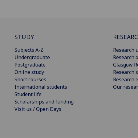
STUDY
RESEAR
Subjects A-Z
Research u
Undergraduate
Research o
Postgraduate
Glasgow R
Online study
Research s
Short courses
Research e
International students
Our resea
Student life
Scholarships and funding
Visit us / Open Days