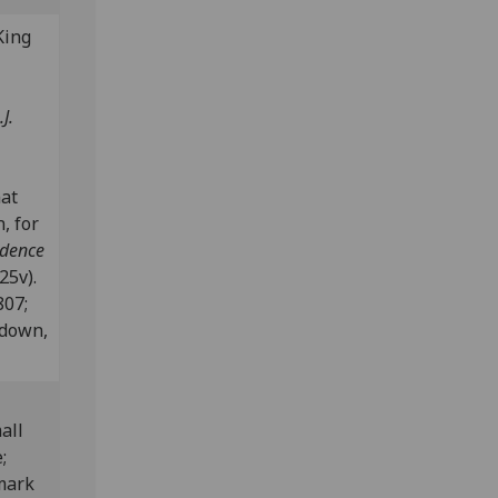
King
J.
nat
, for
ndence
25v).
807;
edown,
all
;
mark