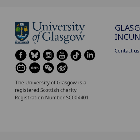
GLAS
INCUN
Contact us
The University of Glasgow is a
registered Scottish charity:
Registration Number SC004401