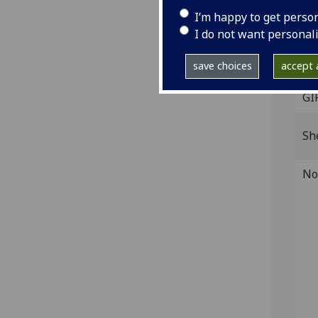
Fol. 
I’m happy to get perso
[224
I do not want personal
IST
B-36
save choices
accept a
GI
Sh
No