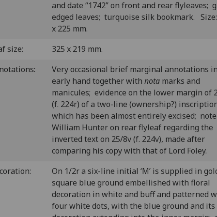
and date “1742” on front and rear flyleaves; gi
edged leaves; turquoise silk bookmark. Size
x 225 mm.
f size:
325 x 219 mm.
notations:
Very occasional brief marginal annotations i
early hand together with
nota
marks and
manicules; evidence on the lower margin of 
(f. 224r) of a two-line (ownership?) inscriptio
which has been almost entirely excised; note
William Hunter on rear flyleaf regarding the
inverted text on 25/8v (f. 224v), made after
comparing his copy with that of Lord Foley.
coration:
O
n 1/2r a six-line initial ‘M’ is supplied in gol
square blue ground embellished with floral
decoration in white and buff and patterned w
four white dots, with the blue ground and its 