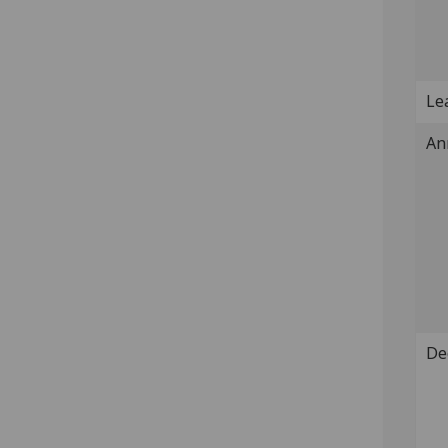
Lea
An
De