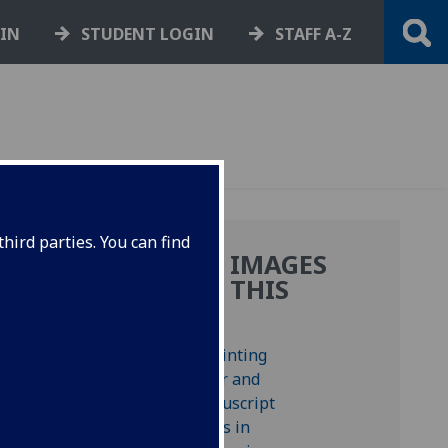
GIN
STUDENT LOGIN
STAFF A-Z
hird parties. You can find
MORE IMAGES
FROM THIS
BOOK
a di