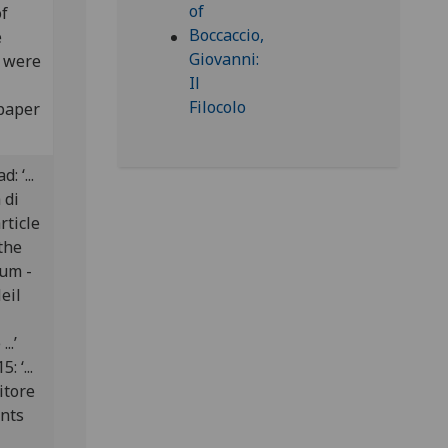
of
e
s were
 paper
: ‘...
a di
rticle
the
dum -
eil
..’
: ‘...
ditore
ants