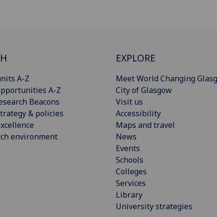
CH
EXPLORE
nits A-Z
Meet World Changing Glas
pportunities A-Z
City of Glasgow
esearch Beacons
Visit us
trategy & policies
Accessibility
xcellence
Maps and travel
rch environment
News
Events
Schools
Colleges
Services
Library
University strategies