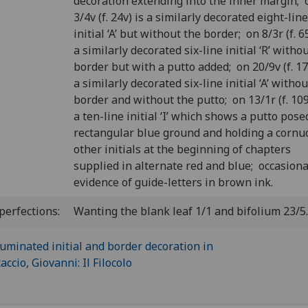
decoration extending into the inner margin; 
3/4v (f. 24v) is a similarly decorated eight-line
initial ‘A’ but without the border; on 8/3r (f. 65
a similarly decorated six-line initial ‘R’ witho
border but with a putto added; on 20/9v (f. 17
a similarly decorated six-line initial ‘A’ witho
border and without the putto; on 13/1r (f. 109
a ten-line initial ‘I’ which shows a putto pose
rectangular blue ground and holding a cornu
other initials at the beginning of chapters
supplied in alternate red and blue; occasiona
evidence of guide-letters in brown ink.
perfections:
Wanting the blank leaf 1/1 and bifolium 23/5