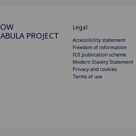
GOW
Legal
ABULA PROJECT
Accessibility statement
Freedom of information
FOI publication scheme
Modern Slavery Statement
Privacy and cookies
Terms of use