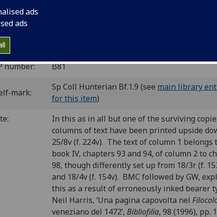
10
8
10
8
10
8
10
8
10
8
10
[1-2
3-6
7
8-9
10-13
14-17
18
19
20
21
22-24
nalised ads
] leaves (1/1 blank).
ised ads
C ib00740000
; GW 4463; Goff B740; BMC V 199 (IB. 19901); 
7; CIBN B-537 (+ Accurti(1936) p.83).
ll
P number:
B81
Sp Coll Hunterian Bf.1.9 (see
main library ent
elf-mark:
for this item
)
te:
I
n this as in all but one of the surviving copi
columns of text have been printed upside do
25/8v (f. 224v). The text of column 1 belongs 
book IV, chapters 93 and 94, of column 2 to c
98, though differently set up from 18/3r (f. 15
and 18/4v (f. 154v). BMC followed by GW, exp
this as a result of erroneously inked bearer 
Neil Harris, ‘Una pagina capovolta nel
Filocol
veneziano del 1472’,
Bibliofilia
, 98 (1996), pp. 