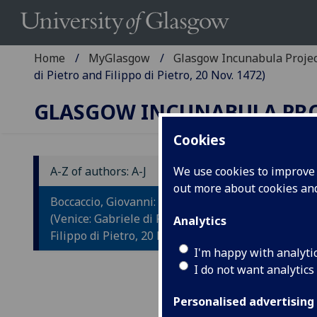
Home
MyGlasgow
Glasgow Incunabula Proje
di Pietro and Filippo di Pietro, 20 Nov. 1472)
GLASGOW INCUNABULA PR
Cookies
A-Z of authors: A-J
We use cookies to improve u
out more about cookies a
B
Boccaccio, Giovanni: Il Filocolo.
F
(Venice: Gabriele di Pietro and
Analytics
Filippo di Pietro, 20 Nov. 1472)
Ad
I'm happy with analyti
I do not want analytics
Bo
Personalised advertising
Veni