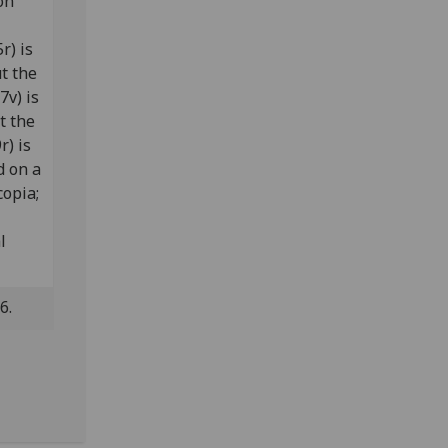
on
r) is
ut the
7v) is
ut the
r) is
d on a
copia;
l
.6.